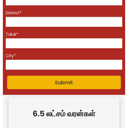
District*
Taluk*
City*
6.5 லட்சம் வரன்கள்