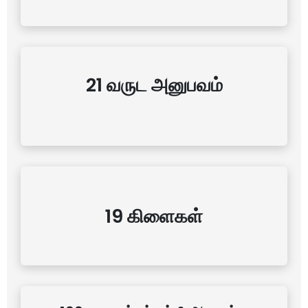
21 வருட அனுபவம்
19 கிளைகள்