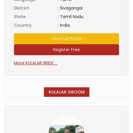
District
:
Sivagangai
State
:
Tamil Nadu
Country
:
India
View Full Profile
Register Free
More KULALAR BRIDE ...
KULALAR GROOM