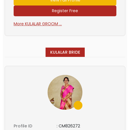
Register Free
More KULALAR GROOM ...
KULALAR BRIDE
Profile ID
:
CM826272