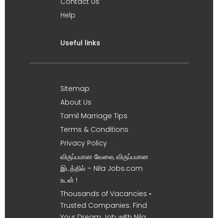
Contact Us
Help
Useful links
Sitemap
About Us
Tamil Marriage Tips
Terms & Conditions
Privacy Policy
விருப்பமான வேலை, விருப்பமான
இடத்தில் – Nila Jobs.com
உடன் !
Thousands of Vacancies •
Trusted Companies. Find
Your Dream Job with Nila