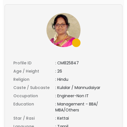
Profile ID
:
CM825847
Age / Height
:
26
Religion
:
Hindu
Caste / Subcaste
:
Kulalar / Mannudaiyar
Occupation
:
Engineer-Non IT
Education
:
Management - BBA/
MBA/Others
Star / Rasi
:
Kettai
Language
:
Tamil