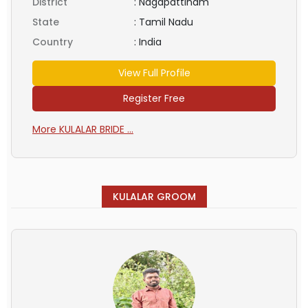
District
:
Nagapattinam
State
:
Tamil Nadu
Country
:
India
View Full Profile
Register Free
More KULALAR BRIDE ...
KULALAR GROOM