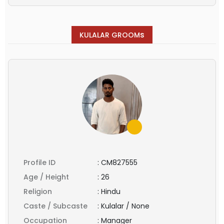
s
KULALAR GROOM
Profile ID
:
CM827555
Age / Height
:
26
Religion
:
Hindu
Caste / Subcaste
:
Kulalar / None
Occupation
:
Manager