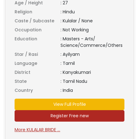
Age / Height
:
27
Religion
:
Hindu
Caste / Subcaste
:
Kulalar / None
Occupation
:
Not Working
Education
:
Masters - Arts/
Science/Commerce/Others
Star / Rasi
:
Ayilyam
Language
:
Tamil
District
:
Kanyakumari
State
:
Tamil Nadu
Country
:
India
View Full Profile
Register Free new
More KULALAR BRIDE ...