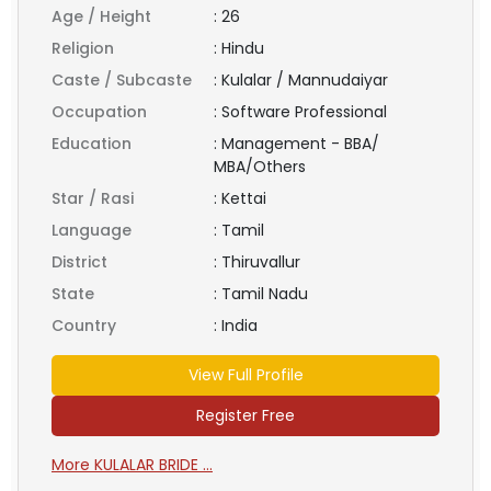
Age / Height
:
26
Religion
:
Hindu
Caste / Subcaste
:
Kulalar / Mannudaiyar
Occupation
:
Software Professional
Education
:
Management - BBA/
MBA/Others
Star / Rasi
:
Kettai
Language
:
Tamil
District
:
Thiruvallur
State
:
Tamil Nadu
Country
:
India
View Full Profile
Register Free
More KULALAR BRIDE ...