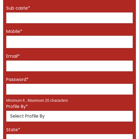
Sub caste*
Mobile*
Email*
Password*
Minimum 6 , Maximum 20 characters
Profile By*
State*