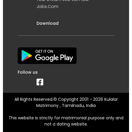
Jobs.Com
Download
Follow us
All Rights Reserved.© Copyright 2001 - 2026 Kulalar
Matrimony , Tamilnadu, India
This website is strictly for matrimonial purpose only and
not a dating website.