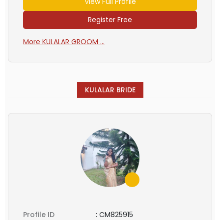
View Full Profile
Register Free
More KULALAR GROOM ...
KULALAR BRIDE
Profile ID
:
CM825915