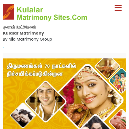
குலாலர் மேட்ரிமோனி
Kulalar Matrimony
By Nila Matrimony Group
-