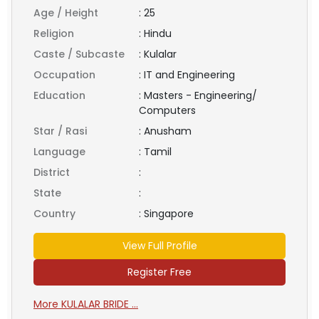
Age / Height
:
25
Religion
:
Hindu
Caste / Subcaste
:
Kulalar
Occupation
:
IT and Engineering
Education
:
Masters - Engineering/
Computers
Star / Rasi
:
Anusham
Language
:
Tamil
District
:
State
:
Country
:
Singapore
View Full Profile
Register Free
More KULALAR BRIDE ...