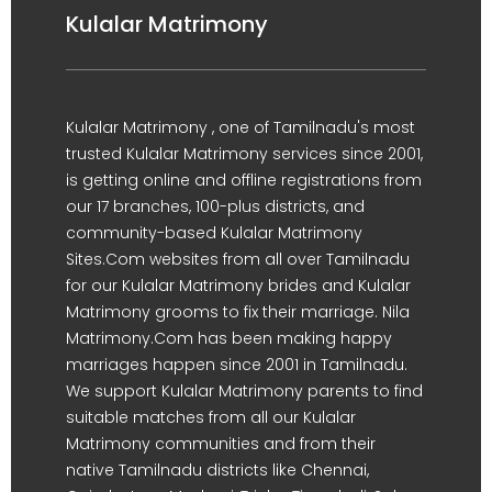
Kulalar Matrimony
Kulalar Matrimony , one of Tamilnadu's most
trusted Kulalar Matrimony services since 2001,
is getting online and offline registrations from
our 17 branches, 100-plus districts, and
community-based Kulalar Matrimony
Sites.Com websites from all over Tamilnadu
for our Kulalar Matrimony brides and Kulalar
Matrimony grooms to fix their marriage. Nila
Matrimony.Com has been making happy
marriages happen since 2001 in Tamilnadu.
We support Kulalar Matrimony parents to find
suitable matches from all our Kulalar
Matrimony communities and from their
native Tamilnadu districts like Chennai,