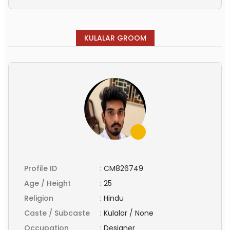
KULALAR GROOM
Profile ID
:
CM826749
Age / Height
:
25
Religion
:
Hindu
Caste / Subcaste
:
Kulalar / None
Occupation
:
Designer