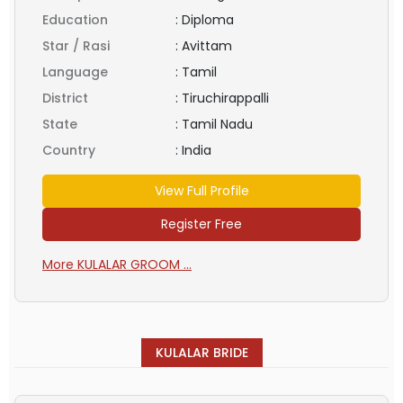
Education
:
Diploma
Star / Rasi
:
Avittam
Language
:
Tamil
District
:
Tiruchirappalli
State
:
Tamil Nadu
Country
:
India
View Full Profile
Register Free
More KULALAR GROOM ...
KULALAR BRIDE