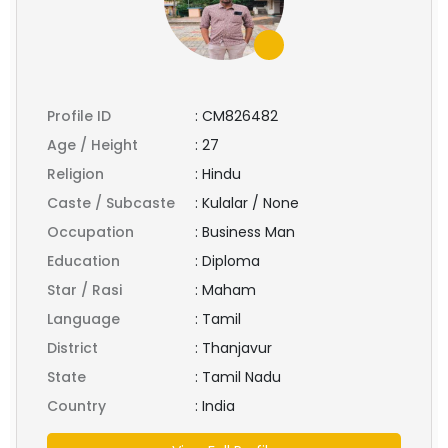
Profile ID
:
CM826482
Age / Height
:
27
Religion
:
Hindu
Caste / Subcaste
:
Kulalar / None
Occupation
:
Business Man
Education
:
Diploma
Star / Rasi
:
Maham
Language
:
Tamil
District
:
Thanjavur
State
:
Tamil Nadu
Country
:
India