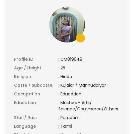
Profile ID
:
CM819049
Age / Height
:
25
Religion
:
Hindu
Caste / Subcaste
:
Kulalar / Mannudaiyar
Occupation
:
Education
Education
:
Masters - Arts/
Science/Commerce/Others
Star / Rasi
:
Puradam
Language
:
Tamil