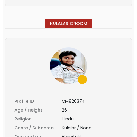
KULALAR GROOM
Profile ID
:
CM826374
Age / Height
:
26
Religion
:
Hindu
Caste / Subcaste
:
Kulalar / None
Occupation
:
Hospitality