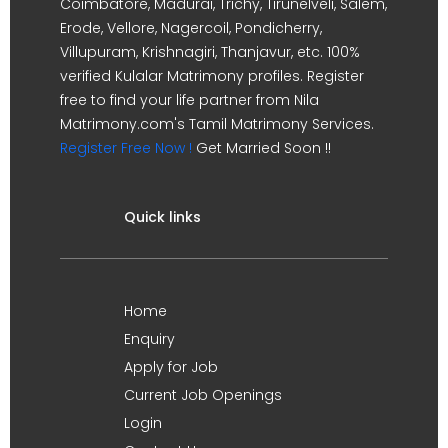
Coimbatore, Madurai, Trichy, Tirunelveli, Salem,
Erode, Vellore, Nagercoil, Pondicherry,
Villupuram, Krishnagiri, Thanjavur, etc. 100%
verified Kulalar Matrimony profiles. Register
free to find your life partner from Nila
Matrimony.com's Tamil Matrimony Services.
Register Free Now !
Get Married Soon !!
Quick links
Home
Enquiry
Apply for Job
Current Job Openings
Login