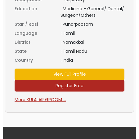
Education
:
Medicine - General/ Dental/
Surgeon/Others
Star / Rasi
:
Punarpoosam
Language
:
Tamil
District
:
Namakkal
State
:
Tamil Nadu
Country
:
India
View Full Profile
Register Free
More KULALAR GROOM ...