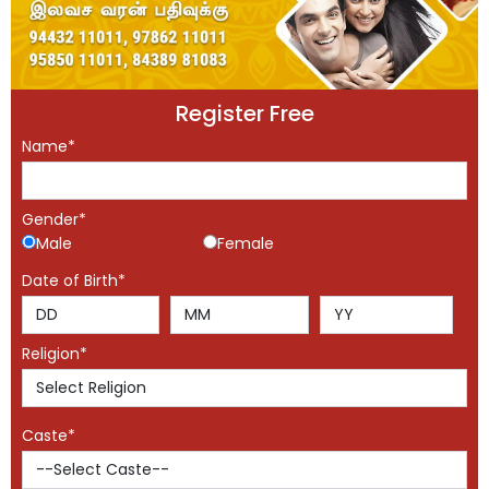
Register Free
Name*
Gender*
Male
Female
Date of Birth*
Religion*
Caste*