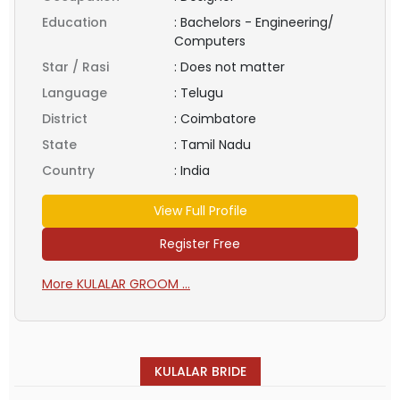
Education
:
Bachelors - Engineering/
Computers
Star / Rasi
:
Does not matter
Language
:
Telugu
District
:
Coimbatore
State
:
Tamil Nadu
Country
:
India
View Full Profile
Register Free
More KULALAR GROOM ...
KULALAR BRIDE