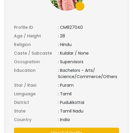
Profile ID
:
CM827040
Age / Height
:
28
Religion
:
Hindu
Caste / Subcaste
:
Kulalar / None
Occupation
:
Supervisors
Education
:
Bachelors - Arts/
Science/Commerce/Others
Star / Rasi
:
Puram
Language
:
Tamil
District
:
Pudukkottai
State
:
Tamil Nadu
Country
:
India
View Full Profile