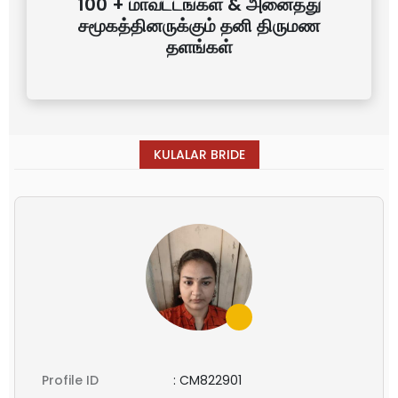
100 + மாவட்டங்கள் & அனைத்து
சமூகத்தினருக்கும் தனி திருமண
தளங்கள்
KULALAR BRIDE
Profile ID
:
CM822901