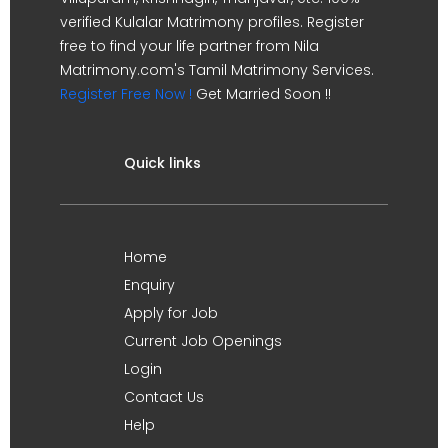
verified Kulalar Matrimony profiles. Register
free to find your life partner from Nila
Matrimony.com's Tamil Matrimony Services.
Register Free Now !
Get Married Soon !!
Quick links
Home
Enquiry
Apply for Job
Current Job Openings
Login
Contact Us
Help