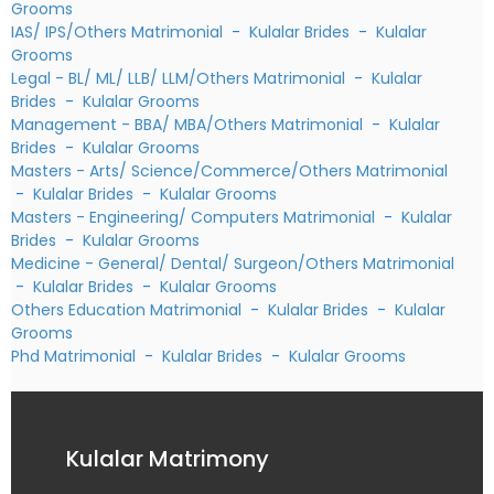
Grooms
IAS/ IPS/Others Matrimonial
-
Kulalar Brides
-
Kulalar
Grooms
Legal - BL/ ML/ LLB/ LLM/Others Matrimonial
-
Kulalar
Brides
-
Kulalar Grooms
Management - BBA/ MBA/Others Matrimonial
-
Kulalar
Brides
-
Kulalar Grooms
Masters - Arts/ Science/Commerce/Others Matrimonial
-
Kulalar Brides
-
Kulalar Grooms
Masters - Engineering/ Computers Matrimonial
-
Kulalar
Brides
-
Kulalar Grooms
Medicine - General/ Dental/ Surgeon/Others Matrimonial
-
Kulalar Brides
-
Kulalar Grooms
Others Education Matrimonial
-
Kulalar Brides
-
Kulalar
Grooms
Phd Matrimonial
-
Kulalar Brides
-
Kulalar Grooms
Kulalar Matrimony