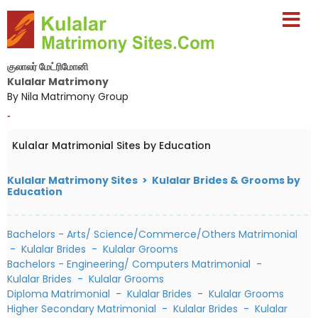
குலாலர் மேட்ரிமோனி
Kulalar Matrimony
By Nila Matrimony Group
-
Kulalar Matrimonial Sites by Education
Kulalar Matrimony Sites > Kulalar Brides & Grooms by
Education
Bachelors - Arts/ Science/Commerce/Others Matrimonial
-
Kulalar Brides
-
Kulalar Grooms
Bachelors - Engineering/ Computers Matrimonial
-
Kulalar Brides
-
Kulalar Grooms
Diploma Matrimonial
-
Kulalar Brides
-
Kulalar Grooms
Higher Secondary Matrimonial
-
Kulalar Brides
-
Kulalar