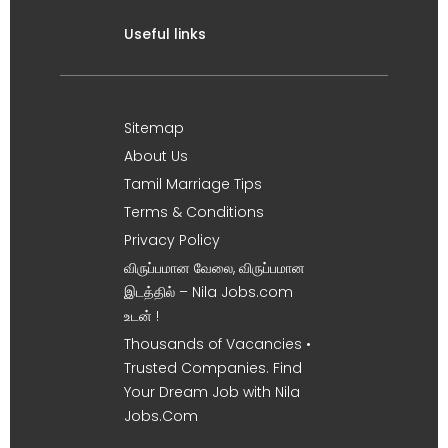
Useful links
Sitemap
About Us
Tamil Marriage Tips
Terms & Conditions
Privacy Policy
விருப்பமான வேலை, விருப்பமான
இடத்தில் – Nila Jobs.com
உடன் !
Thousands of Vacancies •
Trusted Companies. Find
Your Dream Job with Nila
Jobs.Com