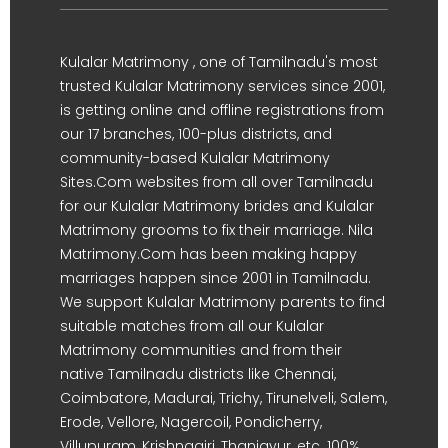
Kulalar Matrimony , one of Tamilnadu's most
trusted Kulalar Matrimony services since 2001,
is getting online and offline registrations from
our 17 branches, 100-plus districts, and
community-based Kulalar Matrimony
Sites.Com websites from all over Tamilnadu
for our Kulalar Matrimony brides and Kulalar
Matrimony grooms to fix their marriage. Nila
Matrimony.Com has been making happy
marriages happen since 2001 in Tamilnadu.
We support Kulalar Matrimony parents to find
suitable matches from all our Kulalar
Matrimony communities and from their
native Tamilnadu districts like Chennai,
Coimbatore, Madurai, Trichy, Tirunelveli, Salem,
Erode, Vellore, Nagercoil, Pondicherry,
Villupuram, Krishnagiri, Thanjavur, etc. 100%