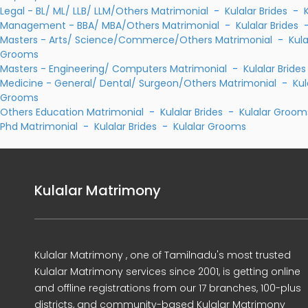
Legal - BL/ ML/ LLB/ LLM/Others Matrimonial
-
Kulalar Brides
-
Management - BBA/ MBA/Others Matrimonial
-
Kulalar Brides
Masters - Arts/ Science/Commerce/Others Matrimonial
-
Kula
Grooms
Masters - Engineering/ Computers Matrimonial
-
Kulalar Brides
Medicine - General/ Dental/ Surgeon/Others Matrimonial
-
Kul
Grooms
Others Education Matrimonial
-
Kulalar Brides
-
Kulalar Groom
Phd Matrimonial
-
Kulalar Brides
-
Kulalar Grooms
Kulalar Matrimony
Kulalar Matrimony , one of Tamilnadu's most trusted
Kulalar Matrimony services since 2001, is getting online
and offline registrations from our 17 branches, 100-plus
districts, and community-based Kulalar Matrimony