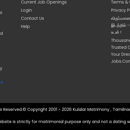
Current Job Openings
Terms & 
Login
Privacy P
ms
Contact Us
விருப்பமா
இடத்தில் 
Help
உடன் !
nd
Thousand
Trusted 
Your Dre
Jobs.Co
ny
ee
hts Reserved.© Copyright 2001 - 2026 Kulalar Matrimony , Tamilnad
ebsite is strictly for matrimonial purpose only and not a dating w