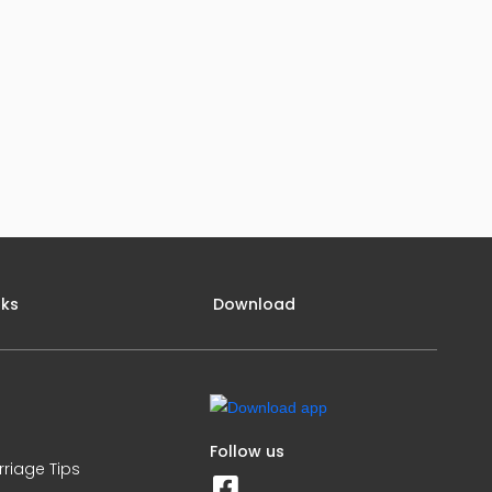
nks
Download
Follow us
rriage Tips