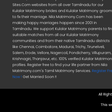
Sites.Com websites from all over Tamilnadu for our
Kulalar Matrimony brides and Kulalar Matrimony groo
to fix their marriage. Nila Matrimony.Com has been
making happy marriages happen since 2001 in
Tamilnadu. We support Kulalar Matrimony parents to fi
suitable matches from all our Kulalar Matrimony
communities and from their native Tamilnadu districts
like Chennai, Coimbatore, Madurai, Trichy, Tirunelveli,
Salem, Erode, Vellore, Nagercoil, Pondicherry, Villupuram,
Krishnagiri, Thanjavur, etc. 100% verified Kulalar Matrimo
profiles. Register free to find your life partner from Nila
Matrimony.com's Tamil Matrimony Services.
Register Fr
Now !
Get Married Soon !!
All Rig
This w