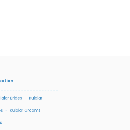
cation
lalar Brides
-
Kulalar
es
-
Kulalar Grooms
s