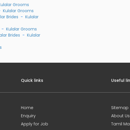
Kulalar Grooms
-
Kulalar Grooms
lar Brides
-
Kulalar
-
Kulalar Grooms
alar Brides
-
Kulalar
s
Quick links
Useful li
Home
Sitemap
Enquiry
About Us
Apply for Job
Tamil Ma