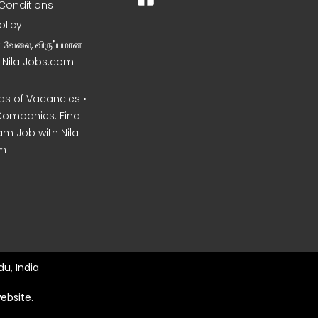
Conditions
olicy
ன வேலை, விருப்பமான
– Nila Jobs.com
s of Vacancies •
Companies. Find
am Job with Nila
m
u, India
ebsite.