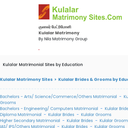
குலாலர் மேட்ரிமோனி
Kulalar Matrimony
By Nila Matrimony Group
-
Kulalar Matrimonial Sites by Education
Kulalar Matrimony Sites > Kulalar Brides & Grooms by Edu
Bachelors - Arts/ Science/Commerce/Others Matrimonial
-
Ku
Grooms
Bachelors - Engineering/ Computers Matrimonial
-
Kulalar Brid
Diploma Matrimonial
-
Kulalar Brides
-
Kulalar Grooms
Higher Secondary Matrimonial
-
Kulalar Brides
-
Kulalar Groom
IAS/ IPS/Others Matrimonial
-
Kulalar Brides
-
Kulalar Grooms