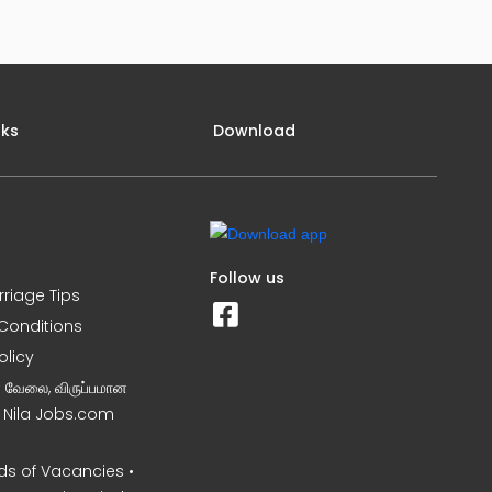
nks
Download
Follow us
rriage Tips
Conditions
olicy
ன வேலை, விருப்பமான
– Nila Jobs.com
s of Vacancies •