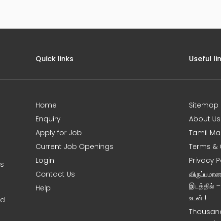
Quick links
Useful li
Home
Sitemap
Enquiry
About Us
Apply for Job
Tamil Ma
Current Job Openings
Terms & 
Login
Privacy P
ms
Contact Us
விருப்பமா
இடத்தில் 
Help
உடன் !
nd
Thousand