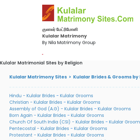
குலாலர் மேட்ரிமோனி
Kulalar Matrimony
By Nila Matrimony Group
-
Kulalar Matrimonial Sites by Religion
Kulalar Matrimony Sites > Kulalar Brides & Grooms by 
Hindu - Kulalar Brides
-
Kulalar Grooms
Christian - Kulalar Brides
-
Kulalar Grooms
Assembly of God (A.G) - Kulalar Brides
-
Kulalar Grooms
Born Again - Kulalar Brides
-
Kulalar Grooms
Church Of South India (CSI) - Kulalar Brides
-
Kulalar Groom
Pentecostal - Kulalar Brides
-
Kulalar Grooms
Protestant - Kulalar Brides
-
Kulalar Grooms