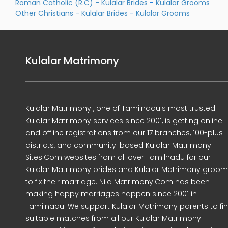
Roman Catholic (R.C) - Kulalar Brides
-
Kulalar Grooms
Other Christians - Kulalar Brides
-
Kulalar Grooms
Kulalar Matrimony
Kulalar Matrimony , one of Tamilnadu's most trusted
Kulalar Matrimony services since 2001, is getting online
and offline registrations from our 17 branches, 100-plus
districts, and community-based Kulalar Matrimony
Sites.Com websites from all over Tamilnadu for our
Kulalar Matrimony brides and Kulalar Matrimony groo
to fix their marriage. Nila Matrimony.Com has been
making happy marriages happen since 2001 in
Tamilnadu. We support Kulalar Matrimony parents to fi
suitable matches from all our Kulalar Matrimony