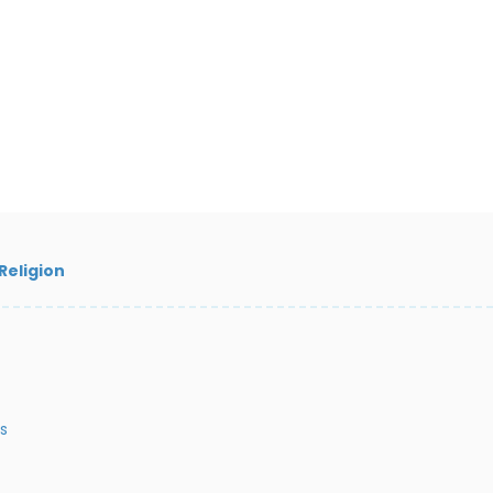
Religion
s