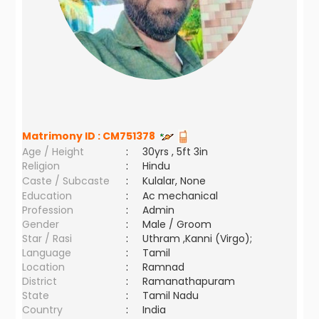
Matrimony ID :
CM751378
Age / Height
:
30yrs , 5ft 3in
Religion
:
Hindu
Caste / Subcaste
:
Kulalar, None
Education
:
Ac mechanical
Profession
:
Admin
Gender
:
Male / Groom
Star / Rasi
:
Uthram ,Kanni (Virgo);
Language
:
Tamil
Location
:
Ramnad
District
:
Ramanathapuram
State
:
Tamil Nadu
Country
:
India