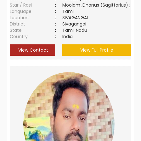
Star / Rasi
:
Moolam ,Dhanus (Sagittarius) ;
Language
:
Tamil
Location
:
SIVAGANGAI
District
:
Sivagangai
State
:
Tamil Nadu
Country
:
India
View Contact
View Full Profile