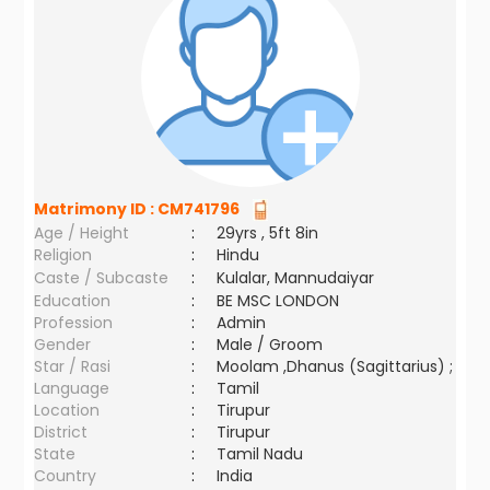
Matrimony ID :
CM741796
Age / Height
:
29yrs , 5ft 8in
Religion
:
Hindu
Caste / Subcaste
:
Kulalar, Mannudaiyar
Education
:
BE MSC LONDON
Profession
:
Admin
Gender
:
Male / Groom
Star / Rasi
:
Moolam ,Dhanus (Sagittarius) ;
Language
:
Tamil
Location
:
Tirupur
District
:
Tirupur
State
:
Tamil Nadu
Country
:
India