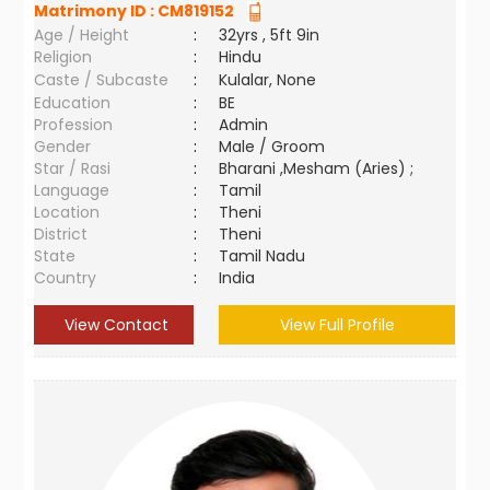
Matrimony ID :
CM819152
Age / Height
:
32yrs , 5ft 9in
Religion
:
Hindu
Caste / Subcaste
:
Kulalar, None
Education
:
BE
Profession
:
Admin
Gender
:
Male / Groom
Star / Rasi
:
Bharani ,Mesham (Aries) ;
Language
:
Tamil
Location
:
Theni
District
:
Theni
State
:
Tamil Nadu
Country
:
India
View Contact
View Full Profile