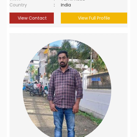
Country
:
India
View Contact
View Full Profile