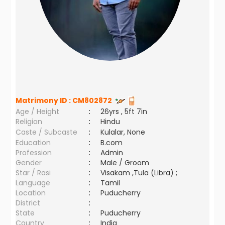
Matrimony ID :
CM802872
Age / Height
:
26yrs , 5ft 7in
Religion
:
Hindu
Caste / Subcaste
:
Kulalar, None
Education
:
B.com
Profession
:
Admin
Gender
:
Male / Groom
Star / Rasi
:
Visakam ,Tula (Libra) ;
Language
:
Tamil
Location
:
Puducherry
District
:
State
:
Puducherry
Country
:
India