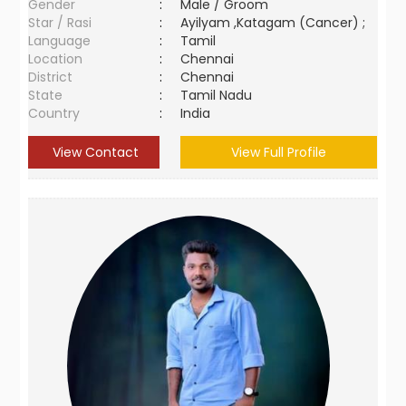
Gender
:
Male / Groom
Star / Rasi
:
Ayilyam ,Katagam (Cancer) ;
Language
:
Tamil
Location
:
Chennai
District
:
Chennai
State
:
Tamil Nadu
Country
:
India
View Contact
View Full Profile