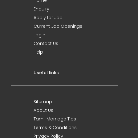
Home
Enquiry
Apply for Job
Current Job Openings
Login
Contact Us
Help
Useful links
Sitemap
About Us
Tamil Marriage Tips
Terms & Conditions
Privacy Policy