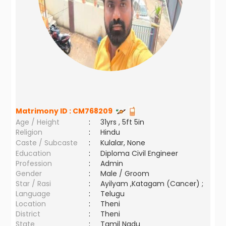
Matrimony ID :
CM768209
Age / Height
:
31yrs , 5ft 5in
Religion
:
Hindu
Caste / Subcaste
:
Kulalar, None
Education
:
Diploma Civil Engineer
Profession
:
Admin
Gender
:
Male / Groom
Star / Rasi
:
Ayilyam ,Katagam (Cancer) ;
Language
:
Telugu
Location
:
Theni
District
:
Theni
State
:
Tamil Nadu