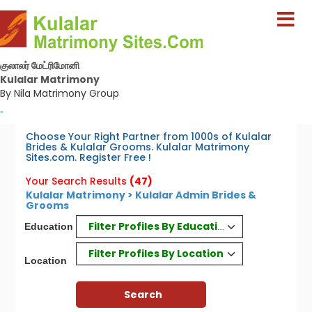
குலாலர் மேட்ரிமோனி
Kulalar Matrimony
By Nila Matrimony Group
-
Choose Your Right Partner from 1000s of Kulalar
Brides & Kulalar Grooms. Kulalar Matrimony
Sites.com. Register Free !
Your Search Results
(47)
Kulalar Matrimony > Kulalar Admin Brides &
Grooms
Filter Profiles By Education
Education
Filter Profiles By Location
Location