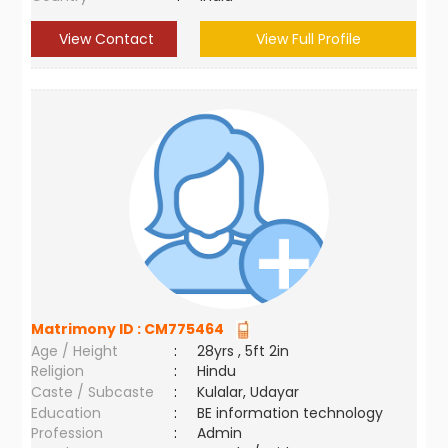
View Contact
View Full Profile
Matrimony ID :
CM775464
Age / Height
:
28yrs , 5ft 2in
Religion
:
Hindu
Caste / Subcaste
:
Kulalar, Udayar
Education
:
BE information technology
Profession
:
Admin