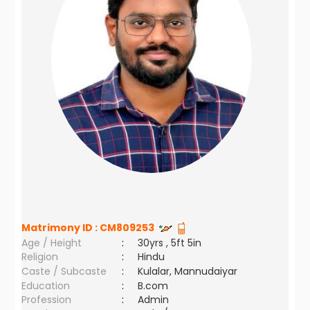
Matrimony ID :
CM809253
Age / Height
:
30yrs , 5ft 5in
Religion
:
Hindu
Caste / Subcaste
:
Kulalar, Mannudaiyar
Education
:
B.com
Profession
:
Admin