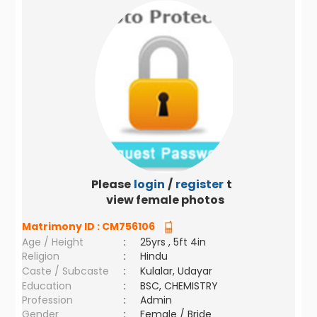
Please
login
/
register
to
view female photos
Matrimony ID :
CM756106
Age / Height
:
25yrs , 5ft 4in
Religion
:
Hindu
Caste / Subcaste
:
Kulalar, Udayar
Education
:
BSC, CHEMISTRY
Profession
:
Admin
Gender
:
Female / Bride