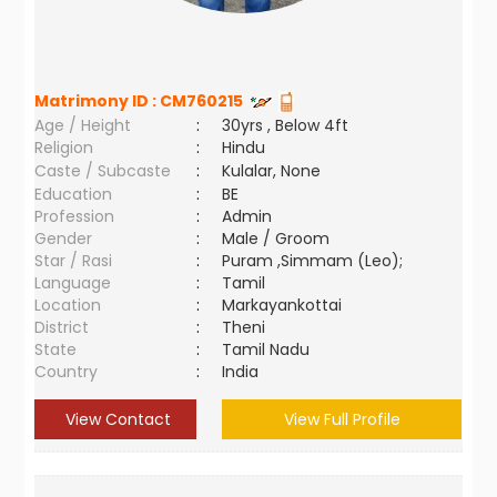
Matrimony ID :
CM760215
Age / Height
:
30yrs , Below 4ft
Religion
:
Hindu
Caste / Subcaste
:
Kulalar, None
Education
:
BE
Profession
:
Admin
Gender
:
Male / Groom
Star / Rasi
:
Puram ,Simmam (Leo);
Language
:
Tamil
Location
:
Markayankottai
District
:
Theni
State
:
Tamil Nadu
Country
:
India
View Contact
View Full Profile