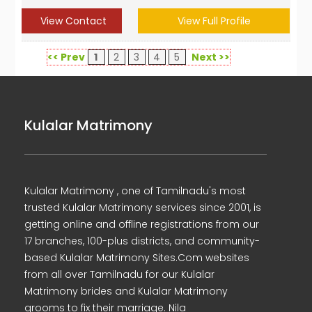
View Contact
View Full Profile
<< Prev
1
2
3
4
5
Next >>
Kulalar Matrimony
Kulalar Matrimony , one of Tamilnadu's most
trusted Kulalar Matrimony services since 2001, is
getting online and offline registrations from our
17 branches, 100-plus districts, and community-
based Kulalar Matrimony Sites.Com websites
from all over Tamilnadu for our Kulalar
Matrimony brides and Kulalar Matrimony
grooms to fix their marriage. Nila