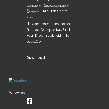
விருப்பமான வேலை, விருப்பமான
இடத்தில் – Nila Jobs.com
உடன் !
Thousands of Vacancies •
Trusted Companies. Find
Your Dream Job with Nila
Jobs.Com
Download
Follow us