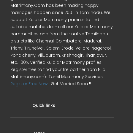
Matrimony.Com has been making happy
marriages happen since 2001 in Tamilnadu. We
support Kulalar Matrimony parents to find
suitable matches from all our Kulalar Matrimony
communities and from their native Tamilnadu
districts like Chennai, Coimbatore, Madurai,
Trichy, Tirunelveli, Salem, Erode, Vellore, Nagercoil,
Pondicherry, Villupuram, Krishnagiri, Thanjavur,
etc. 100% verified Kulalar Matrimony profiles.
Register free to find your life partner from Nila
Matrimony.com's Tamil Matrimony Services.
Register Free Now !
Get Married Soon !!
Quick links