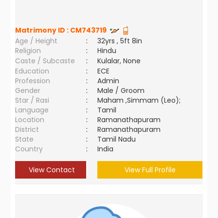
Matrimony ID :
CM743719
Age / Height
:
32yrs , 5ft 8in
Religion
:
Hindu
Caste / Subcaste
:
Kulalar, None
Education
:
ECE
Profession
:
Admin
Gender
:
Male / Groom
Star / Rasi
:
Maham ,Simmam (Leo);
Language
:
Tamil
Location
:
Ramanathapuram
District
:
Ramanathapuram
State
:
Tamil Nadu
Country
:
India
View Contact
View Full Profile