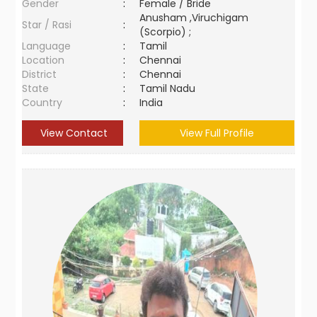
Gender
:
Female / Bride
Anusham ,Viruchigam
Star / Rasi
:
(Scorpio) ;
Language
:
Tamil
Location
:
Chennai
District
:
Chennai
State
:
Tamil Nadu
Country
:
India
View Contact
View Full Profile