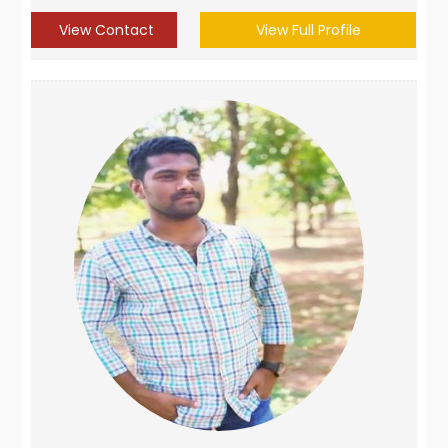
View Contact
View Full Profile