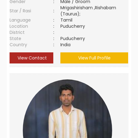
Gender
:
Male / Groom
Mrigashirisham ,Rishabam
Star / Rasi
:
(Taurus);
Language
:
Tamil
Location
:
Puducherry
District
:
State
:
Puducherry
Country
:
India
View Contact
View Full Profile