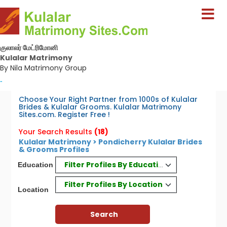
குலாலர் மேட்ரிமோனி
Kulalar Matrimony
By Nila Matrimony Group
-
Choose Your Right Partner from 1000s of Kulalar
Brides & Kulalar Grooms. Kulalar Matrimony
Sites.com. Register Free !
Your Search Results
(18)
Kulalar Matrimony > Pondicherry Kulalar Brides
& Grooms Profiles
Filter Profiles By Education
Education
Filter Profiles By Location
Location