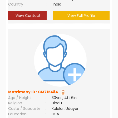
Country
:
India
View Contact
View Full Profile
Matrimony ID :
CM712484
Age / Height
:
30yrs , 4ft 6in
Religion
:
Hindu
Caste / Subcaste
:
Kulalar, Udayar
Education
:
BCA