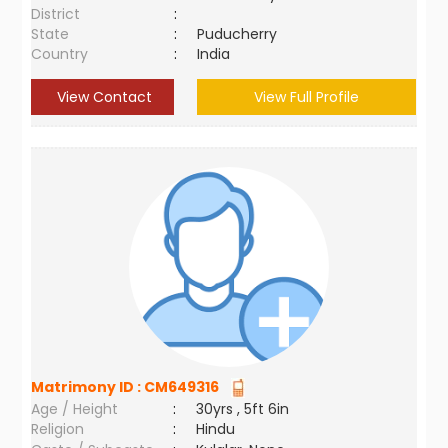
District
:
State
:
Puducherry
Country
:
India
View Contact
View Full Profile
Matrimony ID :
CM649316
Age / Height
:
30yrs , 5ft 6in
Religion
:
Hindu