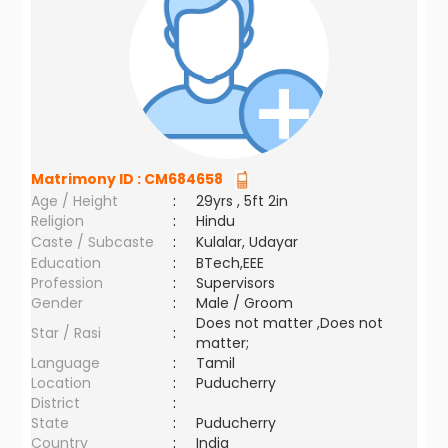
Matrimony ID :
CM684658
Age / Height
:
29yrs , 5ft 2in
Religion
:
Hindu
Caste / Subcaste
:
Kulalar, Udayar
Education
:
BTech,EEE
Profession
:
Supervisors
Gender
:
Male / Groom
Does not matter ,Does not
Star / Rasi
:
matter;
Language
:
Tamil
Location
:
Puducherry
District
:
State
:
Puducherry
Country
:
India