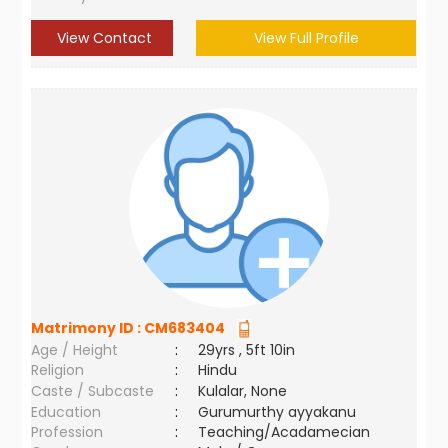
View Contact
View Full Profile
Matrimony ID :
CM683404
Age / Height
:
29yrs , 5ft 10in
Religion
:
Hindu
Caste / Subcaste
:
Kulalar, None
Education
:
Gurumurthy ayyakanu
Profession
:
Teaching/Acadamecian