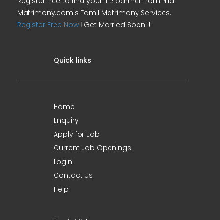
Register free to find your life partner from Nila
Matrimony.com's Tamil Matrimony Services.
Register Free Now !
Get Married Soon !!
Quick links
Home
Enquiry
Apply for Job
Current Job Openings
Login
Contact Us
Help