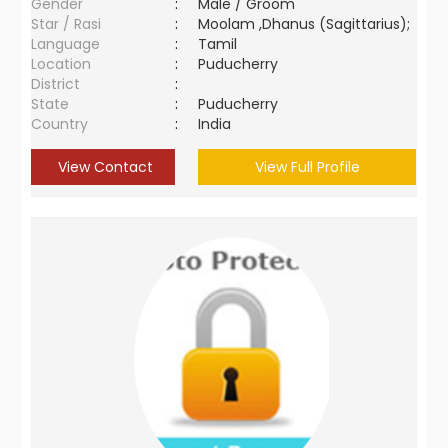
Gender
:
Male / Groom
Star / Rasi
:
Moolam ,Dhanus (Sagittarius);
Language
:
Tamil
Location
:
Puducherry
District
:
State
:
Puducherry
Country
:
India
View Contact
View Full Profile