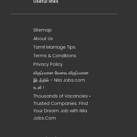
Useful links
Sitemap
About Us
Tamil Marriage Tips
Terms & Conditions
Privacy Policy
விருப்பமான வேலை, விருப்பமான
இடத்தில் – Nila Jobs.com
உடன் !
Thousands of Vacancies •
Trusted Companies. Find
Your Dream Job with Nila
Jobs.Com