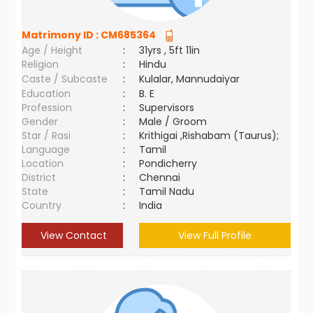
Matrimony ID :
CM685364
Age / Height
:
31yrs , 5ft 11in
Religion
:
Hindu
Caste / Subcaste
:
Kulalar, Mannudaiyar
Education
:
B. E
Profession
:
Supervisors
Gender
:
Male / Groom
Star / Rasi
:
Krithigai ,Rishabam (Taurus);
Language
:
Tamil
Location
:
Pondicherry
District
:
Chennai
State
:
Tamil Nadu
Country
:
India
View Contact
View Full Profile