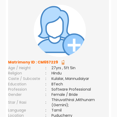
Matrimony ID :
CM657229
Age / Height
:
27yrs , 5ft 5in
Religion
:
Hindu
Caste / Subcaste
:
Kulalar, Mannudaiyar
Education
:
BTech
Profession
:
Software Professional
Gender
:
Female / Bride
Thiruvathirai ,Mithunam
Star / Rasi
:
(Gemini);
Language
:
Tamil
Location
:
Puducherry