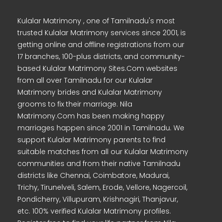
Kulalar Matrimony , one of Tamilnadu's most
trusted Kulalar Matrimony services since 2001, is
getting online and offline registrations from our
17 branches, 100-plus districts, and community-
based Kulalar Matrimony Sites.Com websites
from all over Tamilnadu for our Kulalar
Matrimony brides and Kulalar Matrimony
grooms to fix their marriage. Nila
Matrimony.Com has been making happy
marriages happen since 2001 in Tamilnadu. We
support Kulalar Matrimony parents to find
suitable matches from all our Kulalar Matrimony
communities and from their native Tamilnadu
districts like Chennai, Coimbatore, Madurai,
Trichy, Tirunelveli, Salem, Erode, Vellore, Nagercoil,
Pondicherry, Villupuram, Krishnagiri, Thanjavur,
etc. 100% verified Kulalar Matrimony profiles.