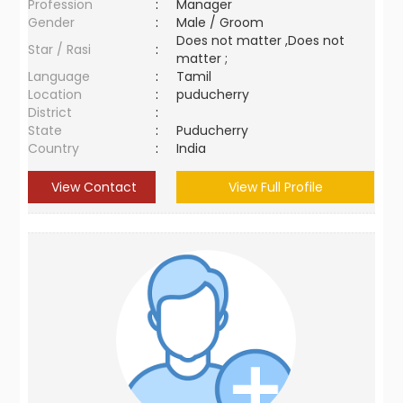
Profession
:
Manager
Gender
:
Male / Groom
Does not matter ,Does not
Star / Rasi
:
matter ;
Language
:
Tamil
Location
:
puducherry
District
:
State
:
Puducherry
Country
:
India
View Contact
View Full Profile