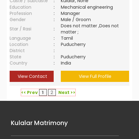
Caste / Subcaste
:
Kulalar, None
Education
:
Mechanical engineering
Profession
:
Manager
Gender
:
Male / Groom
Does not matter ,Does not
Star / Rasi
:
matter ;
Language
:
Tamil
Location
:
Puducherry
District
:
State
:
Puducherry
Country
:
India
View Contact
View Full Profile
<< Prev
1
2
Next >>
Kulalar Matrimony