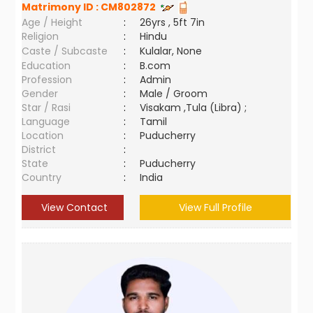
Matrimony ID :
CM802872
Age / Height
:
26yrs , 5ft 7in
Religion
:
Hindu
Caste / Subcaste
:
Kulalar, None
Education
:
B.com
Profession
:
Admin
Gender
:
Male / Groom
Star / Rasi
:
Visakam ,Tula (Libra) ;
Language
:
Tamil
Location
:
Puducherry
District
:
State
:
Puducherry
Country
:
India
View Contact
View Full Profile