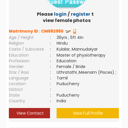
Please
login
/
register
to
view female photos
Matrimony ID :
CM682965
Age / Height
:
26yrs , 5ft 4in
Religion
:
Hindu
Caste / Subcaste
:
Kulalar, Mannudaiyar
Education
:
Master of physiotherapy
Profession
:
Education
Gender
:
Female / Bride
Star / Rasi
:
Uthratathi ,Meenam (Pisces) ;
Language
:
Tamil
Location
:
Puducherry
District
:
State
:
Puducherry
Country
:
India
View Contact
View Full Profile