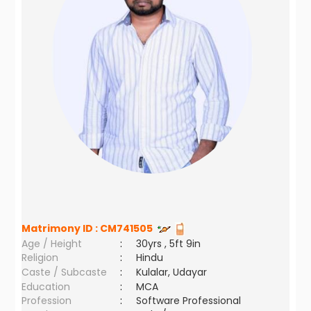
Matrimony ID :
CM741505
Age / Height
:
30yrs , 5ft 9in
Religion
:
Hindu
Caste / Subcaste
:
Kulalar, Udayar
Education
:
MCA
Profession
:
Software Professional