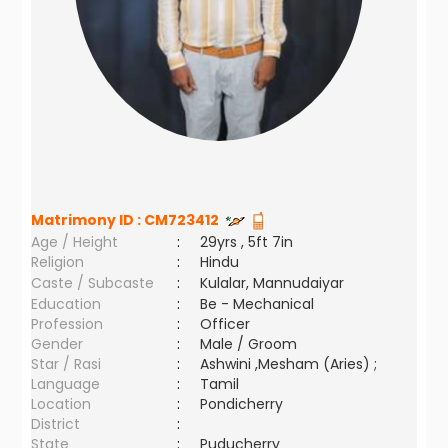
Matrimony ID :
CM723412
Age / Height
:
29yrs , 5ft 7in
Religion
:
Hindu
Caste / Subcaste
:
Kulalar, Mannudaiyar
Education
:
Be - Mechanical
Profession
:
Officer
Gender
:
Male / Groom
Star / Rasi
:
Ashwini ,Mesham (Aries) ;
Language
:
Tamil
Location
:
Pondicherry
District
:
State
:
Puducherry