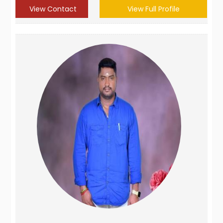
View Contact
View Full Profile