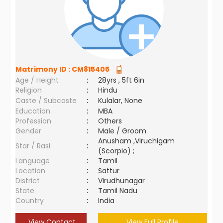
Matrimony ID :
CM815405
Age / Height
:
28yrs , 5ft 6in
Religion
:
Hindu
Caste / Subcaste
:
Kulalar, None
Education
:
MBA
Profession
:
Others
Gender
:
Male / Groom
Anusham ,Viruchigam
Star / Rasi
:
(Scorpio) ;
Language
:
Tamil
Location
:
Sattur
District
:
Virudhunagar
State
:
Tamil Nadu
Country
:
India
View Contact
View Full Profile