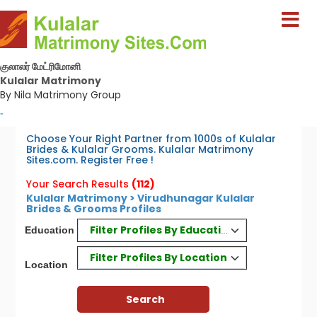
குலாலர் மேட்ரிமோனி
Kulalar Matrimony
By Nila Matrimony Group
-
Choose Your Right Partner from 1000s of Kulalar
Brides & Kulalar Grooms. Kulalar Matrimony
Sites.com. Register Free !
Your Search Results
(112)
Kulalar Matrimony > Virudhunagar Kulalar
Brides & Grooms Profiles
Filter Profiles By Education
Education
Filter Profiles By Location
Location