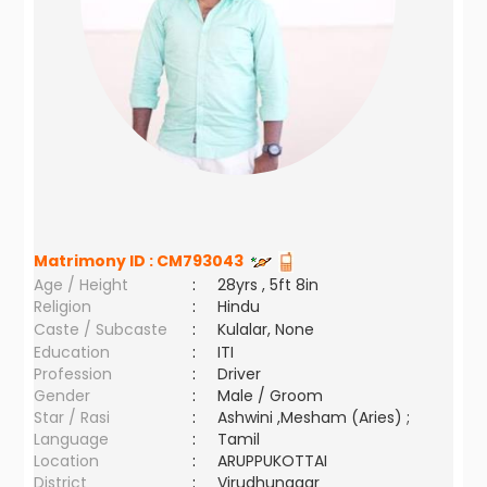
Matrimony ID :
CM793043
Age / Height
:
28yrs , 5ft 8in
Religion
:
Hindu
Caste / Subcaste
:
Kulalar, None
Education
:
ITI
Profession
:
Driver
Gender
:
Male / Groom
Star / Rasi
:
Ashwini ,Mesham (Aries) ;
Language
:
Tamil
Location
:
ARUPPUKOTTAI
District
:
Virudhunagar