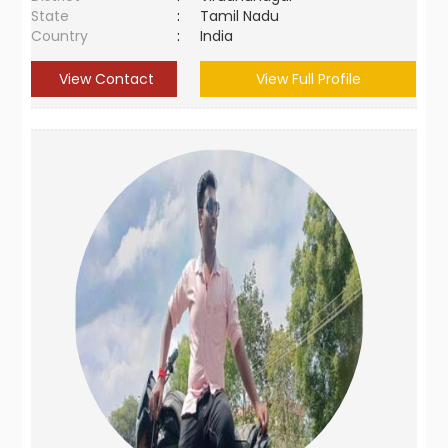
State
:
Tamil Nadu
Country
:
India
View Contact
View Full Profile