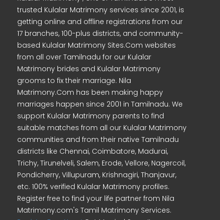
trusted Kulalar Matrimony services since 2001, is
getting online and offline registrations from our
17 branches, 100-plus districts, and community-
based Kulalar Matrimony Sites.Com websites
from all over Tamilnadu for our Kulalar
Matrimony brides and Kulalar Matrimony
grooms to fix their marriage. Nila
Matrimony.Com has been making happy
marriages happen since 2001 in Tamilnadu. We
support Kulalar Matrimony parents to find
suitable matches from all our Kulalar Matrimony
communities and from their native Tamilnadu
districts like Chennai, Coimbatore, Madurai,
Trichy, Tirunelveli, Salem, Erode, Vellore, Nagercoil,
Pondicherry, Villupuram, Krishnagiri, Thanjavur,
etc. 100% verified Kulalar Matrimony profiles.
Register free to find your life partner from Nila
Matrimony.com's Tamil Matrimony Services.