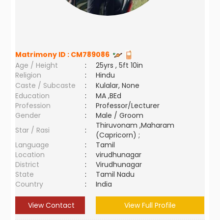
Matrimony ID :
CM789086
Age / Height
:
25yrs , 5ft 10in
Religion
:
Hindu
Caste / Subcaste
:
Kulalar, None
Education
:
MA ,BEd
Profession
:
Professor/Lecturer
Gender
:
Male / Groom
Thiruvonam ,Maharam
Star / Rasi
:
(Capricorn) ;
Language
:
Tamil
Location
:
virudhunagar
District
:
Virudhunagar
State
:
Tamil Nadu
Country
:
India
View Contact
View Full Profile