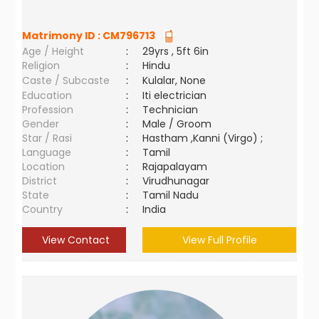
Matrimony ID :
CM796713
Age / Height
:
29yrs , 5ft 6in
Religion
:
Hindu
Caste / Subcaste
:
Kulalar, None
Education
:
Iti electrician
Profession
:
Technician
Gender
:
Male / Groom
Star / Rasi
:
Hastham ,Kanni (Virgo) ;
Language
:
Tamil
Location
:
Rajapalayam
District
:
Virudhunagar
State
:
Tamil Nadu
Country
:
India
View Contact
View Full Profile