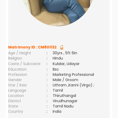
Matrimony ID :
CM801132
Age / Height
:
30yrs , 5ft 6in
Religion
:
Hindu
Caste / Subcaste
:
Kulalar, Udayar
Education
:
Bsc
Profession
:
Marketing Professional
Gender
:
Male / Groom
Star / Rasi
:
Uthram ,Kanni (Virgo) ;
Language
:
Tamil
Location
:
Thiruthangal
District
:
Virudhunagar
State
:
Tamil Nadu
Country
:
India