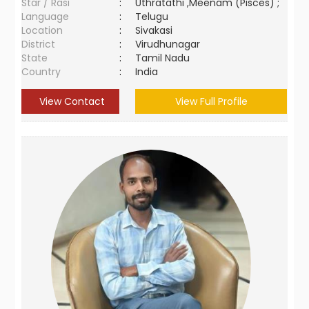
Star / Rasi
:
Uthratathi ,Meenam (Pisces) ;
Language
:
Telugu
Location
:
Sivakasi
District
:
Virudhunagar
State
:
Tamil Nadu
Country
:
India
View Contact
View Full Profile