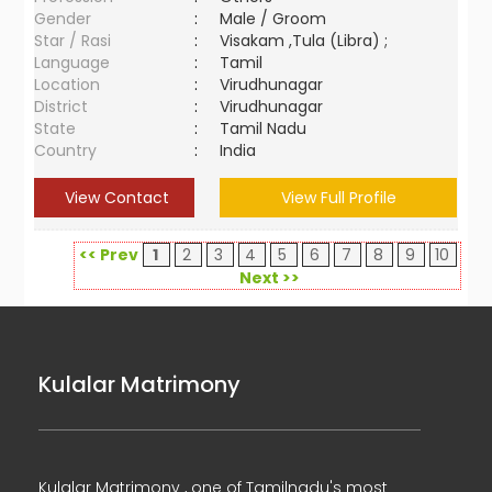
Gender
:
Male / Groom
Star / Rasi
:
Visakam ,Tula (Libra) ;
Language
:
Tamil
Location
:
Virudhunagar
District
:
Virudhunagar
State
:
Tamil Nadu
Country
:
India
View Contact
View Full Profile
<< Prev
1
2
3
4
5
6
7
8
9
10
Next >>
Kulalar Matrimony
Kulalar Matrimony , one of Tamilnadu's most