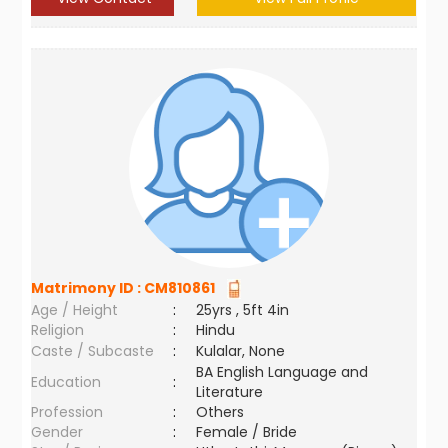
Matrimony ID :
CM810861
Age / Height
:
25yrs , 5ft 4in
Religion
:
Hindu
Caste / Subcaste
:
Kulalar, None
BA English Language and
Education
:
Literature
Profession
:
Others
Gender
:
Female / Bride