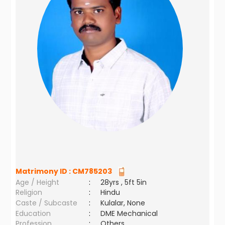
Matrimony ID :
CM785203
Age / Height
:
28yrs , 5ft 5in
Religion
:
Hindu
Caste / Subcaste
:
Kulalar, None
Education
:
DME Mechanical
Profession
:
Others