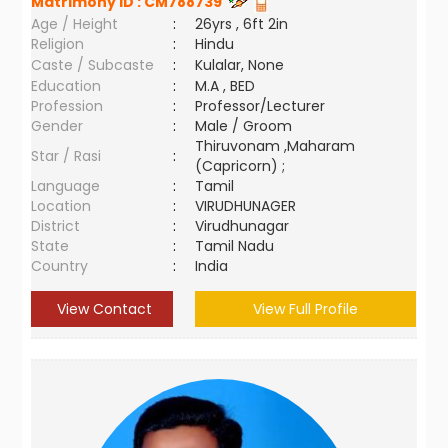
Matrimony ID :
CM788739
Age / Height
:
26yrs , 6ft 2in
Religion
:
Hindu
Caste / Subcaste
:
Kulalar, None
Education
:
M.A , BED
Profession
:
Professor/Lecturer
Gender
:
Male / Groom
Thiruvonam ,Maharam
Star / Rasi
:
(Capricorn) ;
Language
:
Tamil
Location
:
VIRUDHUNAGER
District
:
Virudhunagar
State
:
Tamil Nadu
Country
:
India
View Contact
View Full Profile