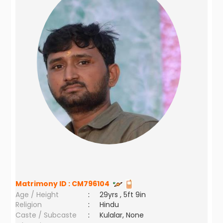
Matrimony ID :
CM796104
Age / Height
:
29yrs , 5ft 9in
Religion
:
Hindu
Caste / Subcaste
:
Kulalar, None