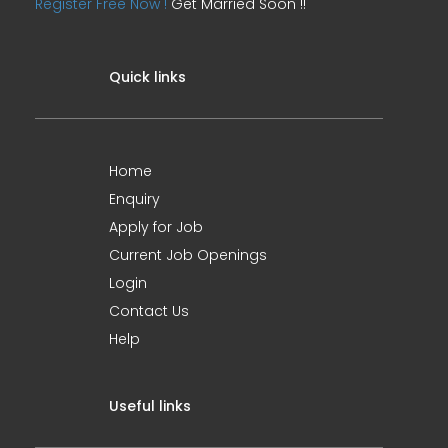
Register Free Now !
Get Married Soon !!
Quick links
Home
Enquiry
Apply for Job
Current Job Openings
Login
Contact Us
Help
Useful links