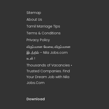
Sitemap
About Us
Tamil Marriage Tips
Terms & Conditions
Privacy Policy
விருப்பமான வேலை, விருப்பமான
இடத்தில் – Nila Jobs.com
உடன் !
Thousands of Vacancies •
Trusted Companies. Find
Your Dream Job with Nila
Jobs.Com
Download