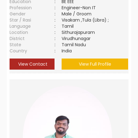
Education
:
BE EEE
Profession
:
Engineer-Non IT
Gender
:
Male / Groom
Star / Rasi
:
Visakam ,Tula (Libra) ;
Language
:
Tamil
Location
:
Sithurajapuram
District
:
Virudhunagar
State
:
Tamil Nadu
Country
:
India
View Contact
View Full Profile