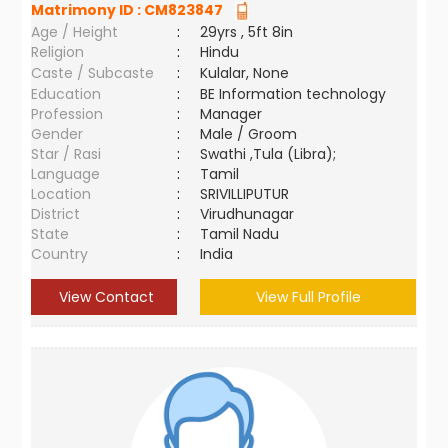
Matrimony ID :
CM823847
Age / Height
:
29yrs , 5ft 8in
Religion
:
Hindu
Caste / Subcaste
:
Kulalar, None
Education
:
BE Information technology
Profession
:
Manager
Gender
:
Male / Groom
Star / Rasi
:
Swathi ,Tula (Libra);
Language
:
Tamil
Location
:
SRIVILLIPUTUR
District
:
Virudhunagar
State
:
Tamil Nadu
Country
:
India
View Contact
View Full Profile