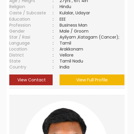
Age / Height
:
27yrs , 6ft 4in
Religion
:
Hindu
Caste / Subcaste
:
Kulalar, Udayar
Education
:
EEE
Profession
:
Business Man
Gender
:
Male / Groom
Star / Rasi
:
Ayilyam ,Katagam (Cancer);
Language
:
Tamil
Location
:
Arakkonam
District
:
Vellore
State
:
Tamil Nadu
Country
:
India
View Contact
View Full Profile