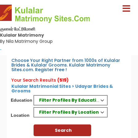
குலாலர் மேட்ரிமோனி
Kulalar Matrimony
By Nila Matrimony Group
-
Choose Your Right Partner from 1000s of Kulalar
Brides & Kulalar Grooms. Kulalar Matrimony
Sites.com. Register Free !
Your Search Results
(519)
Kulalar Matrimonial Sites > Udayar Brides &
Grooms
Filter Profiles By Education
Education
Filter Profiles By Location
Location