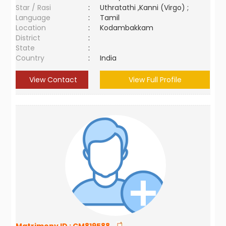
Star / Rasi
:
Uthratathi ,Kanni (Virgo) ;
Language
:
Tamil
Location
:
Kodambakkam
District
:
State
:
Country
:
India
View Contact
View Full Profile