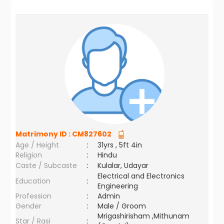
Matrimony ID :
CM827602
Age / Height
:
31yrs , 5ft 4in
Religion
:
Hindu
Caste / Subcaste
:
Kulalar, Udayar
Electrical and Electronics
Education
:
Engineering
Profession
:
Admin
Gender
:
Male / Groom
Mrigashirisham ,Mithunam
Star / Rasi
: