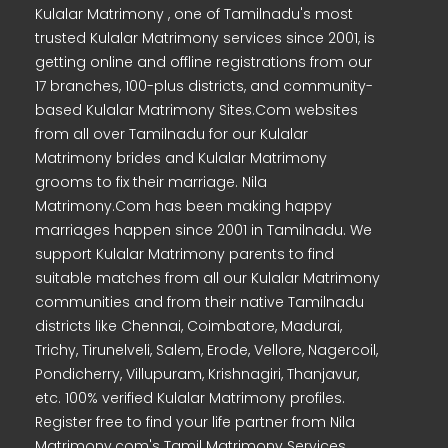
Kulalar Matrimony , one of Tamilnadu's most
trusted Kulalar Matrimony services since 2001, is
getting online and offline registrations from our
17 branches, 100-plus districts, and community-
based Kulalar Matrimony Sites.Com websites
from all over Tamilnadu for our Kulalar
Matrimony brides and Kulalar Matrimony
grooms to fix their marriage. Nila
Matrimony.Com has been making happy
marriages happen since 2001 in Tamilnadu. We
support Kulalar Matrimony parents to find
suitable matches from all our Kulalar Matrimony
communities and from their native Tamilnadu
districts like Chennai, Coimbatore, Madurai,
Trichy, Tirunelveli, Salem, Erode, Vellore, Nagercoil,
Pondicherry, Villupuram, Krishnagiri, Thanjavur,
etc. 100% verified Kulalar Matrimony profiles.
Register free to find your life partner from Nila
Matrimony.com's Tamil Matrimony Services.