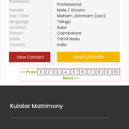
Profession
:
Professional
Gender
:
Male / Groom
Star / Rasi
:
Maham ,Simmam (Leo);
Language
:
Telugu
Location
:
Sulur
District
:
Coimbatore
State
:
Tamil Nadu
Country
:
India
View Contact
View Full Profile
<< Prev
1
2
3
4
5
6
7
8
9
10
Next >>
Kulalar Matrimony