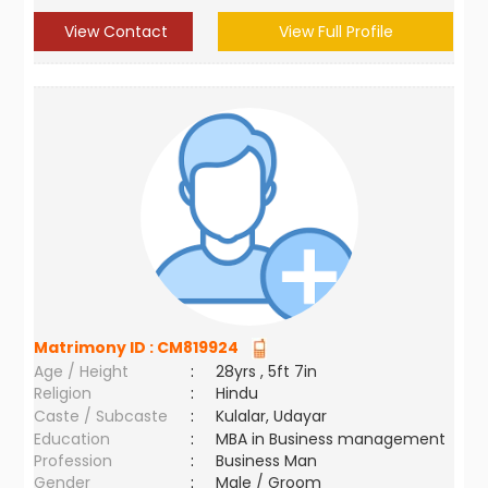
View Contact
View Full Profile
Matrimony ID :
CM819924
Age / Height
:
28yrs , 5ft 7in
Religion
:
Hindu
Caste / Subcaste
:
Kulalar, Udayar
Education
:
MBA in Business management
Profession
:
Business Man
Gender
:
Male / Groom