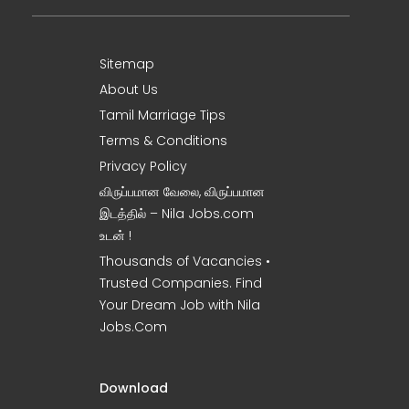
Sitemap
About Us
Tamil Marriage Tips
Terms & Conditions
Privacy Policy
விருப்பமான வேலை, விருப்பமான
இடத்தில் – Nila Jobs.com
உடன் !
Thousands of Vacancies •
Trusted Companies. Find
Your Dream Job with Nila
Jobs.Com
Download