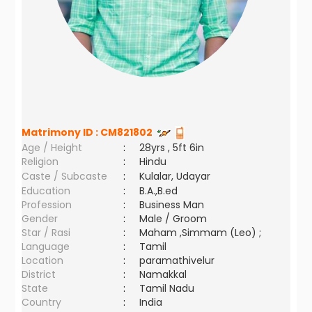
Matrimony ID :
CM821802
Age / Height
:
28yrs , 5ft 6in
Religion
:
Hindu
Caste / Subcaste
:
Kulalar, Udayar
Education
:
B.A.,B.ed
Profession
:
Business Man
Gender
:
Male / Groom
Star / Rasi
:
Maham ,Simmam (Leo) ;
Language
:
Tamil
Location
:
paramathivelur
District
:
Namakkal
State
:
Tamil Nadu
Country
:
India