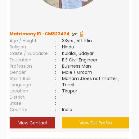
Matrimony ID :
CM823424
Age / Height
:
33yrs , 5ft 10in
Religion
:
Hindu
Caste / Subcaste
:
Kulalar, Udayar
Education
:
B.E Civil Engineer
Profession
:
Business Man
Gender
:
Male / Groom
Star / Rasi
:
Maham ,Does not matter ;
Language
:
Tamil
Location
:
Tirupur
District
:
State
:
Country
:
India
View Contact
View Full Profile