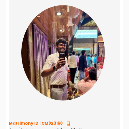
Matrimony ID :
CM823168