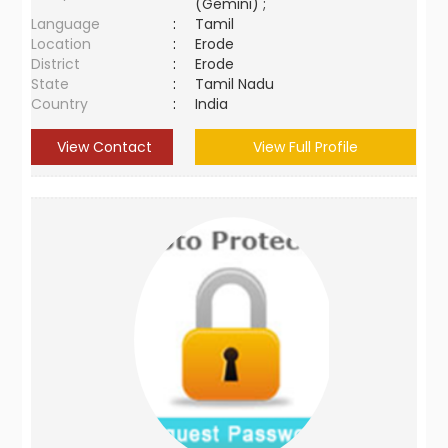
(Gemini) ;
Language
:
Tamil
Location
:
Erode
District
:
Erode
State
:
Tamil Nadu
Country
:
India
View Contact
View Full Profile