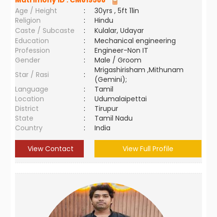
Matrimony ID :
CM819588
Age / Height
:
30yrs , 5ft 11in
Religion
:
Hindu
Caste / Subcaste
:
Kulalar, Udayar
Education
:
Mechanical engineering
Profession
:
Engineer-Non IT
Gender
:
Male / Groom
Mrigashirisham ,Mithunam
Star / Rasi
:
(Gemini);
Language
:
Tamil
Location
:
Udumalaipettai
District
:
Tirupur
State
:
Tamil Nadu
Country
:
India
View Contact
View Full Profile