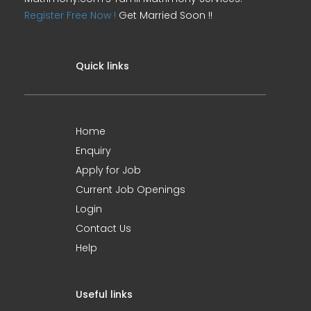
Register Free Now !
Get Married Soon !!
Quick links
Home
Enquiry
Apply for Job
Current Job Openings
Login
Contact Us
Help
Useful links