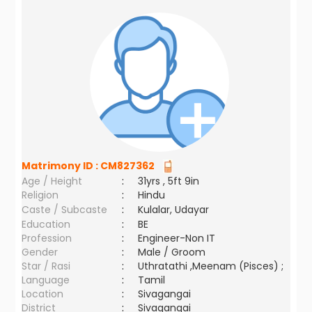
Matrimony ID :
CM827362
Age / Height
:
31yrs , 5ft 9in
Religion
:
Hindu
Caste / Subcaste
:
Kulalar, Udayar
Education
:
BE
Profession
:
Engineer-Non IT
Gender
:
Male / Groom
Star / Rasi
:
Uthratathi ,Meenam (Pisces) ;
Language
:
Tamil
Location
:
Sivagangai
District
:
Sivagangai