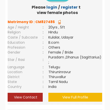
Please
login
/
register
to
view female photos
Matrimony ID :
CM827486
Age / Height
:
20yrs , 5ft
Religion
:
Hindu
Caste / Subcaste
:
Kulalar, Udayar
Education
:
B.com
Profession
:
Others
Gender
:
Female / Bride
Puradam ,Dhanus (Sagittarius)
Star / Rasi
:
;
Language
:
Telugu
Location
:
Thiruninravur
District
:
Thiruvallur
State
:
Tamil Nadu
Country
:
India
View Contact
View Full Profile