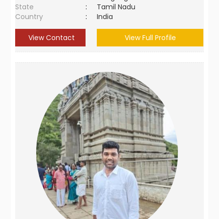
State
:
Tamil Nadu
Country
:
India
View Contact
View Full Profile