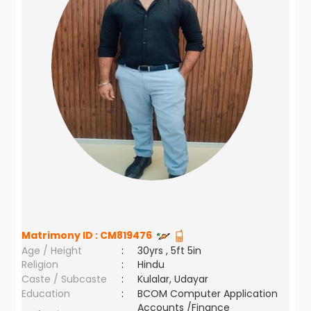
Matrimony ID :
CM819476
Age / Height
:
30yrs , 5ft 5in
Religion
:
Hindu
Caste / Subcaste
:
Kulalar, Udayar
Education
:
BCOM Computer Application
Accounts /Finance