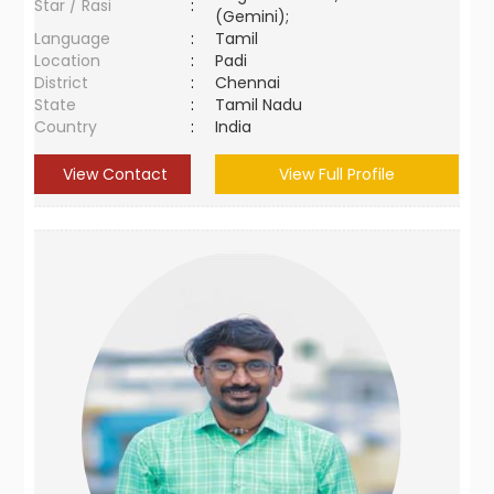
Star / Rasi
:
(Gemini);
Language
:
Tamil
Location
:
Padi
District
:
Chennai
State
:
Tamil Nadu
Country
:
India
View Contact
View Full Profile