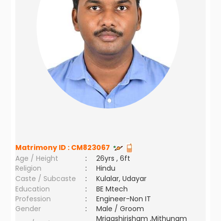
Matrimony ID :
CM823067
Age / Height
:
26yrs , 6ft
Religion
:
Hindu
Caste / Subcaste
:
Kulalar, Udayar
Education
:
BE Mtech
Profession
:
Engineer-Non IT
Gender
:
Male / Groom
Mrigashirisham ,Mithunam