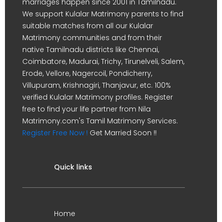
marriages happen since 2001 in Tamilnadu.
We support Kulalar Matrimony parents to find
suitable matches from all our Kulalar
Matrimony communities and from their
native Tamilnadu districts like Chennai,
Coimbatore, Madurai, Trichy, Tirunelveli, Salem,
Erode, Vellore, Nagercoil, Pondicherry,
Villupuram, Krishnagiri, Thanjavur, etc. 100%
verified Kulalar Matrimony profiles. Register
free to find your life partner from Nila
Matrimony.com's Tamil Matrimony Services.
Register Free Now !
Get Married Soon !!
Quick links
Home