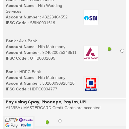
Account Name
: Nila Wedding
Services
Account Number
: 43223464552
IFSC Code
: SBIN0001619
Bank
: Axis Bank
Account Name
: Nila Matrimony
Account Number
: 924020025348511
IFSC Code
: UTIB0002095
Bank
: HDFC Bank
Account Name
: Nila Matrimony
Account Number
: 50200090928420
IFSC Code
: HDFC0004777
Pay using Gpay, Phonepe, Paytm, UPI
All VISA / MASTERCARD Credit Cards are accepted.