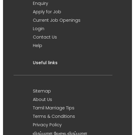
Enquiry
Apply for Job
Current Job Openings
Login
Contact Us
Help
Useful links
Sitemap
About Us
Tamil Marriage Tips
Terms & Conditions
Privacy Policy
விருப்பமான வேலை, விருப்பமான