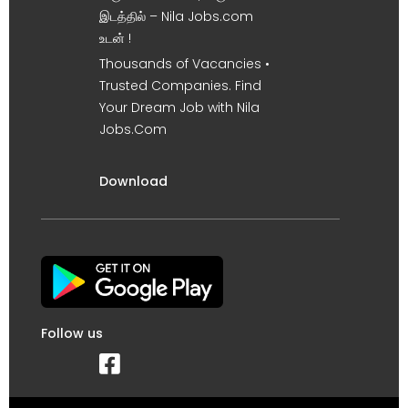
இடத்தில் – Nila Jobs.com
உடன் !
Thousands of Vacancies •
Trusted Companies. Find
Your Dream Job with Nila
Jobs.Com
Download
Follow us