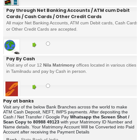
Pay through Net Banking Accounts / ATM cum Debit
Cards / Cash Cards / Other Credit Cards
All major Net Banking Accounts, ATM cum Debit cards, Cash Cards
or Other Credit Cards are accepted.
Pay By Cash
Visit any of our 12
Nila Matrimony
offices located in various cities
in Tamilnadu and pay by Cash in person.
Pay at banks
Visit any of the below Bank Branches across the world to make
ATM Cash Deposit, NEFT, IMPS payments. After depositing the
Cash / Net Transfer / Google Pay
Whatsapp the Screen Shot /
Scan Copy to 80988 49123
with your Matrimony ID Number and
Name details. Your Matrimony Account Will be Converted into Paid
Account after receiving the Payment Details
Bank
: State Bank of India