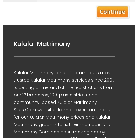
Kulalar Matrimony
Kulalar Matrimony , one of Tamilnadu's most
trusted Kulalar Matrimony services since 2001,
is getting online and offline registrations from
our 17 branches, 100-plus districts, and
community-based Kulalar Matrimony
Sites.Com websites from all over Tamilnadu
for our Kulalar Matrimony brides and Kulalar
Matrimony grooms to fix their marriage. Nila
Matrimony.Com has been making happy