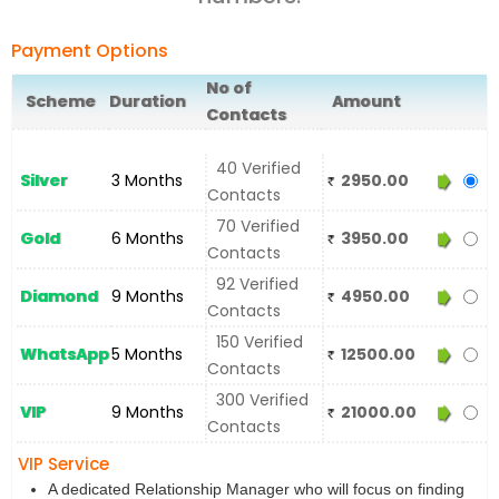
Payment Options
No of
Scheme
Duration
Amount
Contacts
40 Verified
Silver
3 Months
2950.00
Contacts
70 Verified
Gold
6 Months
3950.00
Contacts
92 Verified
Diamond
9 Months
4950.00
Contacts
150 Verified
WhatsApp
5 Months
12500.00
Contacts
300 Verified
VIP
9 Months
21000.00
Contacts
VIP Service
A dedicated Relationship Manager who will focus on finding