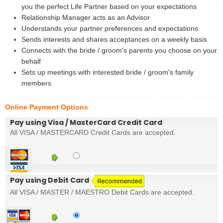
you the perfect Life Partner based on your expectations
Relationship Manager acts as an Advisor
Understands your partner preferences and expectations
Sends interests and shares acceptances on a weekly basis
Connects with the bride / groom's parents you choose on your
behalf
Sets up meetings with interested bride / groom's family
members
Online Payment Options
Pay using Visa / MasterCard Credit Card
All VISA / MASTERCARD Credit Cards are accepted.
Pay using Debit Card
All VISA / MASTER / MAESTRO Debit Cards are accepted.