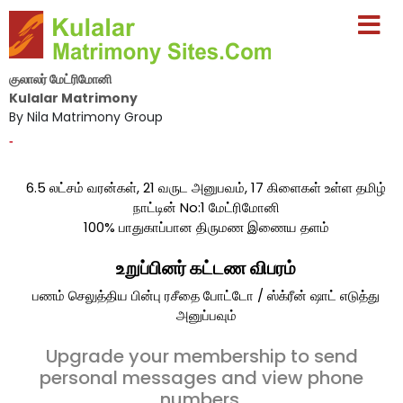
குலாலர் மேட்ரிமோனி
Kulalar Matrimony
By Nila Matrimony Group
-
6.5 லட்சம் வரன்கள், 21 வருட அனுபவம், 17 கிளைகள் உள்ள தமிழ்
நாட்டின் No:1 மேட்ரிமோனி
100% பாதுகாப்பான திருமண இணைய தளம்
உறுப்பினர் கட்டண விபரம்
பணம் செலுத்திய பின்பு ரசீதை போட்டோ / ஸ்க்ரீன் ஷாட் எடுத்து
அனுப்பவும்
Upgrade your membership to send
personal messages and view phone
numbers.