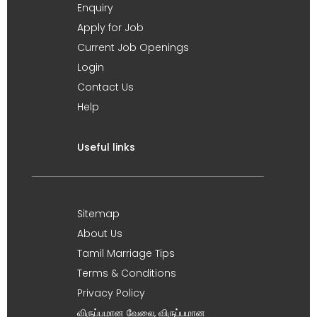
Enquiry
Apply for Job
Current Job Openings
Login
Contact Us
Help
Useful links
Sitemap
About Us
Tamil Marriage Tips
Terms & Conditions
Privacy Policy
விருப்பமான வேலை, விருப்பமான