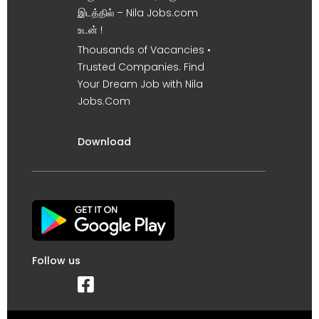
இடத்தில் – Nila Jobs.com
உடன் !
Thousands of Vacancies •
Trusted Companies. Find
Your Dream Job with Nila
Jobs.Com
Download
Follow us