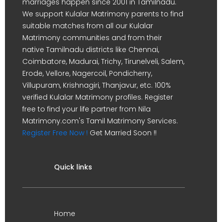
marriages happen since 2001 in Tamilnadu.
We support Kulalar Matrimony parents to find
suitable matches from all our Kulalar
Matrimony communities and from their
native Tamilnadu districts like Chennai,
Coimbatore, Madurai, Trichy, Tirunelveli, Salem,
Erode, Vellore, Nagercoil, Pondicherry,
Villupuram, Krishnagiri, Thanjavur, etc. 100%
verified Kulalar Matrimony profiles. Register
free to find your life partner from Nila
Matrimony.com's Tamil Matrimony Services.
Register Free Now !
Get Married Soon !!
Quick links
Home