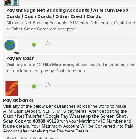
Pay through Net Banking Accounts / ATM cum Debit
Cards / Cash Cards / Other Credit Cards
All major Net Banking Accounts, ATM cum Debit cards, Cash Cards
or Other Credit Cards are accepted.
Pay By Cash
Visit any of our 12
Nila Matrimony
offices located in various cities
in Tamilnadu and pay by Cash in person.
Pay at banks
Visit any of the below Bank Branches across the world to make
ATM Cash Deposit, NEFT, IMPS payments. After depositing the
Cash / Net Transfer / Google Pay
Whatsapp the Screen Shot /
Scan Copy to 80988 49123
with your Matrimony ID Number and
Name details. Your Matrimony Account Will be Converted into Paid
Account after receiving the Payment Details
Bank
: State Bank of India