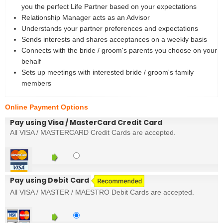
you the perfect Life Partner based on your expectations
Relationship Manager acts as an Advisor
Understands your partner preferences and expectations
Sends interests and shares acceptances on a weekly basis
Connects with the bride / groom's parents you choose on your
behalf
Sets up meetings with interested bride / groom's family
members
Online Payment Options
Pay using Visa / MasterCard Credit Card
All VISA / MASTERCARD Credit Cards are accepted.
Pay using Debit Card
All VISA / MASTER / MAESTRO Debit Cards are accepted.