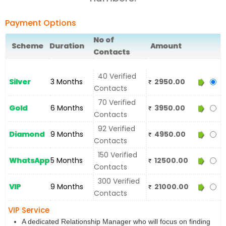
Payment Options
No of
Scheme
Duration
Amount
Contacts
40 Verified
Silver
3 Months
2950.00
Contacts
70 Verified
Gold
6 Months
3950.00
Contacts
92 Verified
Diamond
9 Months
4950.00
Contacts
150 Verified
WhatsApp
5 Months
12500.00
Contacts
300 Verified
VIP
9 Months
21000.00
Contacts
VIP Service
A dedicated Relationship Manager who will focus on finding