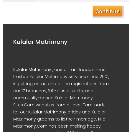
Kulalar Matrimony
Kulalar Matrimony , one of Tamilnadu's most
trusted Kulalar Matrimony services since 2001,
is getting online and offline registrations from
our 17 branches, 100-plus districts, and
community-based Kulalar Matrimony
Sites.Com websites from all over Tamilnadu
for our Kulalar Matrimony brides and Kulalar
Matrimony grooms to fix their marriage. Nila
Matrimony.Com has been making happy