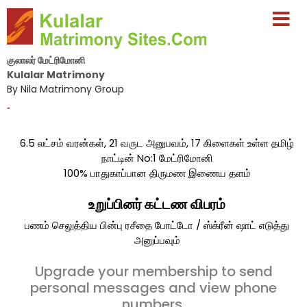
குலாலர் மேட்ரிமோனி
Kulalar Matrimony
By Nila Matrimony Group
-
6.5 லட்சம் வரன்கள், 21 வருட அனுபவம், 17 கிளைகள் உள்ள தமிழ்
நாட்டின் No:1 மேட்ரிமோனி
100% பாதுகாப்பான திருமண இணைய தளம்
உறுப்பினர் கட்டண விபரம்
பணம் செலுத்திய பின்பு ரசீதை போட்டோ / ஸ்க்ரீன் ஷாட் எடுத்து
அனுப்பவும்
Upgrade your membership to send
personal messages and view phone
numbers.