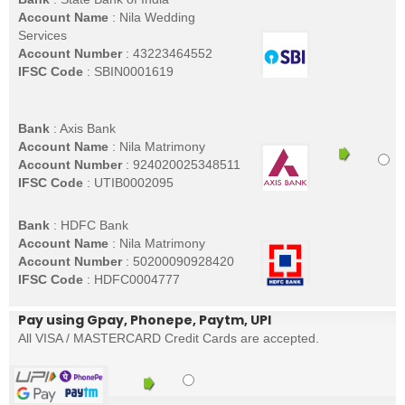
Account Name
: Nila Wedding
Services
Account Number
: 43223464552
IFSC Code
: SBIN0001619
Bank
: Axis Bank
Account Name
: Nila Matrimony
Account Number
: 924020025348511
IFSC Code
: UTIB0002095
Bank
: HDFC Bank
Account Name
: Nila Matrimony
Account Number
: 50200090928420
IFSC Code
: HDFC0004777
Pay using Gpay, Phonepe, Paytm, UPI
All VISA / MASTERCARD Credit Cards are accepted.