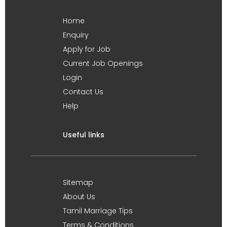
Home
Enquiry
Apply for Job
Current Job Openings
Login
Contact Us
Help
Useful links
Sitemap
About Us
Tamil Marriage Tips
Terms & Conditions