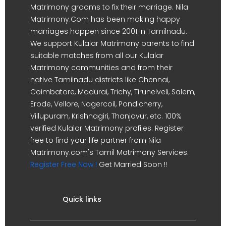
Matrimony grooms to fix their marriage. Nila
Matrimony.Com has been making happy
marriages happen since 2001 in Tamilnadu.
We support Kulalar Matrimony parents to find
suitable matches from all our Kulalar
Matrimony communities and from their
native Tamilnadu districts like Chennai,
Coimbatore, Madurai, Trichy, Tirunelveli, Salem,
Erode, Vellore, Nagercoil, Pondicherry,
Villupuram, Krishnagiri, Thanjavur, etc. 100%
verified Kulalar Matrimony profiles. Register
free to find your life partner from Nila
Matrimony.com's Tamil Matrimony Services.
Register Free Now !
Get Married Soon !!
Quick links