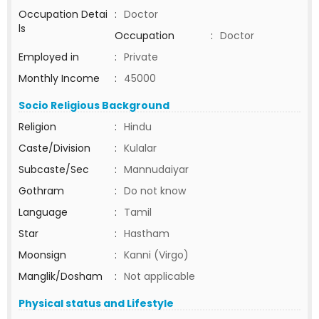
Occupation Detai
:
Doctor
ls
Occupation
:
Doctor
Employed in
:
Private
Monthly Income
:
45000
Socio Religious Background
Religion
:
Hindu
Caste/Division
:
Kulalar
Subcaste/Sec
:
Mannudaiyar
Gothram
:
Do not know
Language
:
Tamil
Star
:
Hastham
Moonsign
:
Kanni (Virgo)
Manglik/Dosham
:
Not applicable
Physical status and Lifestyle