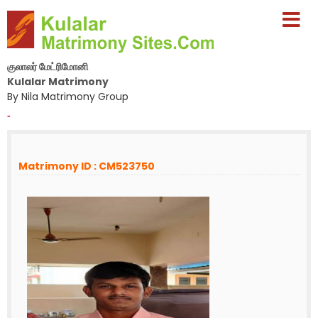
குலாலர் மேட்ரிமோனி
Kulalar Matrimony
By Nila Matrimony Group
-
Matrimony ID : CM523750