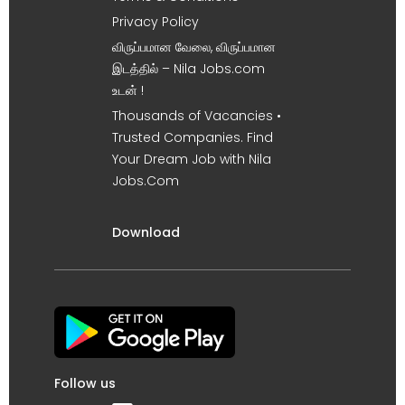
Privacy Policy
விருப்பமான வேலை, விருப்பமான
இடத்தில் – Nila Jobs.com
உடன் !
Thousands of Vacancies •
Trusted Companies. Find
Your Dream Job with Nila
Jobs.Com
Download
Follow us