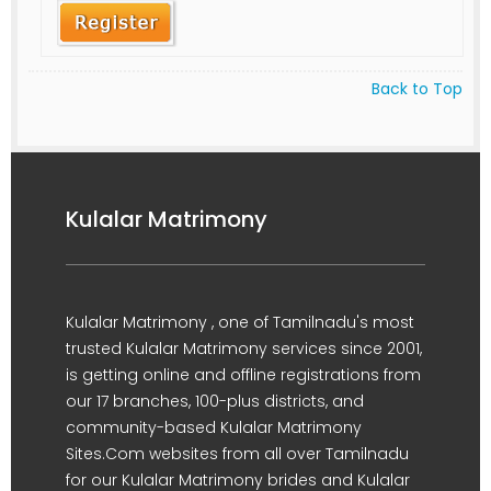
Back to Top
Kulalar Matrimony
Kulalar Matrimony , one of Tamilnadu's most
trusted Kulalar Matrimony services since 2001,
is getting online and offline registrations from
our 17 branches, 100-plus districts, and
community-based Kulalar Matrimony
Sites.Com websites from all over Tamilnadu
for our Kulalar Matrimony brides and Kulalar