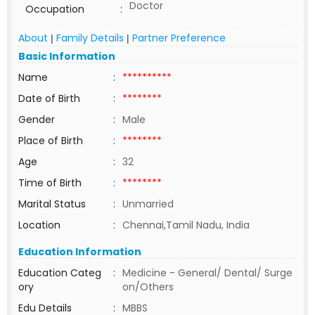
Doctor
Occupation
:
About
Family Details
Partner Preference
|
|
Basic Information
Name
:
**********
Date of Birth
:
********
Gender
:
Male
Place of Birth
:
********
Age
:
32
Time of Birth
:
********
Marital Status
:
Unmarried
Location
:
Chennai,Tamil Nadu, India
Education Information
Education Categ
:
Medicine - General/ Dental/ Surge
ory
on/Others
Edu Details
:
MBBS