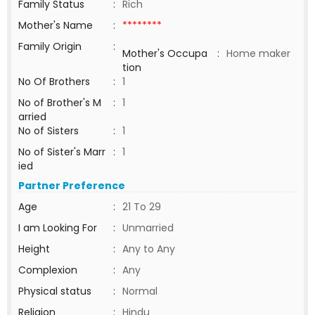
Family Status
:
Rich
Mother's Name
:
********
Family Origin
:
Mother's Occupa
:
Home maker
tion
No Of Brothers
:
1
No of Brother's M
:
1
arried
No of Sisters
:
1
No of Sister's Marr
:
1
ied
Partner Preference
Age
:
21 To 29
I am Looking For
:
Unmarried
Height
:
Any to Any
Complexion
:
Any
Physical status
:
Normal
Religion
:
Hindu