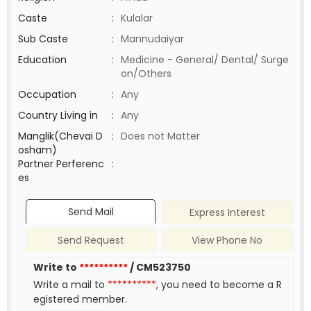
Caste
:
Kulalar
Sub Caste
:
Mannudaiyar
Education
:
Medicine - General/ Dental/ Surge
on/Others
Occupation
:
Any
Country Living in
:
Any
Manglik(Chevai D
:
Does not Matter
osham)
Partner Perferenc
:
es
Send Mail
Express Interest
Send Request
View Phone No
Write to
**********
/ CM523750
Write a mail to
**********
, you need to become a R
egistered member.