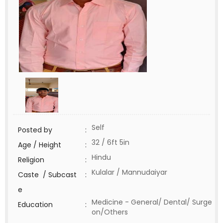
Self
Posted by
:
32 / 6ft 5in
Age / Height
:
Hindu
Religion
:
Kulalar / Mannudaiyar
Caste / Subcast
:
e
Medicine - General/ Dental/ Surge
Education
:
on/Others