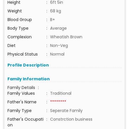
Height
:
6ft 5in
Weight
:
68 kg
Blood Group
:
B+
Body Type
:
Average
Complexion
:
Wheatish Brown
Diet
:
Non-Veg
Physical Status
:
Normal
Profile Description
Family Information
Family Details
:
Family Values
:
Traditional
Father's Name
:
********
Family Type
:
Seperate Family
Father's Occupati
:
Constrction business
on