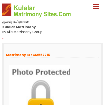
குலாலர் மேட்ரிமோனி
Kulalar Matrimony
By Nila Matrimony Group
-
Matrimony ID : CM557715