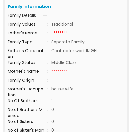
Family Information
Family Details
:
--
Family Values
:
Traditional
Father's Name
:
********
Family Type
:
Seperate Family
Father's Occupati
:
Contractor work IN GH
on
Family Status
:
Middle Class
Mother's Name
:
********
Family Origin
:
--
Mother's Occupa
:
house wife
tion
No Of Brothers
:
1
No of Brother's M
:
0
arried
No of Sisters
:
0
No of Sister's Marr
:
0