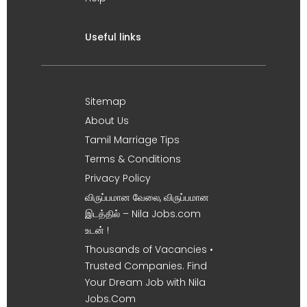
Useful links
Sitemap
About Us
Tamil Marriage Tips
Terms & Conditions
Privacy Policy
விருப்பமான வேலை, விருப்பமான
இடத்தில் – Nila Jobs.com
உடன் !
Thousands of Vacancies •
Trusted Companies. Find
Your Dream Job with Nila
Jobs.Com