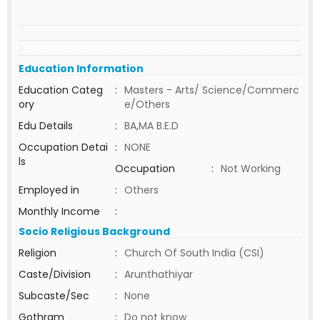
Education Information
Education Categ
:
Masters - Arts/ Science/Commerc
ory
e/Others
Edu Details
:
BA,MA B.E.D
Occupation Detai
:
NONE
ls
Occupation
:
Not Working
Employed in
:
Others
Monthly Income
:
Socio Religious Background
Religion
:
Church Of South India (CSI)
Caste/Division
:
Arunthathiyar
Subcaste/Sec
:
None
Gothram
:
Do not know