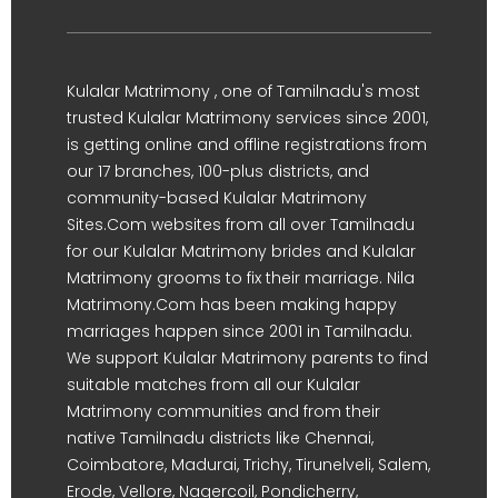
Kulalar Matrimony , one of Tamilnadu's most
trusted Kulalar Matrimony services since 2001,
is getting online and offline registrations from
our 17 branches, 100-plus districts, and
community-based Kulalar Matrimony
Sites.Com websites from all over Tamilnadu
for our Kulalar Matrimony brides and Kulalar
Matrimony grooms to fix their marriage. Nila
Matrimony.Com has been making happy
marriages happen since 2001 in Tamilnadu.
We support Kulalar Matrimony parents to find
suitable matches from all our Kulalar
Matrimony communities and from their
native Tamilnadu districts like Chennai,
Coimbatore, Madurai, Trichy, Tirunelveli, Salem,
Erode, Vellore, Nagercoil, Pondicherry,