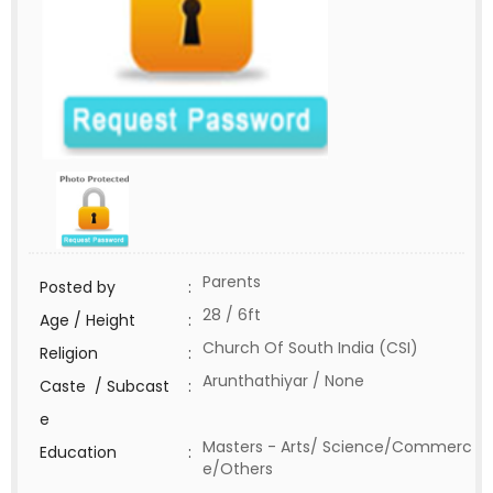
Parents
Posted by
:
28 / 6ft
Age / Height
:
Church Of South India (CSI)
Religion
:
Arunthathiyar / None
Caste / Subcast
:
e
Masters - Arts/ Science/Commerc
Education
:
e/Others