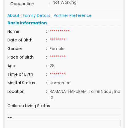
Not Working
Occupation
:
About
Family Details
Partner Preference
|
|
Basic Information
Name
:
**********
Date of Birth
:
********
Gender
:
Female
Place of Birth
:
********
Age
:
28
Time of Birth
:
********
Marital Status
:
Unmarried
Location
:
RAMANATHAPURAM ,Tamil Nadu , Ind
ia
Children Living Status
:
--