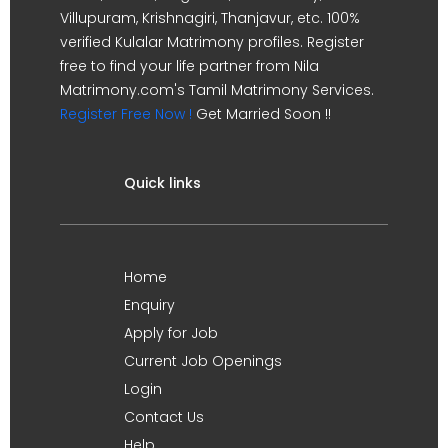
Villupuram, Krishnagiri, Thanjavur, etc. 100%
verified Kulalar Matrimony profiles. Register
free to find your life partner from Nila
Matrimony.com's Tamil Matrimony Services.
Register Free Now !
Get Married Soon !!
Quick links
Home
Enquiry
Apply for Job
Current Job Openings
Login
Contact Us
Help