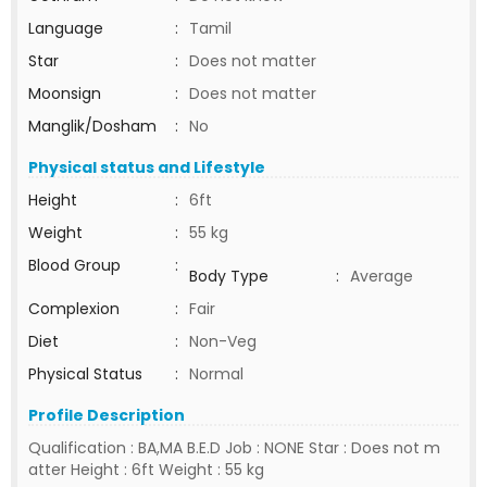
Language
:
Tamil
Star
:
Does not matter
Moonsign
:
Does not matter
Manglik/Dosham
:
No
Physical status and Lifestyle
Height
:
6ft
Weight
:
55 kg
Blood Group
:
Body Type
:
Average
Complexion
:
Fair
Diet
:
Non-Veg
Physical Status
:
Normal
Profile Description
Qualification : BA,MA B.E.D Job : NONE Star : Does not m
atter Height : 6ft Weight : 55 kg