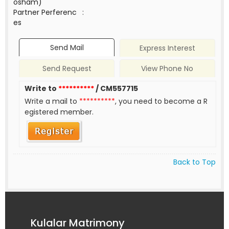
osham)
Partner Perferenc
:
es
Send Mail
Express Interest
Send Request
View Phone No
Write to
**********
/ CM557715
Write a mail to
**********
, you need to become a R
egistered member.
Back to Top
Kulalar Matrimony