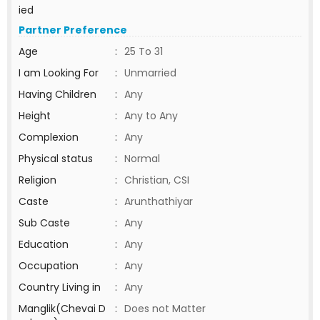
ied
Partner Preference
Age
:
25 To 31
I am Looking For
:
Unmarried
Having Children
:
Any
Height
:
Any to Any
Complexion
:
Any
Physical status
:
Normal
Religion
:
Christian, CSI
Caste
:
Arunthathiyar
Sub Caste
:
Any
Education
:
Any
Occupation
:
Any
Country Living in
:
Any
Manglik(Chevai D
:
Does not Matter