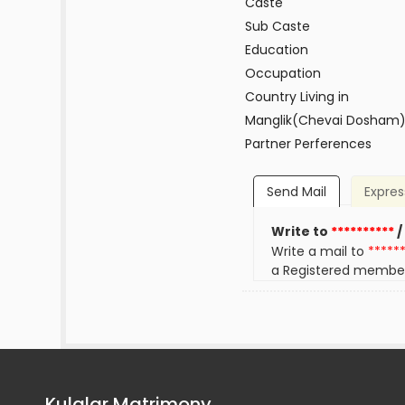
Caste
Sub Caste
Education
Occupation
Country Living in
Manglik(Chevai Dosham
Partner Perferences
Send Mail
Expres
Write to
**********
/
Write a mail to
*****
a Registered membe
Kulalar Matrimony