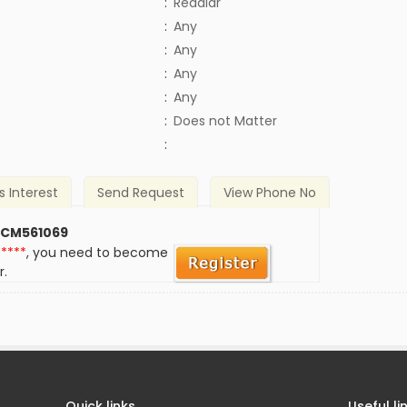
:
Reddiar
:
Any
:
Any
:
Any
:
Any
)
:
Does not Matter
:
s Interest
Send Request
View Phone No
 CM561069
*****
, you need to become
r.
Quick links
Useful li