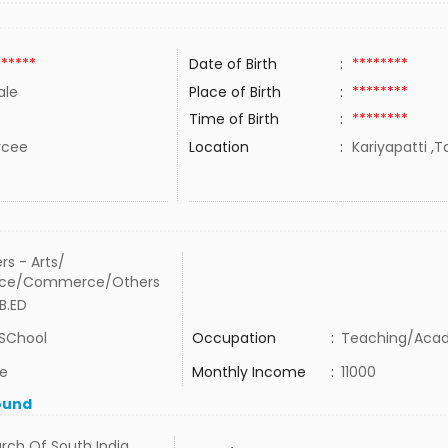
******
Date of Birth
:
********
ale
Place of Birth
:
********
Time of Birth
:
********
rcee
Location
:
Kariyapatti ,T
rs - Arts/
nce/Commerce/Others
B.ED
SChool
Occupation
:
Teaching/Aca
te
Monthly Income
:
11000
ound
rch Of South India