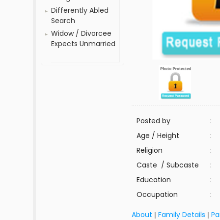
Differently Abled
Search
Widow / Divorcee
Expects Unmarried
Posted by
:
Age / Height
:
Religion
:
Caste / Subcaste
:
Education
:
Occupation
:
About
Family Details
Pa
|
|