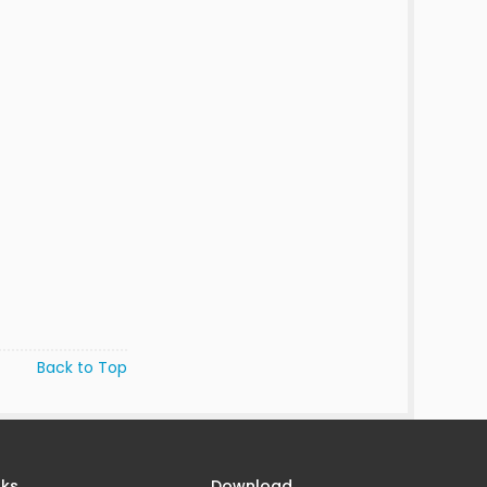
Back to Top
nks
Download