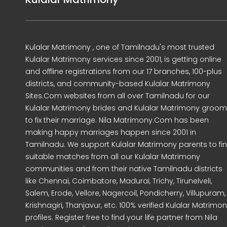
Kulalar Matrimony , one of Tamilnadu's most trusted
Kulalar Matrimony services since 2001, is getting online
and offline registrations from our 17 branches, 100-plus
districts, and community-based Kulalar Matrimony
Sites.Com websites from all over Tamilnadu for our
Kulalar Matrimony brides and Kulalar Matrimony groo
to fix their marriage. Nila Matrimony.Com has been
making happy marriages happen since 2001 in
Tamilnadu. We support Kulalar Matrimony parents to fi
suitable matches from all our Kulalar Matrimony
communities and from their native Tamilnadu districts
like Chennai, Coimbatore, Madurai, Trichy, Tirunelveli,
Salem, Erode, Vellore, Nagercoil, Pondicherry, Villupuram,
Krishnagiri, Thanjavur, etc. 100% verified Kulalar Matrimo
profiles. Register free to find your life partner from Nila