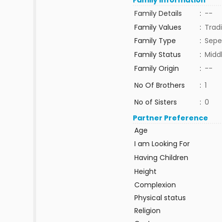
Family Information
Family Details
:
--
Family Values
:
Tradi
Family Type
:
Sepe
Family Status
:
Midd
Family Origin
:
--
No Of Brothers
:
1
No of Sisters
:
0
Partner Preference
Age
I am Looking For
Having Children
Height
Complexion
Physical status
Religion