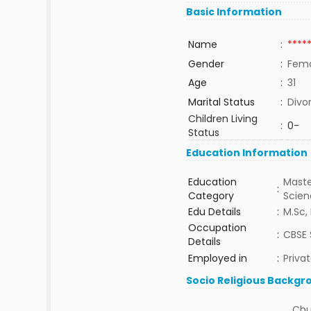
Basic Information
Name
:
****
Gender
:
Fem
Age
:
31
Marital Status
:
Divo
Children Living
:
0-
Status
Education Information
Education
Maste
:
Category
Scie
Edu Details
:
M.Sc, 
Occupation
:
CBSE 
Details
Employed in
:
Priva
Socio Religious Backgr
Chu