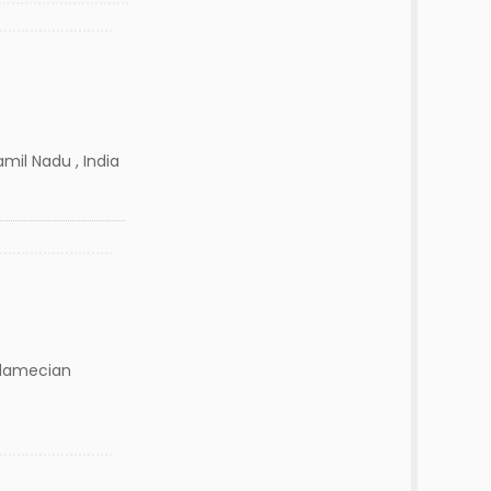
amil Nadu , India
damecian