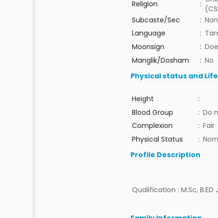
Religion
:
(CS
Subcaste/Sec
:
Non
Language
:
Tam
Moonsign
:
Doe
Manglik/Dosham
:
No
Physical status and Lif
Height
:
Blood Group
:
Do 
Complexion
:
Fair
Physical Status
:
Nor
Profile Description
Qualification : M.Sc, B.ED