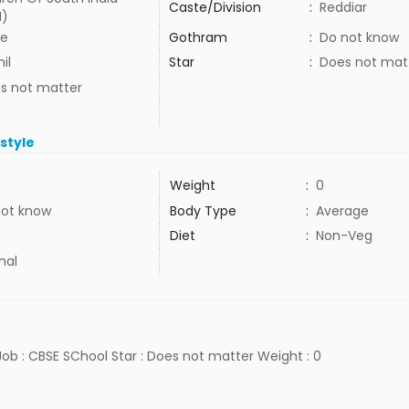
Caste/Division
:
Reddiar
I)
e
Gothram
:
Do not know
il
Star
:
Does not mat
s not matter
estyle
Weight
:
0
not know
Body Type
:
Average
Diet
:
Non-Veg
mal
 Job : CBSE SChool Star : Does not matter Weight : 0