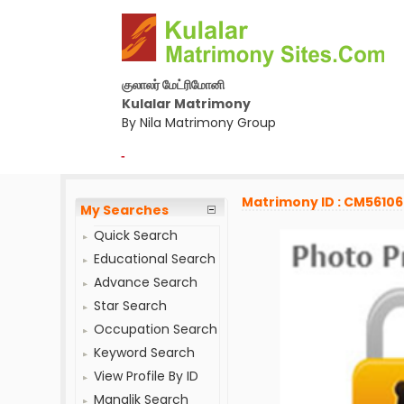
குலாலர் மேட்ரிமோனி
Kulalar Matrimony
By Nila Matrimony Group
-
Matrimony ID : CM5610
My Searches
Quick Search
Educational Search
Advance Search
Star Search
Occupation Search
Keyword Search
View Profile By ID
Manglik Search