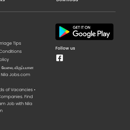
rriage Tips
Follow us
Conditions
olicy
ன வேலை, விருப்பமான
– Nila Jobs.com
s of Vacancies •
Companies. Find
am Job with Nila
m