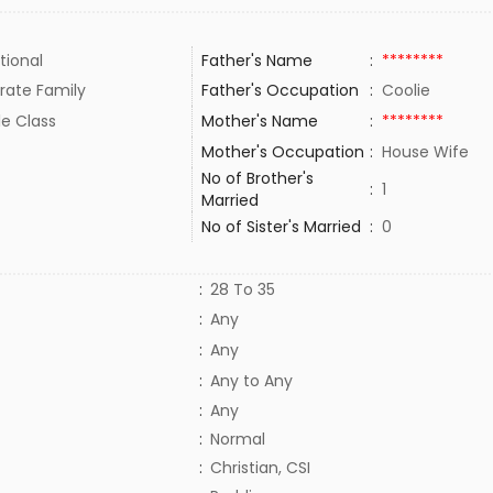
tional
Father's Name
:
********
rate Family
Father's Occupation
:
Coolie
le Class
Mother's Name
:
********
Mother's Occupation
:
House Wife
No of Brother's
:
1
Married
No of Sister's Married
:
0
:
28 To 35
:
Any
:
Any
:
Any to Any
:
Any
:
Normal
:
Christian, CSI