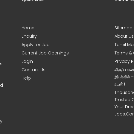
Home
Sitemap
Enquiry
About Us
Apply for Job
Tamil Ma
Current Job Openings
Terms & 
Login
Privacy P
ms
Contact Us
விருப்பமா
இடத்தில் 
Help
உடன் !
nd
Thousand
Trusted 
Your Dre
Jobs.Co
ny