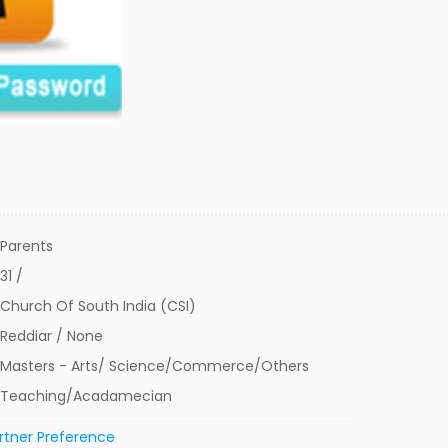
Parents
31 /
Church Of South India (CSI)
Reddiar / None
Masters - Arts/ Science/Commerce/Others
Teaching/Acadamecian
rtner Preference