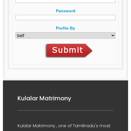
Password
Profile By
Kulalar Matrimony
Kulalar Matrimony , one of Tamilnadu's most