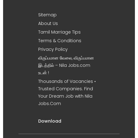
Sitemap
About Us
Tamil Marriage Tips
Terms & Conditions
Privacy Policy
விருப்பமான வேலை, விருப்பமான
இடத்தில் – Nila Jobs.com
உடன் !
Thousands of Vacancies •
Trusted Companies. Find
Your Dream Job with Nila
Jobs.Com
Download