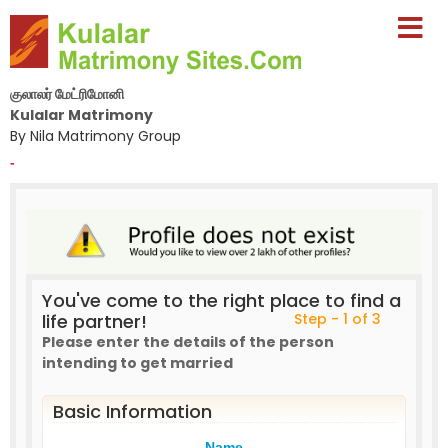
குலாலர் மேட்ரிமோனி
Kulalar Matrimony
By Nila Matrimony Group
-
You've come to the right place to find a
life partner!
Step - 1 of 3
Please enter the details of the person
intending to get married
Basic Information
Name