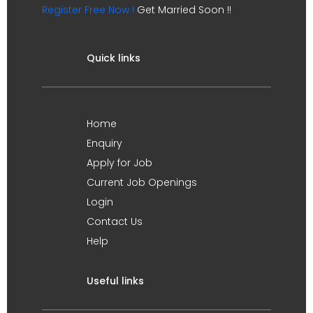
Register Free Now !
Get Married Soon !!
Quick links
Home
Enquiry
Apply for Job
Current Job Openings
Login
Contact Us
Help
Useful links