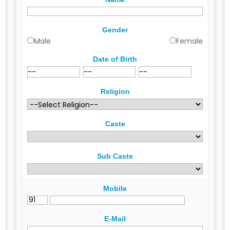
Gender
Male
Female
Date of Birth
Religion
Caste
Sub Caste
Mobile
E-Mail