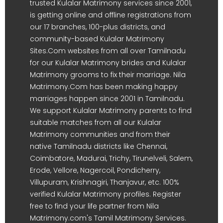
trusted Kulalar Matrimony services since 2001,
is getting online and offline registrations from
our 17 branches, 100-plus districts, and
community-based Kulalar Matrimony
Sites.Com websites from all over Tamilnadu
for our Kulalar Matrimony brides and Kulalar
Matrimony grooms to fix their marriage. Nila
Matrimony.Com has been making happy
marriages happen since 2001 in Tamilnadu.
We support Kulalar Matrimony parents to find
suitable matches from all our Kulalar
Matrimony communities and from their
native Tamilnadu districts like Chennai,
Coimbatore, Madurai, Trichy, Tirunelveli, Salem,
Erode, Vellore, Nagercoil, Pondicherry,
Villupuram, Krishnagiri, Thanjavur, etc. 100%
verified Kulalar Matrimony profiles. Register
free to find your life partner from Nila
Matrimony.com's Tamil Matrimony Services.