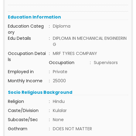
Education Information
Education Categ
:
Diploma
ory
Edu Details
:
DIPLOMA IN MECHANICAL ENGINEERIN
G
Occupation Detai
:
MRF TYRES COMPANY
ls
Occupation
:
Supervisors
Employed in
:
Private
Monthly Income
:
25000
Socio Religious Background
Religion
:
Hindu
Caste/Division
:
Kulalar
Subcaste/Sec
:
None
Gothram
:
DOES NOT MATTER