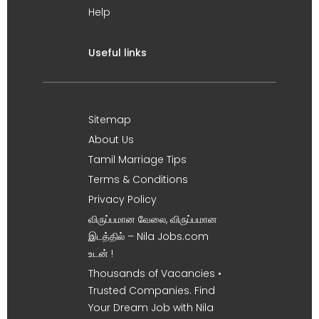
Help
Useful links
Sitemap
About Us
Tamil Marriage Tips
Terms & Conditions
Privacy Policy
விருப்பமான வேலை, விருப்பமான
இடத்தில் – Nila Jobs.com
உடன் !
Thousands of Vacancies •
Trusted Companies. Find
Your Dream Job with Nila