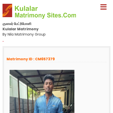
குலாலர் மேட்ரிமோனி
Kulalar Matrimony
By Nila Matrimony Group
-
Matrimony ID : CM657379