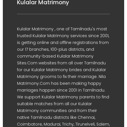
Kulalar Matrimony
Kulalar Matrimony , one of Tamilnadu's most
trusted Kulalar Matrimony services since 2001,
is getting online and offline registrations from
our 17 branches, 100-plus districts, and
community-based Kulalar Matrimony
Sites.Com websites from all over Tamilnadu
for our Kulalar Matrimony brides and Kulalar
Matrimony grooms to fix their marriage. Nila
Matrimony.Com has been making happy
marriages happen since 2001 in Tamilnadu.
We support Kulalar Matrimony parents to find
suitable matches from all our Kulalar
Matrimony communities and from their
native Tamilnadu districts like Chennai,
Coimbatore, Madurai, Trichy, Tirunelveli, Salem,