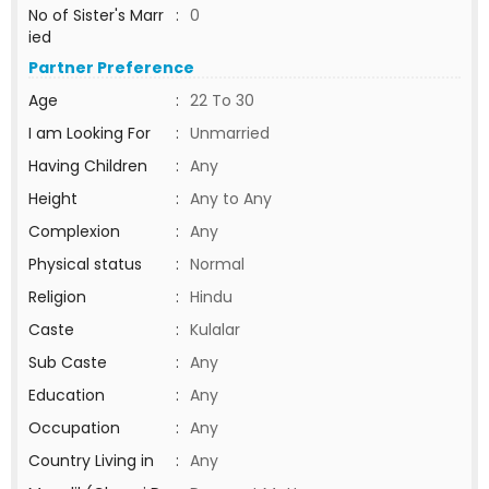
No of Sister's Marr
:
0
ied
Partner Preference
Age
:
22 To 30
I am Looking For
:
Unmarried
Having Children
:
Any
Height
:
Any to Any
Complexion
:
Any
Physical status
:
Normal
Religion
:
Hindu
Caste
:
Kulalar
Sub Caste
:
Any
Education
:
Any
Occupation
:
Any
Country Living in
:
Any