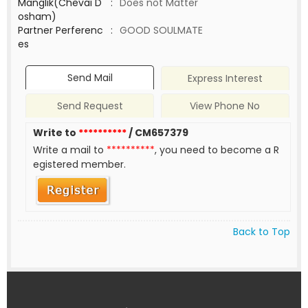
Manglik(Chevai D
:
Does not Matter
osham)
Partner Perferenc
:
GOOD SOULMATE
es
Send Mail
Express Interest
Send Request
View Phone No
Write to
**********
/ CM657379
Write a mail to
**********
, you need to become a R
egistered member.
Back to Top