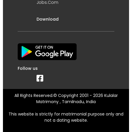
Jobs.Com
Download
Follow us
All Rights Reserved.© Copyright 2001 - 2026 Kulalar
Matrimony , Tamilnadu, India
This website is strictly for matrimonial purpose only and
not a dating website.