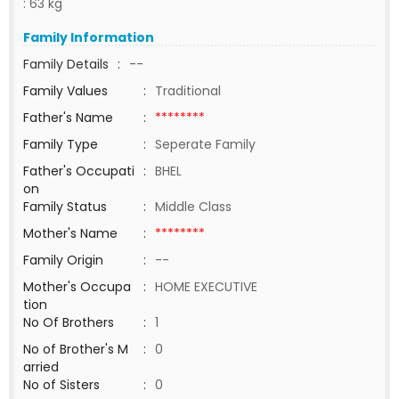
: 63 kg
Family Information
Family Details
:
--
Family Values
:
Traditional
Father's Name
:
********
Family Type
:
Seperate Family
Father's Occupati
:
BHEL
on
Family Status
:
Middle Class
Mother's Name
:
********
Family Origin
:
--
Mother's Occupa
:
HOME EXECUTIVE
tion
No Of Brothers
:
1
No of Brother's M
:
0
arried
No of Sisters
:
0