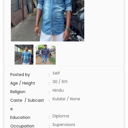
Self
Posted by
:
30 / 6ft
Age / Height
:
Hindu
Religion
:
Kulalar / None
Caste / Subcast
:
e
Diploma
Education
:
Supervisors
Occupation
: