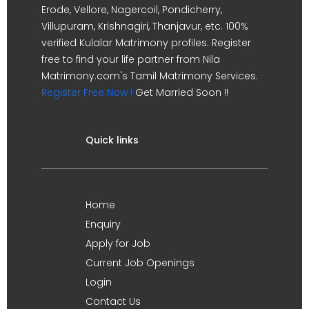
Erode, Vellore, Nagercoil, Pondicherry,
Villupuram, Krishnagiri, Thanjavur, etc. 100%
verified Kulalar Matrimony profiles. Register
free to find your life partner from Nila
Matrimony.com's Tamil Matrimony Services.
Register Free Now !
Get Married Soon !!
Quick links
Home
Enquiry
Apply for Job
Current Job Openings
Login
Contact Us