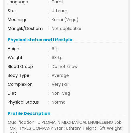
Language
:
Tamil
Star
:
Uthram
Moonsign
:
Kanni (Virgo)
Manglik/Dosham
:
Not applicable
Physical status and Lifestyle
Height
:
6ft
Weight
:
63 kg
Blood Group
:
Do not know
Body Type
:
Average
Complexion
:
Very Fair
Diet
:
Non-Veg
Physical Status
:
Normal
Profile Description
Qualification : DIPLOMA IN MECHANICAL ENGINEERING Job
: MRF TYRES COMPANY Star : Uthram Height : 6ft Weight