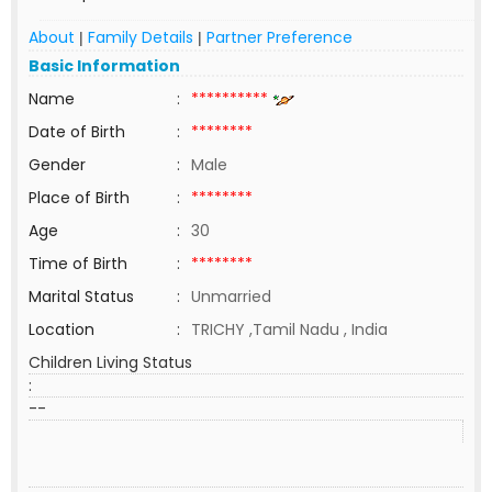
About
Family Details
Partner Preference
|
|
Basic Information
Name
:
**********
Date of Birth
:
********
Gender
:
Male
Place of Birth
:
********
Age
:
30
Time of Birth
:
********
Marital Status
:
Unmarried
Location
:
TRICHY ,Tamil Nadu , India
Children Living Status
:
--