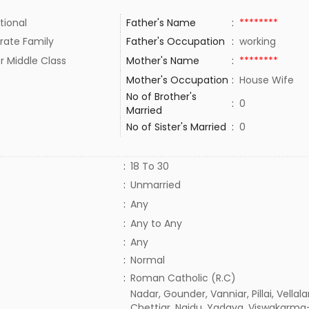
tional
Father's Name
:
********
rate Family
Father's Occupation
:
working
r Middle Class
Mother's Name
:
********
Mother's Occupation
:
House Wife
No of Brother's
:
0
Married
No of Sister's Married
:
0
:
18 To 30
:
Unmarried
:
Any
:
Any to Any
:
Any
:
Normal
:
Roman Catholic (R.C)
Nadar, Gounder, Vanniar, Pillai, Vellala
Chettiar, Naidu, Yadava, Viswakarma