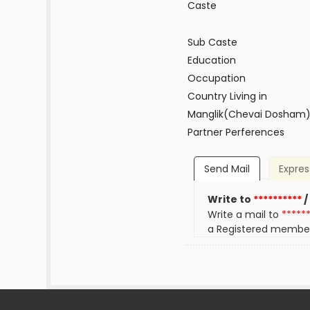
Caste
Sub Caste
Education
Occupation
Country Living in
Manglik(Chevai Dosham
Partner Perferences
Send Mail
Expres
Write to
**********
/
Write a mail to
*****
a Registered membe