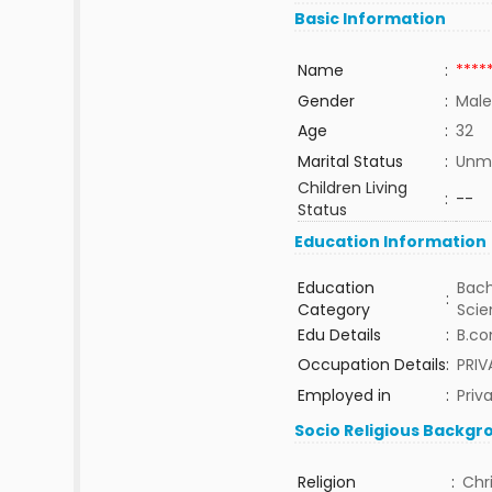
Basic Information
Name
:
****
Gender
:
Male
Age
:
32
Marital Status
:
Unma
Children Living
:
--
Status
Education Information
Education
Bach
:
Category
Sci
Edu Details
:
B.co
Occupation Details
:
PRI
Employed in
:
Priv
Socio Religious Backgr
Religion
:
Chr