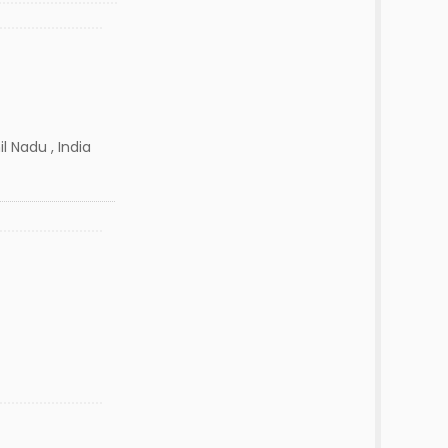
l Nadu , India