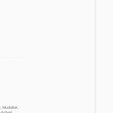
r, Mudaliar,
-Achari,