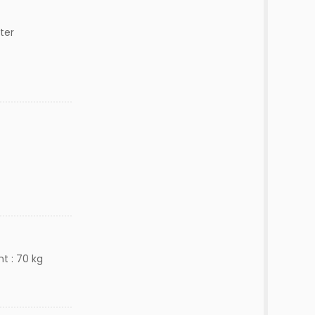
ter
t : 70 kg