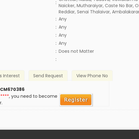
:
Naicker, Mutharaiyar, Caste No Bar, O
Reddiar, Senai Thalaivar, Ambalakarar
:
Any
:
Any
:
Any
:
Any
)
:
Does not Matter
:
s Interest
Send Request
View Phone No
 CM670386
*****
, you need to become
r.