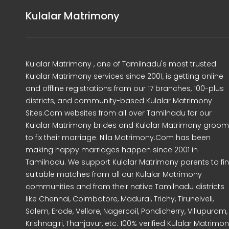
Kulalar Matrimony
Kulalar Matrimony , one of Tamilnadu's most trusted
Kulalar Matrimony services since 2001, is getting online
and offline registrations from our 17 branches, 100-plus
districts, and community-based Kulalar Matrimony
Sites.Com websites from all over Tamilnadu for our
Kulalar Matrimony brides and Kulalar Matrimony groo
to fix their marriage. Nila Matrimony.Com has been
making happy marriages happen since 2001 in
Tamilnadu. We support Kulalar Matrimony parents to fi
suitable matches from all our Kulalar Matrimony
communities and from their native Tamilnadu districts
like Chennai, Coimbatore, Madurai, Trichy, Tirunelveli,
Salem, Erode, Vellore, Nagercoil, Pondicherry, Villupuram,
Krishnagiri, Thanjavur, etc. 100% verified Kulalar Matrimo