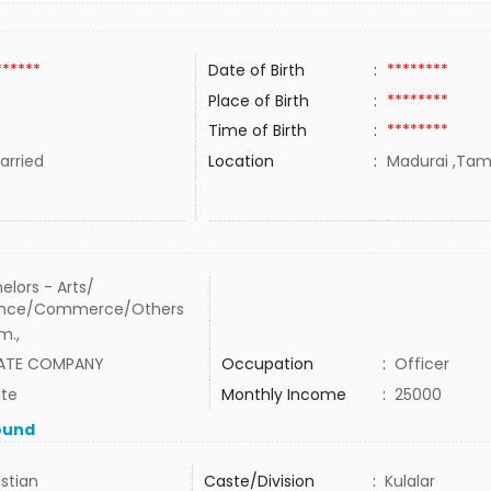
******
Date of Birth
:
********
Place of Birth
:
********
Time of Birth
:
********
rried
Location
:
Madurai ,Tami
elors - Arts/
ence/Commerce/Others
m.,
VATE COMPANY
Occupation
:
Officer
ate
Monthly Income
:
25000
ound
istian
Caste/Division
:
Kulalar