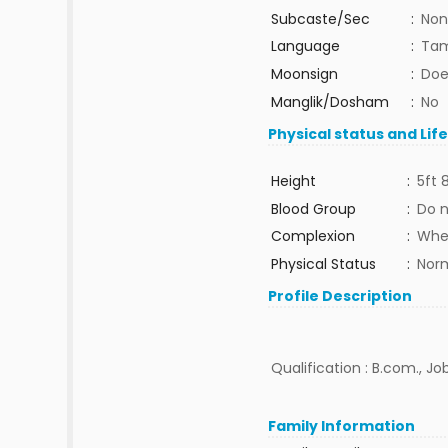
Subcaste/Sec
:
Non
Language
:
Tam
Moonsign
:
Doe
Manglik/Dosham
:
No
Physical status and Lif
Height
:
5ft 
Blood Group
:
Do 
Complexion
:
Whe
Physical Status
:
Nor
Profile Description
Qualification : B.com., J
Family Information