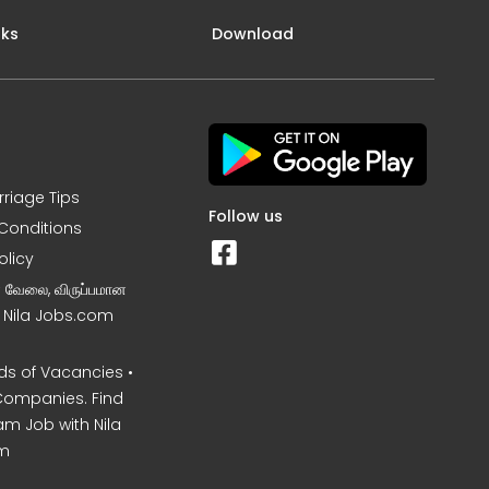
nks
Download
rriage Tips
Follow us
Conditions
olicy
ன வேலை, விருப்பமான
– Nila Jobs.com
s of Vacancies •
Companies. Find
am Job with Nila
m