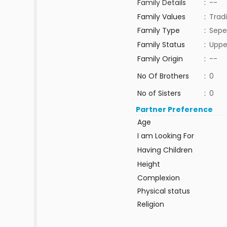
Family Details
:
--
Family Values
:
Tradi
Family Type
:
Sepe
Family Status
:
Uppe
Family Origin
:
--
No Of Brothers
:
0
No of Sisters
:
0
Partner Preference
Age
I am Looking For
Having Children
Height
Complexion
Physical status
Religion