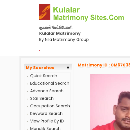
குலாலர் மேட்ரிமோனி
Kulalar Matrimony
By Nila Matrimony Group
-
Matrimony ID : CM6703
My Searches
Quick Search
Educational Search
Advance Search
Star Search
Occupation Search
Keyword Search
View Profile By ID
Manglik Search