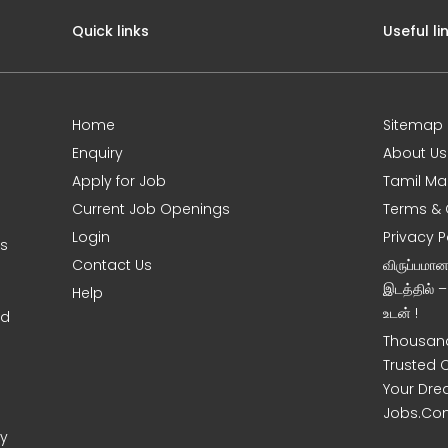
Quick links
Useful li
Home
Sitemap
Enquiry
About Us
Apply for Job
Tamil Ma
Current Job Openings
Terms & 
Login
Privacy P
ms
Contact Us
விருப்பமா
இடத்தில் 
Help
உடன் !
nd
Thousand
Trusted 
Your Dre
Jobs.Co
ny