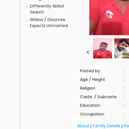
Differently Abled
Search
Widow / Divorcee
Expects Unmarried
<
Posted by
:
Age / Height
:
Religion
:
Caste / Subcaste
:
Education
:
Occupation
:
About
Family Details
Pa
|
|