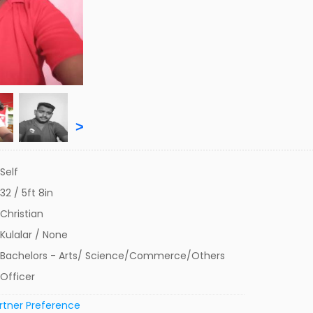
>
Self
32 / 5ft 8in
Christian
Kulalar / None
Bachelors - Arts/ Science/Commerce/Others
Officer
rtner Preference