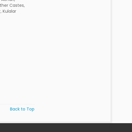
ther Castes,
, Kulalar
Back to Top