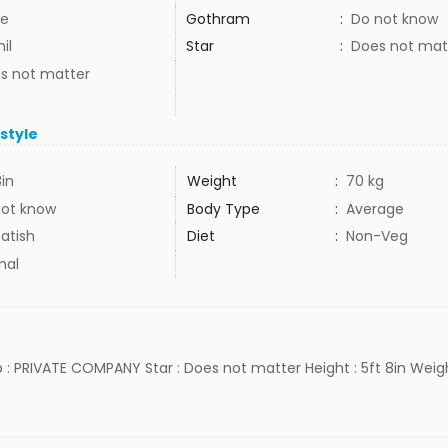
e
Gothram
:
Do not know
il
Star
:
Does not mat
s not matter
estyle
8in
Weight
:
70 kg
not know
Body Type
:
Average
atish
Diet
:
Non-Veg
mal
ob : PRIVATE COMPANY Star : Does not matter Height : 5ft 8in Weigh