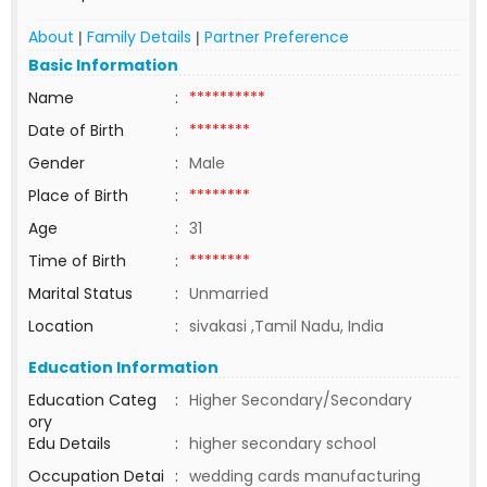
About
Family Details
Partner Preference
|
|
Basic Information
Name
:
**********
Date of Birth
:
********
Gender
:
Male
Place of Birth
:
********
Age
:
31
Time of Birth
:
********
Marital Status
:
Unmarried
Location
:
sivakasi ,Tamil Nadu, India
Education Information
Education Categ
:
Higher Secondary/Secondary
ory
Edu Details
:
higher secondary school
Occupation Detai
:
wedding cards manufacturing