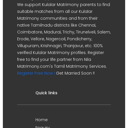
We support Kulalar Matrimony parents to find
suitable matches from all our Kulalar
Matrimony communities and from their
native Tamilnadu districts like Chennai,
Coimbatore, Madurai, Trichy, Tirunelveli, Salem,
Erode, Vellore, Nagercoil, Pondicherry,
Villupuram, Krishnagiri, Thanjavur, etc. 100%
verified Kulalar Matrimony profiles. Register
free to find your life partner from Nila
Matrimony.com's Tamil Matrimony Services.
Register Free Now !
Get Married Soon !!
Quick links
Home
Enquiry