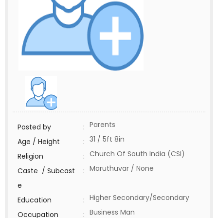
Parents
Posted by
:
31 / 5ft 8in
Age / Height
:
Church Of South India (CSI)
Religion
:
Maruthuvar / None
Caste / Subcast
:
e
Higher Secondary/Secondary
Education
:
Business Man
Occupation
: