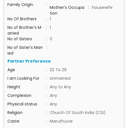
Family Origin
:
Mother's Occupa
:
housewife
tion
No Of Brothers
:
1
No of Brother's M
:
1
arried
No of Sisters
:
0
No of Sister's Marr
:
ied
Partner Preference
Age
:
22 To 29
I am Looking For
:
Unmarried
Height
:
Any to Any
Complexion
:
Any
Physical status
:
Any
Religion
:
Church Of South India (CSI)
Caste
:
Maruthuvar