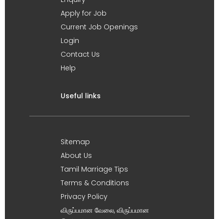
Apply for Job
Current Job Openings
Login
Contact Us
Help
Useful links
Sitemap
About Us
Tamil Marriage Tips
Terms & Conditions
Privacy Policy
விருப்பமான வேலை, விருப்பமான