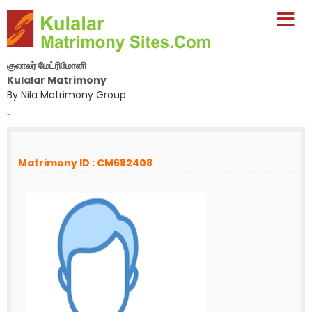
குலாலர் மேட்ரிமோனி
Kulalar Matrimony
By Nila Matrimony Group
-
Matrimony ID : CM682408