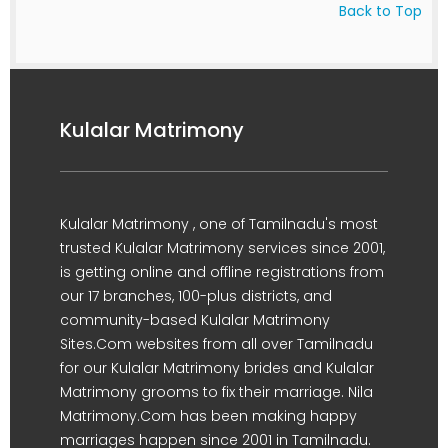
Back to Top
Kulalar Matrimony
Kulalar Matrimony , one of Tamilnadu's most
trusted Kulalar Matrimony services since 2001,
is getting online and offline registrations from
our 17 branches, 100-plus districts, and
community-based Kulalar Matrimony
Sites.Com websites from all over Tamilnadu
for our Kulalar Matrimony brides and Kulalar
Matrimony grooms to fix their marriage. Nila
Matrimony.Com has been making happy
marriages happen since 2001 in Tamilnadu.