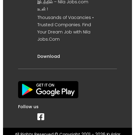
இடத்தில் – Nila Jobs.com
உடன் !
Thousands of Vacancies •
Trusted Companies. Find
Your Dream Job with Nila
Jobs.Com
Download
Follow us
All Rights Reserved.© Copyright 2001 - 2026 Kulalar