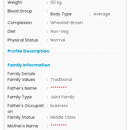
Weight
:
60 kg
Blood Group
:
Body Type
:
Average
Complexion
:
Wheatish Brown
Diet
:
Non-Veg
Physical Status
:
Normal
Profile Description
Family Information
Family Details
:
Family Values
:
Traditional
Father's Name
:
********
Family Type
:
Joint Family
Father's Occupati
:
business
on
Family Status
:
Middle Class
Mother's Name
:
********