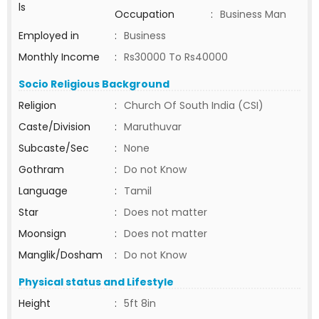
ls
Occupation
:
Business Man
Employed in
:
Business
Monthly Income
:
Rs30000 To Rs40000
Socio Religious Background
Religion
:
Church Of South India (CSI)
Caste/Division
:
Maruthuvar
Subcaste/Sec
:
None
Gothram
:
Do not Know
Language
:
Tamil
Star
:
Does not matter
Moonsign
:
Does not matter
Manglik/Dosham
:
Do not Know
Physical status and Lifestyle
Height
:
5ft 8in