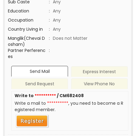
Sub Caste
:
Any
Education
:
Any
Occupation
:
Any
Country Living in
:
Any
Manglik(Chevai D
:
Does not Matter
osham)
Partner Perferenc
:
es
Send Mail
Express Interest
Send Request
View Phone No
Write to
**********
/ CM682408
Write a mail to
**********
, you need to become a R
egistered member.