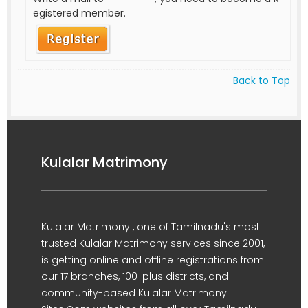
egistered member.
Back to Top
Kulalar Matrimony
Kulalar Matrimony , one of Tamilnadu's most
trusted Kulalar Matrimony services since 2001,
is getting online and offline registrations from
our 17 branches, 100-plus districts, and
community-based Kulalar Matrimony