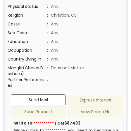
Physical status
:
Any
Religion
:
Christian, CSI
Caste
:
Any
Sub Caste
:
Any
Education
:
Any
Occupation
:
Any
Country Living in
:
Any
Manglik(Chevai D
:
Does not Matter
osham)
Partner Perferenc
:
es
Send Mail
Express Interest
Send Request
View Phone No
Write to
**********
/ CM687433
Write a mail to
**********
, you need to become a R