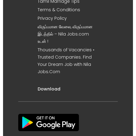
Tamil Marriage Tips
Terms & Conditions
Privacy Policy
விருப்பமான வேலை, விருப்பமான
இடத்தில் – Nila Jobs.com
உடன் !
Thousands of Vacancies •
Trusted Companies. Find
Your Dream Job with Nila
Jobs.Com
Download