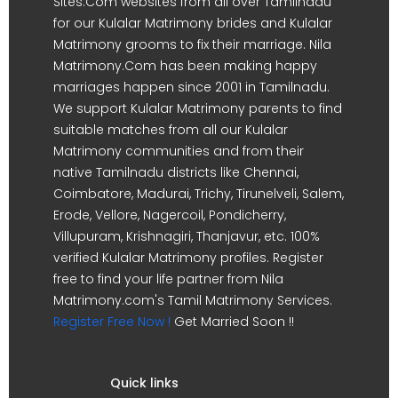
Sites.Com websites from all over Tamilnadu
for our Kulalar Matrimony brides and Kulalar
Matrimony grooms to fix their marriage. Nila
Matrimony.Com has been making happy
marriages happen since 2001 in Tamilnadu.
We support Kulalar Matrimony parents to find
suitable matches from all our Kulalar
Matrimony communities and from their
native Tamilnadu districts like Chennai,
Coimbatore, Madurai, Trichy, Tirunelveli, Salem,
Erode, Vellore, Nagercoil, Pondicherry,
Villupuram, Krishnagiri, Thanjavur, etc. 100%
verified Kulalar Matrimony profiles. Register
free to find your life partner from Nila
Matrimony.com's Tamil Matrimony Services.
Register Free Now !
Get Married Soon !!
Quick links