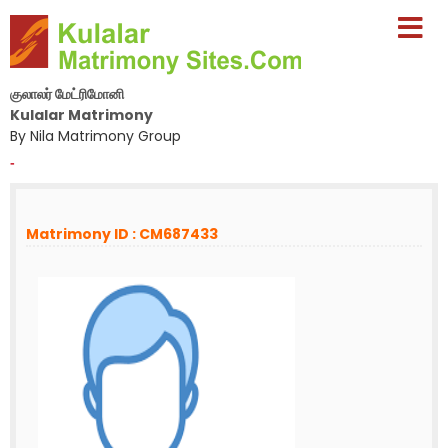
குலாலர் மேட்ரிமோனி
Kulalar Matrimony
By Nila Matrimony Group
-
Matrimony ID : CM687433