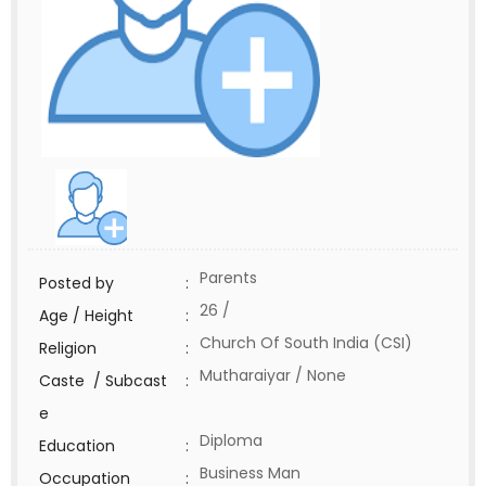
Parents
Posted by
:
26 /
Age / Height
:
Church Of South India (CSI)
Religion
:
Mutharaiyar / None
Caste / Subcast
:
e
Diploma
Education
:
Business Man
Occupation
: