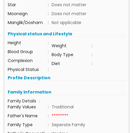
Star
:
Does not matter
Moonsign
:
Does not matter
Manglik/Dosham
:
Not applicable
Physical status and Lifestyle
Height
:
Weight
:
Blood Group
:
Body Type
:
Complexion
:
Diet
:
Physical Status
:
Profile Description
Family Information
Family Details
:
Family Values
:
Traditional
Father's Name
:
********
Family Type
:
Seperate Family