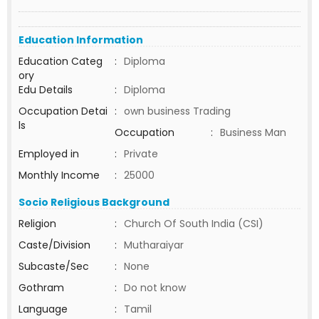
Education Information
Education Categ
:
Diploma
ory
Edu Details
:
Diploma
Occupation Detai
:
own business Trading
ls
Occupation
:
Business Man
Employed in
:
Private
Monthly Income
:
25000
Socio Religious Background
Religion
:
Church Of South India (CSI)
Caste/Division
:
Mutharaiyar
Subcaste/Sec
:
None
Gothram
:
Do not know
Language
:
Tamil