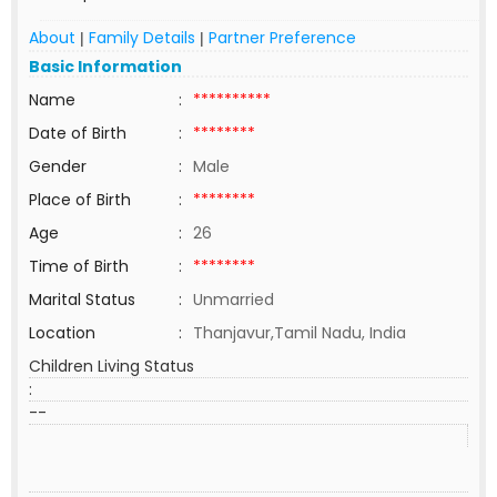
About
Family Details
Partner Preference
|
|
Basic Information
Name
:
**********
Date of Birth
:
********
Gender
:
Male
Place of Birth
:
********
Age
:
26
Time of Birth
:
********
Marital Status
:
Unmarried
Location
:
Thanjavur,Tamil Nadu, India
Children Living Status
:
--