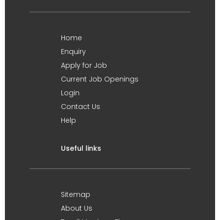
Home
Enquiry
Apply for Job
Current Job Openings
Login
Contact Us
Help
Useful links
Sitemap
About Us