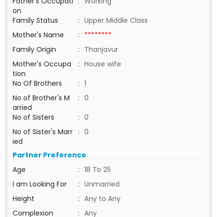
Father's Occupati
:
Working
on
Family Status
:
Upper Middle Class
Mother's Name
:
********
Family Origin
:
Thanjavur
Mother's Occupa
:
House wife
tion
No Of Brothers
:
1
No of Brother's M
:
0
arried
No of Sisters
:
0
No of Sister's Marr
:
0
ied
Partner Preference
Age
:
18 To 25
I am Looking For
:
Unmarried
Height
:
Any to Any
Complexion
:
Any