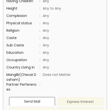
Having Children
:
Any
Height
:
Any to Any
Complexion
:
Any
Physical status
:
Any
Religion
:
Any
Caste
:
Any
Sub Caste
:
Any
Education
:
Any
Occupation
:
Any
Country Living in
:
Any
Manglik(Chevai D
:
Does not Matter
osham)
Partner Perferenc
:
es
Send Mail
Express Interest