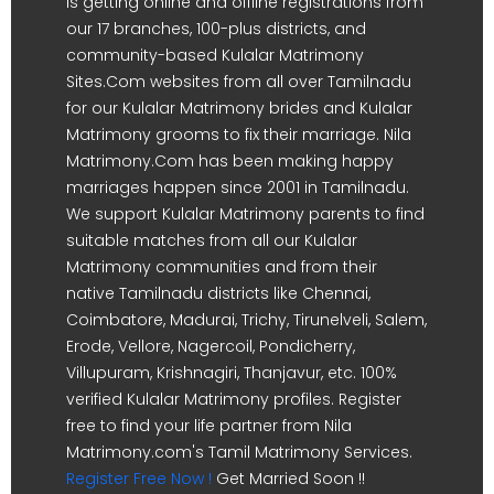
is getting online and offline registrations from
our 17 branches, 100-plus districts, and
community-based Kulalar Matrimony
Sites.Com websites from all over Tamilnadu
for our Kulalar Matrimony brides and Kulalar
Matrimony grooms to fix their marriage. Nila
Matrimony.Com has been making happy
marriages happen since 2001 in Tamilnadu.
We support Kulalar Matrimony parents to find
suitable matches from all our Kulalar
Matrimony communities and from their
native Tamilnadu districts like Chennai,
Coimbatore, Madurai, Trichy, Tirunelveli, Salem,
Erode, Vellore, Nagercoil, Pondicherry,
Villupuram, Krishnagiri, Thanjavur, etc. 100%
verified Kulalar Matrimony profiles. Register
free to find your life partner from Nila
Matrimony.com's Tamil Matrimony Services.
Register Free Now !
Get Married Soon !!