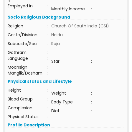
ls
Employed in
:
Monthly Income
:
Socio Religious Background
Religion
:
Church Of South India (CSI)
Caste/Division
:
Naidu
Subcaste/Sec
:
Raju
Gothram
:
Language
:
Star
:
Moonsign
:
Manglik/Dosham
:
Physical status and Lifestyle
Height
:
Weight
:
Blood Group
:
Body Type
:
Complexion
:
Diet
:
Physical Status
:
Profile Description