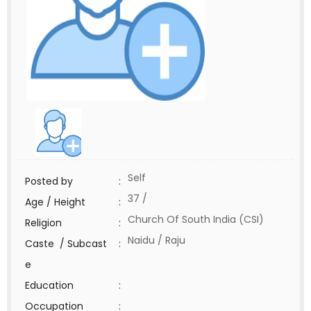
Self
Posted by
:
37 /
Age / Height
:
Church Of South India (CSI)
Religion
:
Naidu / Raju
Caste / Subcast
:
e
Education
:
Occupation
: