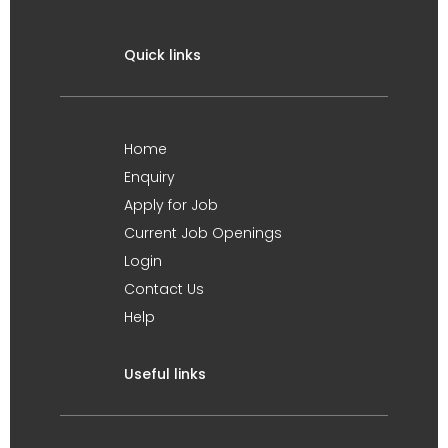
Quick links
Home
Enquiry
Apply for Job
Current Job Openings
Login
Contact Us
Help
Useful links