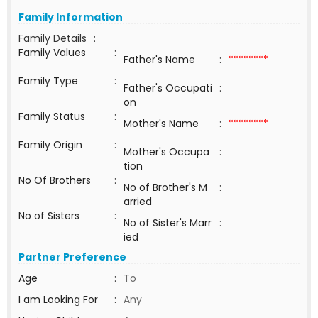
Family Information
Family Details
:
Family Values
:
Father's Name
:
********
Family Type
:
Father's Occupati
:
on
Family Status
:
Mother's Name
:
********
Family Origin
:
Mother's Occupa
:
tion
No Of Brothers
:
No of Brother's M
:
arried
No of Sisters
:
No of Sister's Marr
:
ied
Partner Preference
Age
:
To
I am Looking For
:
Any