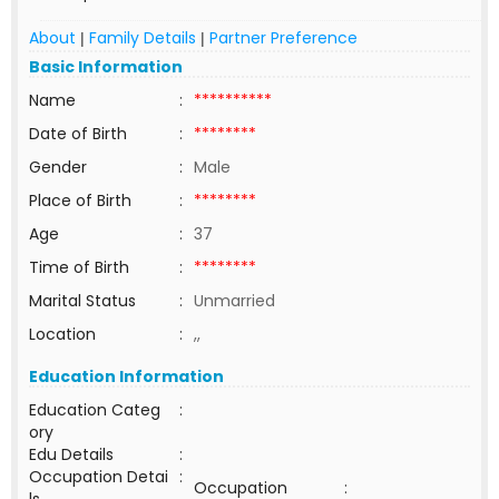
About
Family Details
Partner Preference
|
|
Basic Information
Name
:
**********
Date of Birth
:
********
Gender
:
Male
Place of Birth
:
********
Age
:
37
Time of Birth
:
********
Marital Status
:
Unmarried
Location
:
,,
Education Information
Education Categ
:
ory
Edu Details
:
Occupation Detai
:
Occupation
: