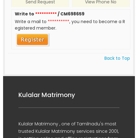
Send Request
View Phone No
Write to
**********
/ CM698659
Write a mail to
**********
, you need to become a R
egistered member.
Back to Top
Kulalar Matrimony
Kulalar Matrimony , one of Tamilnadu's most
trusted Kulalar Matrimony services since 2001,