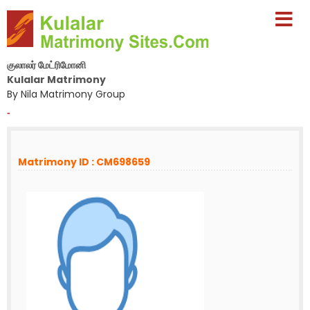
குலாலர் மேட்ரிமோனி
Kulalar Matrimony
By Nila Matrimony Group
-
Matrimony ID : CM698659