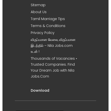
Sitemap
About Us
Tamil Marriage Tips
Terms & Conditions
Privacy Policy
விருப்பமான வேலை, விருப்பமான
இடத்தில் – Nila Jobs.com
உடன் !
Thousands of Vacancies •
Trusted Companies. Find
Your Dream Job with Nila
Jobs.Com
Download