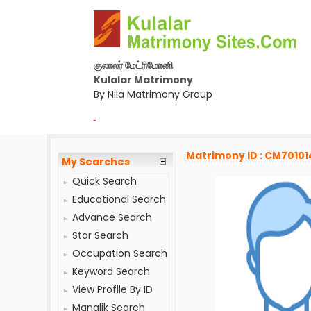
குலாலர் மேட்ரிமோனி
Kulalar Matrimony
By Nila Matrimony Group
-
Matrimony ID : CM70101
My Searches
Quick Search
Educational Search
Advance Search
Star Search
Occupation Search
Keyword Search
View Profile By ID
Manglik Search