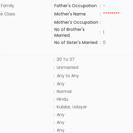
 Family
Father's Occupation
:
-
le Class
Mother's Name
:
********
Mother's Occupation
:
No of Brother's
:
1
Married
No of Sister's Married
:
0
:
30 To 37
:
Unmarried
:
Any to Any
:
Any
:
Normal
:
Hindu
:
Kulalar, Udayar
:
Any
:
Any
:
Any