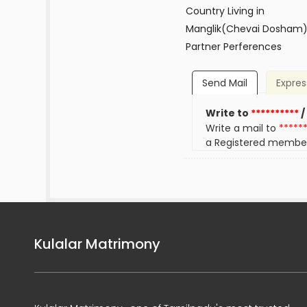
Country Living in
Manglik(Chevai Dosham
Partner Perferences
Send Mail
Expres
Write to
**********
/
Write a mail to
*****
a Registered membe
Kulalar Matrimony