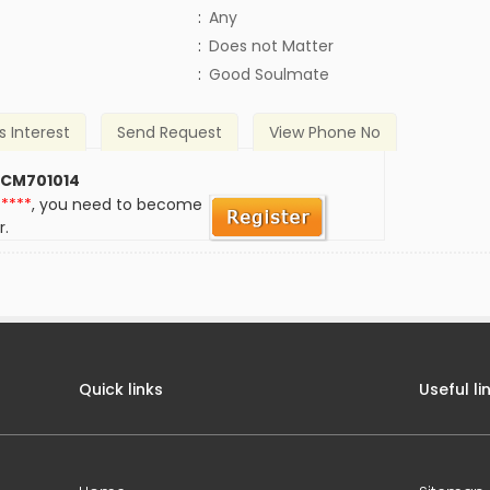
:
Any
)
:
Does not Matter
:
Good Soulmate
s Interest
Send Request
View Phone No
 CM701014
*****
, you need to become
r.
Quick links
Useful li