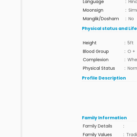
Language
:
Hind
Moonsign
:
Sim
Manglik/Dosham
:
No
Physical status and Lif
Height
:
5ft
Blood Group
:
O +
Complexion
:
Whe
Physical Status
:
Nor
Profile Description
Family Information
Family Details
:
Family Values
:
Tradi