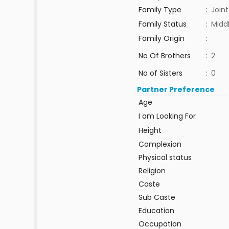
Family Type
:
Joint
Family Status
:
Midd
Family Origin
:
No Of Brothers
:
2
No of Sisters
:
0
Partner Preference
Age
I am Looking For
Height
Complexion
Physical status
Religion
Caste
Sub Caste
Education
Occupation