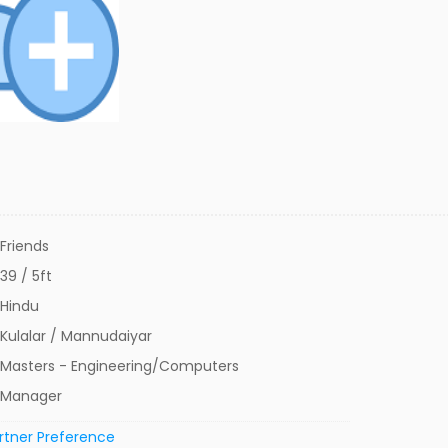
Friends
39 / 5ft
Hindu
Kulalar / Mannudaiyar
Masters - Engineering/Computers
Manager
rtner Preference