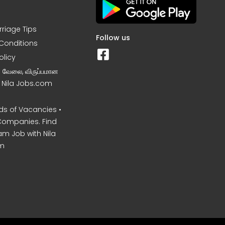
rriage Tips
Follow us
Conditions
olicy
ன வேலை, விருப்பமான
– Nila Jobs.com
s of Vacancies •
Companies. Find
am Job with Nila
m