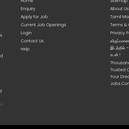
Home
Sitemap
Enquiry
About Us
Apply for Job
Tamil Ma
Current Job Openings
Terms & 
Login
Privacy P
ms
Contact Us
விருப்பமா
இடத்தில் 
Help
உடன் !
nd
Thousand
Trusted 
Your Dre
Jobs.Co
ny
ee