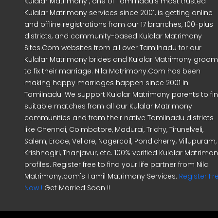
Kulalar Matrimony , one of Tamilnadu's most trusted
Kulalar Matrimony services since 2001, is getting online
and offline registrations from our 17 branches, 100-plus
districts, and community-based Kulalar Matrimony
Sites.Com websites from all over Tamilnadu for our
Kulalar Matrimony brides and Kulalar Matrimony groo
to fix their marriage. Nila Matrimony.Com has been
making happy marriages happen since 2001 in
Tamilnadu. We support Kulalar Matrimony parents to fi
suitable matches from all our Kulalar Matrimony
communities and from their native Tamilnadu districts
like Chennai, Coimbatore, Madurai, Trichy, Tirunelveli,
Salem, Erode, Vellore, Nagercoil, Pondicherry, Villupuram,
Krishnagiri, Thanjavur, etc. 100% verified Kulalar Matrimo
profiles. Register free to find your life partner from Nila
Matrimony.com's Tamil Matrimony Services.
Register Fr
Now !
Get Married Soon !!