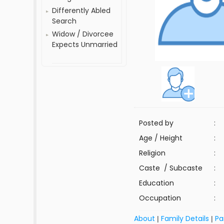
Differently Abled
Search
Widow / Divorcee
Expects Unmarried
Posted by
:
Age / Height
:
Religion
:
Caste / Subcaste
:
Education
:
Occupation
:
About
Family Details
Pa
|
|