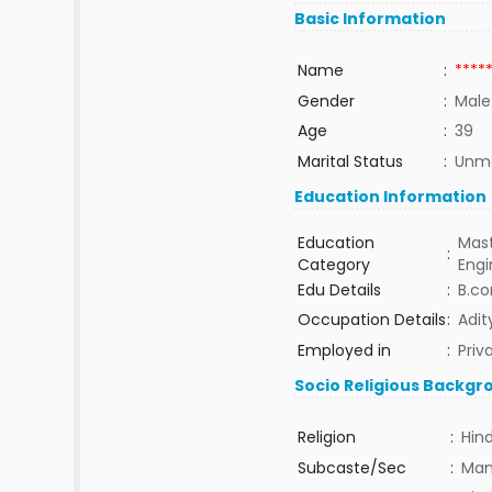
Basic Information
Name
:
****
Gender
:
Male
Age
:
39
Marital Status
:
Unma
Education Information
Education
Mast
:
Category
Eng
Edu Details
:
B.co
Occupation Details
:
Adit
Employed in
:
Priv
Socio Religious Backgr
Religion
:
Hin
Subcaste/Sec
:
Man