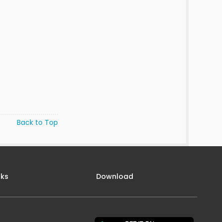
Back to Top
nks
Download