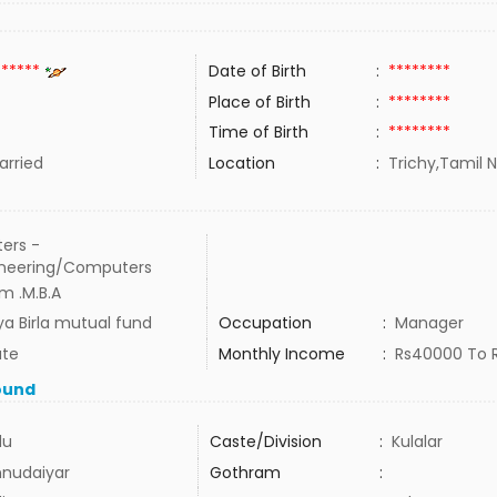
******
Date of Birth
:
********
Place of Birth
:
********
Time of Birth
:
********
rried
Location
:
Trichy,Tamil N
ers -
ineering/Computers
m .M.B.A
ya Birla mutual fund
Occupation
:
Manager
ate
Monthly Income
:
Rs40000 To 
ound
du
Caste/Division
:
Kulalar
nudaiyar
Gothram
: