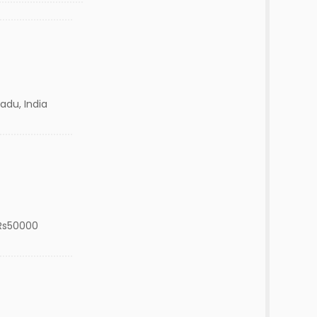
adu, India
Rs50000