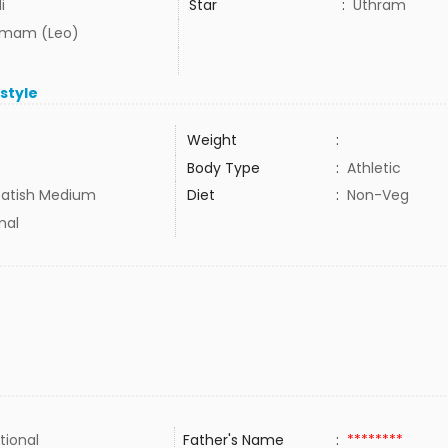
i
Star
:
Uthram
mam (Leo)
estyle
Weight
:
Body Type
:
Athletic
atish Medium
Diet
:
Non-Veg
mal
tional
Father's Name
:
********