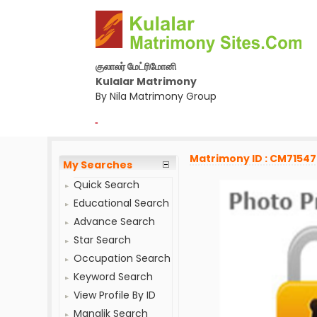
குலாலர் மேட்ரிமோனி
Kulalar Matrimony
By Nila Matrimony Group
-
Matrimony ID : CM7154
My Searches
Quick Search
Educational Search
Advance Search
Star Search
Occupation Search
Keyword Search
View Profile By ID
Manglik Search