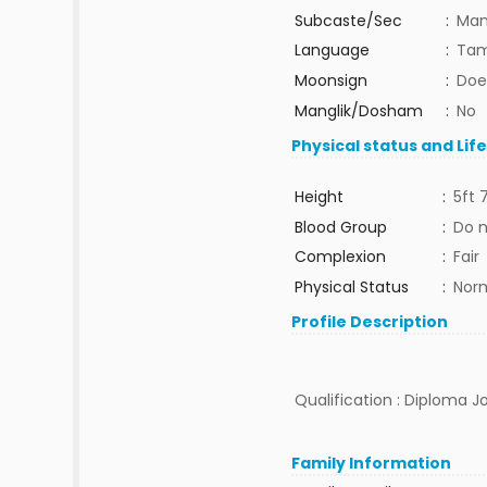
Subcaste/Sec
:
Man
Language
:
Tam
Moonsign
:
Doe
Manglik/Dosham
:
No
Physical status and Lif
Height
:
5ft 
Blood Group
:
Do 
Complexion
:
Fair
Physical Status
:
Nor
Profile Description
Qualification : Diploma Jo
Family Information