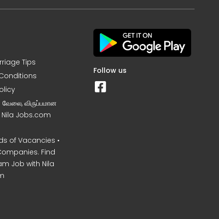
rriage Tips
Follow us
Conditions
olicy
ன வேலை, விருப்பமான
– Nila Jobs.com
s of Vacancies •
Companies. Find
am Job with Nila
m