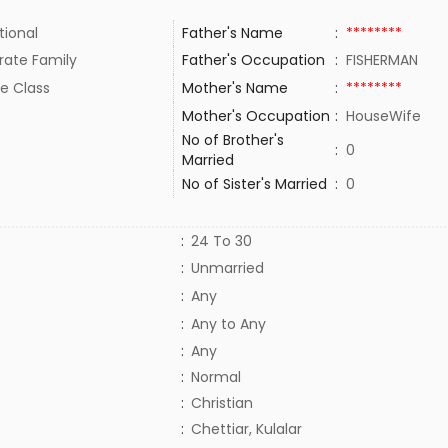
tional
Father's Name
:
********
rate Family
Father's Occupation
:
FISHERMAN
e Class
Mother's Name
:
********
Mother's Occupation
:
HouseWife
No of Brother's
:
0
Married
No of Sister's Married
:
0
:
24 To 30
:
Unmarried
:
Any
:
Any to Any
:
Any
:
Normal
:
Christian
:
Chettiar, Kulalar