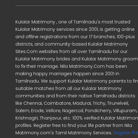
Kulalar Matrimony , one of Tamilnadu's most trusted
Kulalar Matrimony services since 2001, is getting online
and offline registrations from our 17 branches, 100-plus
districts, and community-based Kulalar Matrimony
Sites.Com websites from all over Tamilnadu for our
Kulalar Matrimony brides and Kulalar Matrimony groo
to fix their marriage. Nila Matrimony.Com has been
making happy marriages happen since 2001 in
Tamilnadu. We support Kulalar Matrimony parents to fi
suitable matches from all our Kulalar Matrimony
communities and from their native Tamilnadu districts
like Chennai, Coimbatore, Madurai, Trichy, Tirunelveli,
Salem, Erode, Vellore, Nagercoil, Pondicherry, Villupuram,
Krishnagiri, Thanjavur, etc. 100% verified Kulalar Matrimo
profiles. Register free to find your life partner from Nila
Matrimony.com's Tamil Matrimony Services.
Register Fr