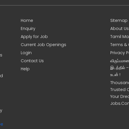
Home
Sitemap
Enquiry
About Us
Apply for Job
Tamil Ma
Current Job Openings
Terms & 
Login
Privacy P
ms
Contact Us
விருப்பமா
இடத்தில் 
Help
உடன் !
nd
Thousand
Trusted 
Your Dre
Jobs.Co
ny
ee