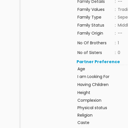
Family Details
:
--
Family Values
:
Tradi
Family Type
:
Sepe
Family Status
:
Middl
Family Origin
:
--
No Of Brothers
:
1
No of Sisters
:
0
Partner Preference
Age
I am Looking For
Having Children
Height
Complexion
Physical status
Religion
Caste