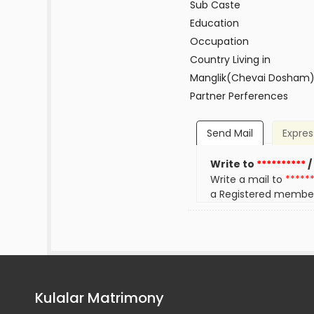
Sub Caste
Education
Occupation
Country Living in
Manglik(Chevai Dosham
Partner Perferences
Send Mail
Expres
Write to
**********
/
Write a mail to
*****
a Registered membe
Kulalar Matrimony