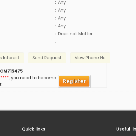
:
Any
:
Any
:
Any
:
Any
)
:
Does not Matter
:
s Interest
Send Request
View Phone No
 CM715475
*****
, you need to become
r.
Quick links
Useful li