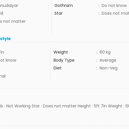
nudaiyar
Gothram
:
Do not know
il
Star
:
Does not mat
s not matter
estyle
7in
Weight
:
60 kg
not know
Body Type
:
Average
Diet
:
Non-Veg
mal
b : Not Working Star : Does not matter Height : 5ft 7in Weight : 60