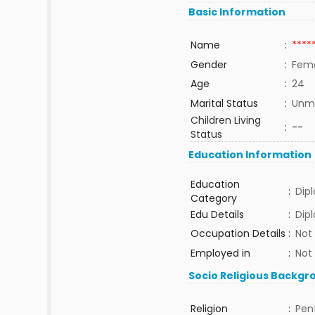
Basic Information
Name
:
****
Gender
:
Fem
Age
:
24
Marital Status
:
Unma
Children Living
:
--
Status
Education Information
Education
:
Dip
Category
Edu Details
:
Dip
Occupation Details
:
Not
Employed in
:
Not
Socio Religious Backgr
Religion
:
Pen