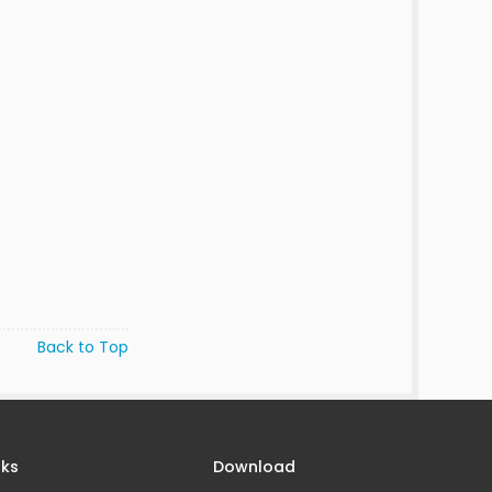
Back to Top
nks
Download