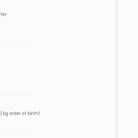
ter
 kg order of birth:1