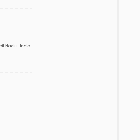
il Nadu , India