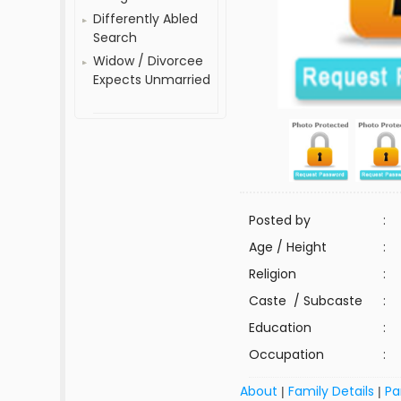
Differently Abled
Search
Widow / Divorcee
Expects Unmarried
Posted by
:
Age / Height
:
Religion
:
Caste / Subcaste
:
Education
:
Occupation
:
About
Family Details
Pa
|
|