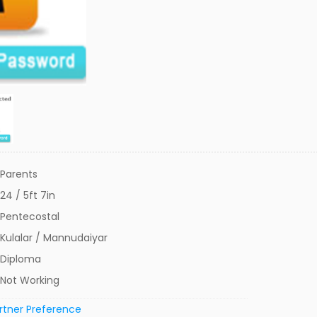
Parents
24 / 5ft 7in
Pentecostal
Kulalar / Mannudaiyar
Diploma
Not Working
rtner Preference