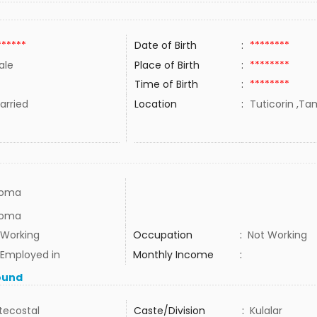
******
Date of Birth
:
********
ale
Place of Birth
:
********
Time of Birth
:
********
rried
Location
:
Tuticorin ,Tam
loma
loma
 Working
Occupation
:
Not Working
 Employed in
Monthly Income
:
ound
tecostal
Caste/Division
:
Kulalar