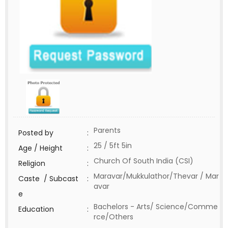
Parents
Posted by
:
25 / 5ft 5in
Age / Height
:
Church Of South India (CSI)
Religion
:
Maravar/Mukkulathor/Thevar / Mar
Caste / Subcast
:
avar
e
Bachelors - Arts/ Science/Comme
Education
:
rce/Others