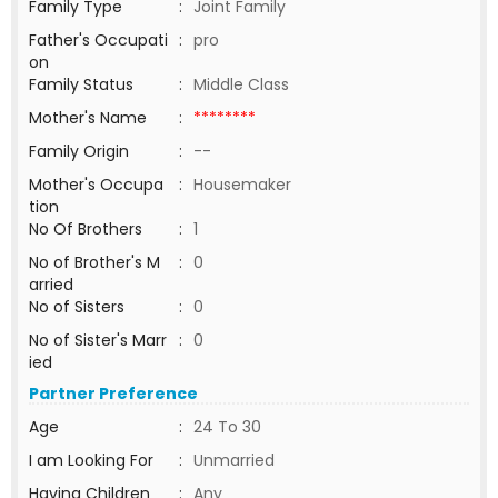
Family Type
:
Joint Family
Father's Occupati
:
pro
on
Family Status
:
Middle Class
Mother's Name
:
********
Family Origin
:
--
Mother's Occupa
:
Housemaker
tion
No Of Brothers
:
1
No of Brother's M
:
0
arried
No of Sisters
:
0
No of Sister's Marr
:
0
ied
Partner Preference
Age
:
24 To 30
I am Looking For
:
Unmarried
Having Children
:
Any