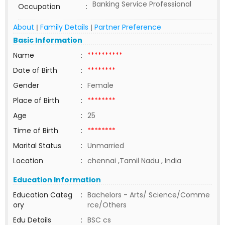
Banking Service Professional
Occupation
:
About
Family Details
Partner Preference
|
|
Basic Information
Name
:
**********
Date of Birth
:
********
Gender
:
Female
Place of Birth
:
********
Age
:
25
Time of Birth
:
********
Marital Status
:
Unmarried
Location
:
chennai ,Tamil Nadu , India
Education Information
Education Categ
:
Bachelors - Arts/ Science/Comme
ory
rce/Others
Edu Details
:
BSC cs