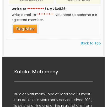
Write to
**********
/ CM762836
Write a mail to
**********
, you need to become a R
egistered member.
Back to Top
Kulalar Matrimony
Kulalar Matrimony , one of Tamilnadu's most
trusted Kulalar Matrimony services since 2001,
is getting online and offline registrations from