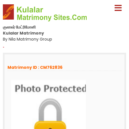
குலாலர் மேட்ரிமோனி
Kulalar Matrimony
By Nila Matrimony Group
-
Matrimony ID : CM762836