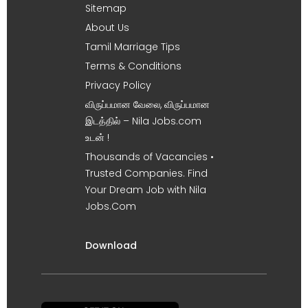
Sitemap
About Us
Tamil Marriage Tips
Terms & Conditions
Privacy Policy
விருப்பமான வேலை, விருப்பமான
இடத்தில் – Nila Jobs.com
உடன் !
Thousands of Vacancies •
Trusted Companies. Find
Your Dream Job with Nila
Jobs.Com
Download