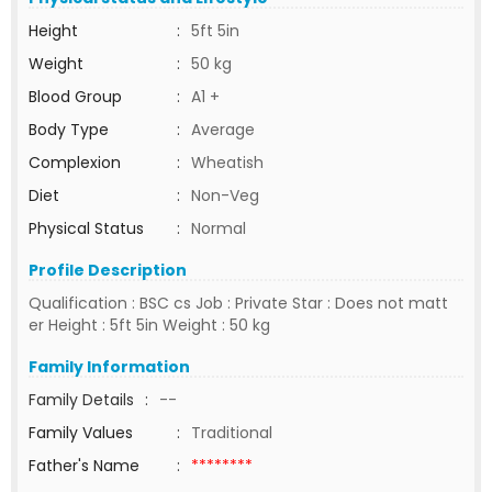
Height
:
5ft 5in
Weight
:
50 kg
Blood Group
:
A1 +
Body Type
:
Average
Complexion
:
Wheatish
Diet
:
Non-Veg
Physical Status
:
Normal
Profile Description
Qualification : BSC cs Job : Private Star : Does not matt
er Height : 5ft 5in Weight : 50 kg
Family Information
Family Details
:
--
Family Values
:
Traditional
Father's Name
:
********