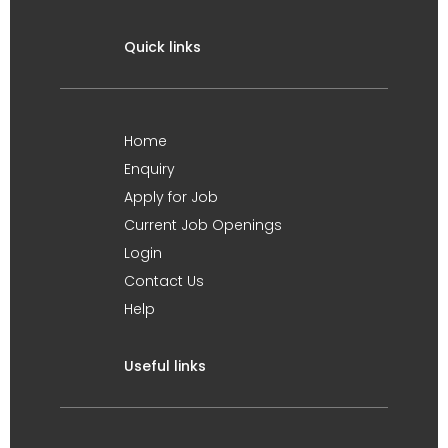
Quick links
Home
Enquiry
Apply for Job
Current Job Openings
Login
Contact Us
Help
Useful links