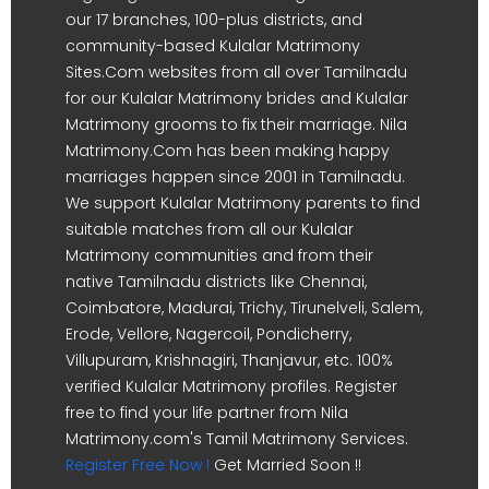
our 17 branches, 100-plus districts, and
community-based Kulalar Matrimony
Sites.Com websites from all over Tamilnadu
for our Kulalar Matrimony brides and Kulalar
Matrimony grooms to fix their marriage. Nila
Matrimony.Com has been making happy
marriages happen since 2001 in Tamilnadu.
We support Kulalar Matrimony parents to find
suitable matches from all our Kulalar
Matrimony communities and from their
native Tamilnadu districts like Chennai,
Coimbatore, Madurai, Trichy, Tirunelveli, Salem,
Erode, Vellore, Nagercoil, Pondicherry,
Villupuram, Krishnagiri, Thanjavur, etc. 100%
verified Kulalar Matrimony profiles. Register
free to find your life partner from Nila
Matrimony.com's Tamil Matrimony Services.
Register Free Now !
Get Married Soon !!