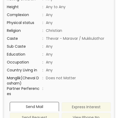
Height
:
Any to Any
Complexion
:
Any
Physical status
:
Any
Religion
:
Christian
Caste
:
Thevar - Maravar / Mukkulathor
Sub Caste
:
Any
Education
:
Any
Occupation
:
Any
Country Living in
:
Any
Manglik(Chevai D
:
Does not Matter
osham)
Partner Perferenc
:
es
Send Mail
Express Interest
Send Request
View Phone No