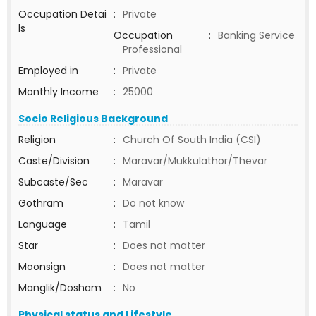
Occupation Detai
:
Private
ls
Occupation
:
Banking Service
Professional
Employed in
:
Private
Monthly Income
:
25000
Socio Religious Background
Religion
:
Church Of South India (CSI)
Caste/Division
:
Maravar/Mukkulathor/Thevar
Subcaste/Sec
:
Maravar
Gothram
:
Do not know
Language
:
Tamil
Star
:
Does not matter
Moonsign
:
Does not matter
Manglik/Dosham
:
No
Physical status and Lifestyle