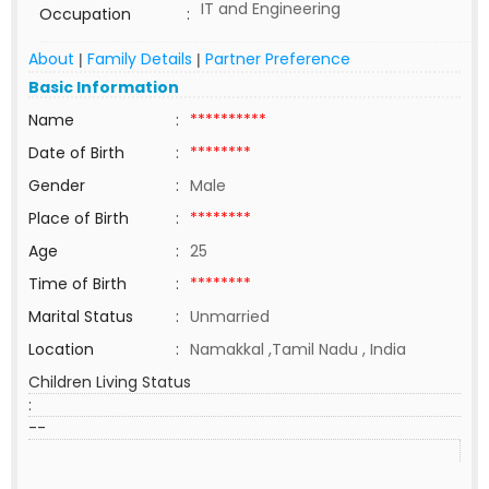
IT and Engineering
Occupation
:
About
Family Details
Partner Preference
|
|
Basic Information
Name
:
**********
Date of Birth
:
********
Gender
:
Male
Place of Birth
:
********
Age
:
25
Time of Birth
:
********
Marital Status
:
Unmarried
Location
:
Namakkal ,Tamil Nadu , India
Children Living Status
:
--