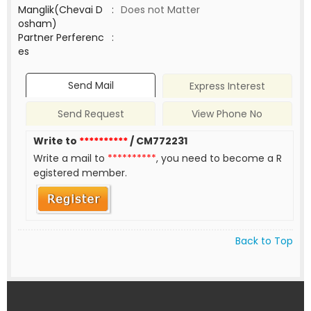
Manglik(Chevai D
:
Does not Matter
osham)
Partner Perferenc
:
es
Send Mail
Express Interest
Send Request
View Phone No
Write to
**********
/ CM772231
Write a mail to
**********
, you need to become a R
egistered member.
Back to Top