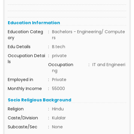
Education Information
Education Categ
:
Bachelors - Engineering/ Compute
ory
rs
Edu Details
:
B.tech
Occupation Detai
:
private
ls
Occupation
:
IT and Engineeri
ng
Employed in
:
Private
Monthly Income
:
55000
Socio Religious Background
Religion
:
Hindu
Caste/Division
:
Kulalar
Subcaste/Sec
:
None