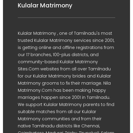
Kulalar Matrimony
Kulalar Matrimony , one of Tamilnadu's most
trusted Kulalar Matrimony services since 2001,
is getting online and offline registrations from
our 17 branches, 100-plus districts, and
community-based Kulalar Matrimony
Sites.Com websites from all over Tamilnadu
for our Kulalar Matrimony brides and Kulalar
Matrimony grooms to fix their marriage. Nila
Matrimony.Com has been making happy
marriages happen since 2001 in Tamilnadu.
We support Kulalar Matrimony parents to find
suitable matches from all our Kulalar
Matrimony communities and from their
native Tamilnadu districts like Chennai,
Coimbatore, Madurai, Trichy, Tirunelveli, Salem,