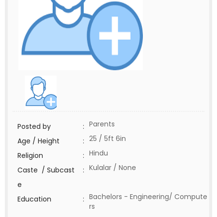
Parents
Posted by
:
25 / 5ft 6in
Age / Height
:
Hindu
Religion
:
Kulalar / None
Caste / Subcast
:
e
Bachelors - Engineering/ Compute
Education
:
rs