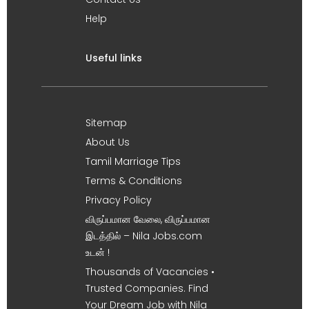
Help
Useful links
Sitemap
About Us
Tamil Marriage Tips
Terms & Conditions
Privacy Policy
விருப்பமான வேலை, விருப்பமான
இடத்தில் – Nila Jobs.com
உடன் !
Thousands of Vacancies •
Trusted Companies. Find
Your Dream Job with Nila