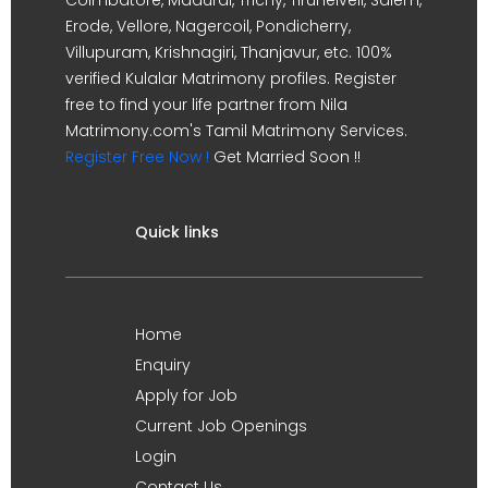
Erode, Vellore, Nagercoil, Pondicherry,
Villupuram, Krishnagiri, Thanjavur, etc. 100%
verified Kulalar Matrimony profiles. Register
free to find your life partner from Nila
Matrimony.com's Tamil Matrimony Services.
Register Free Now !
Get Married Soon !!
Quick links
Home
Enquiry
Apply for Job
Current Job Openings
Login
Contact Us