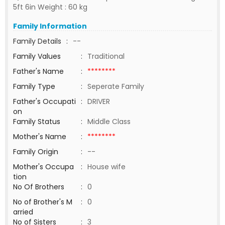
5ft 6in Weight : 60 kg
Family Information
Family Details
:
--
Family Values
:
Traditional
Father's Name
:
********
Family Type
:
Seperate Family
Father's Occupati
:
DRIVER
on
Family Status
:
Middle Class
Mother's Name
:
********
Family Origin
:
--
Mother's Occupa
:
House wife
tion
No Of Brothers
:
0
No of Brother's M
:
0
arried
No of Sisters
:
3