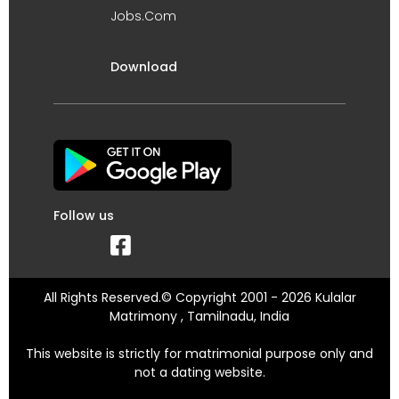
Jobs.Com
Download
Follow us
All Rights Reserved.© Copyright 2001 - 2026 Kulalar
Matrimony , Tamilnadu, India
This website is strictly for matrimonial purpose only and
not a dating website.