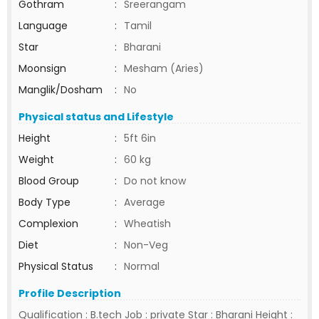
Gothram
:
Sreerangam
Language
:
Tamil
Star
:
Bharani
Moonsign
:
Mesham (Aries)
Manglik/Dosham
:
No
Physical status and Lifestyle
Height
:
5ft 6in
Weight
:
60 kg
Blood Group
:
Do not know
Body Type
:
Average
Complexion
:
Wheatish
Diet
:
Non-Veg
Physical Status
:
Normal
Profile Description
Qualification : B.tech Job : private Star : Bharani Height :