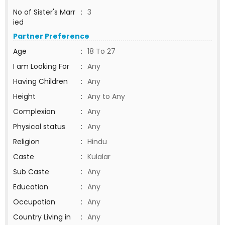
No of Sister's Marr
:
3
ied
Partner Preference
Age
:
18 To 27
I am Looking For
:
Any
Having Children
:
Any
Height
:
Any to Any
Complexion
:
Any
Physical status
:
Any
Religion
:
Hindu
Caste
:
Kulalar
Sub Caste
:
Any
Education
:
Any
Occupation
:
Any
Country Living in
:
Any