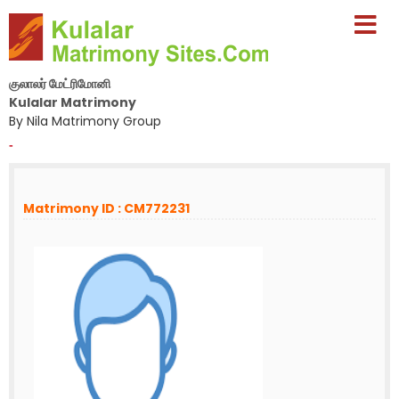
குலாலர் மேட்ரிமோனி
Kulalar Matrimony
By Nila Matrimony Group
-
Matrimony ID : CM772231