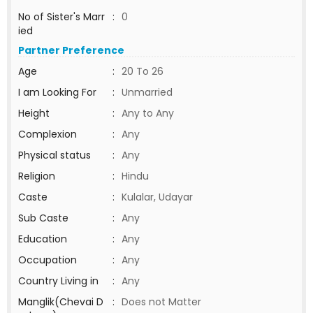
No of Sister's Marr
:
0
ied
Partner Preference
Age
:
20 To 26
I am Looking For
:
Unmarried
Height
:
Any to Any
Complexion
:
Any
Physical status
:
Any
Religion
:
Hindu
Caste
:
Kulalar, Udayar
Sub Caste
:
Any
Education
:
Any
Occupation
:
Any
Country Living in
:
Any
Manglik(Chevai D
:
Does not Matter