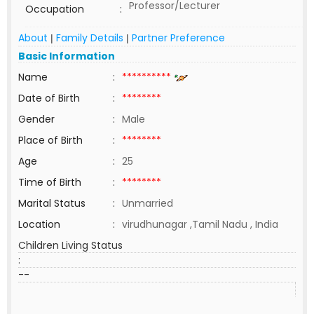
Professor/Lecturer
Occupation
:
About
Family Details
Partner Preference
|
|
Basic Information
Name
:
**********
Date of Birth
:
********
Gender
:
Male
Place of Birth
:
********
Age
:
25
Time of Birth
:
********
Marital Status
:
Unmarried
Location
:
virudhunagar ,Tamil Nadu , India
Children Living Status
:
--