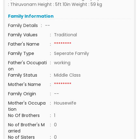
: Thiruvonam Height : 5ft 10in Weight : 59 kg
Family Information
Family Details
:
--
Family Values
:
Traditional
Father's Name
:
********
Family Type
:
Seperate Family
Father's Occupati
:
working
on
Family Status
:
Middle Class
Mother's Name
:
********
Family Origin
:
--
Mother's Occupa
:
Housewife
tion
No Of Brothers
:
1
No of Brother's M
:
0
arried
No of Sisters
:
0