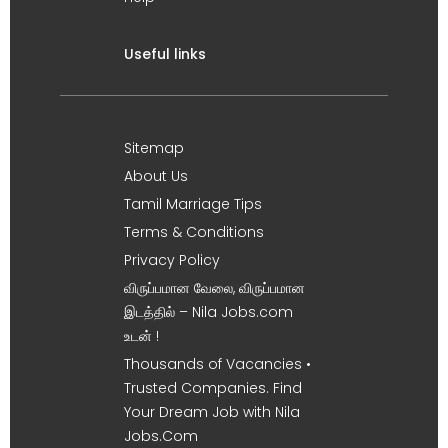
Useful links
Sitemap
About Us
Tamil Marriage Tips
Terms & Conditions
Privacy Policy
விருப்பமான வேலை, விருப்பமான
இடத்தில் – Nila Jobs.com
உடன் !
Thousands of Vacancies •
Trusted Companies. Find
Your Dream Job with Nila
Jobs.Com