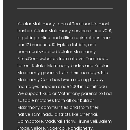
Kulalar Matrimony , one of Tamilnadu's most
trusted Kulalar Matrimony services since 2001,
is getting online and offline registrations from
our 17 branches, 100-plus districts, and
community-based Kulalar Matrimony
Sites.Com websites from all over Tamilnadu
for our Kulalar Matrimony brides and Kulalar
Matrimony grooms to fix their marriage. Nila
Matrimony.Com has been making happy
marriages happen since 2001 in Tamilnadu.
We support Kulalar Matrimony parents to find
suitable matches from all our Kulalar
Matrimony communities and from their
native Tamilnadu districts like Chennai,
Coimbatore, Madurai, Trichy, Tirunelveli, Salem,
Erode, Vellore, Nagercoil, Pondicherry,