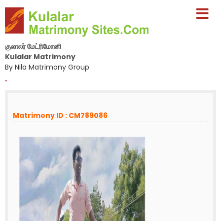
குலாலர் மேட்ரிமோனி
Kulalar Matrimony
By Nila Matrimony Group
-
Matrimony ID : CM789086