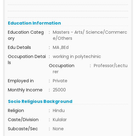
Education Information
Education Categ
:
Masters - Arts/ Science/Commerc
ory
e/Others
Edu Details
:
MA ,BEd
Occupation Detai
:
working in polytechinic
ls
Occupation
:
Professor/Lectu
rer
Employed in
:
Private
Monthly Income
:
25000
Socio Religious Background
Religion
:
Hindu
Caste/Division
:
Kulalar
Subcaste/Sec
:
None