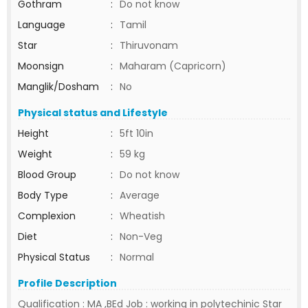
Gothram
:
Do not know
Language
:
Tamil
Star
:
Thiruvonam
Moonsign
:
Maharam (Capricorn)
Manglik/Dosham
:
No
Physical status and Lifestyle
Height
:
5ft 10in
Weight
:
59 kg
Blood Group
:
Do not know
Body Type
:
Average
Complexion
:
Wheatish
Diet
:
Non-Veg
Physical Status
:
Normal
Profile Description
Qualification : MA ,BEd Job : working in polytechinic Star