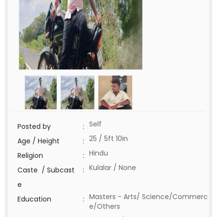
Self
Posted by
:
25 / 5ft 10in
Age / Height
:
Hindu
Religion
:
Kulalar / None
Caste / Subcast
:
e
Masters - Arts/ Science/Commerc
Education
:
e/Others