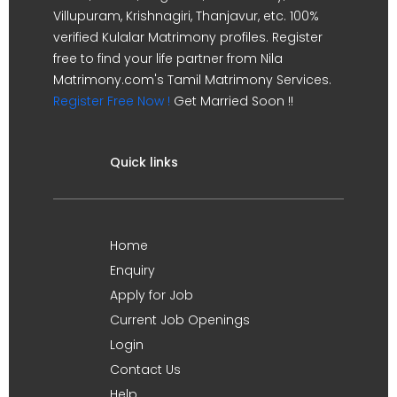
Villupuram, Krishnagiri, Thanjavur, etc. 100%
verified Kulalar Matrimony profiles. Register
free to find your life partner from Nila
Matrimony.com's Tamil Matrimony Services.
Register Free Now !
Get Married Soon !!
Quick links
Home
Enquiry
Apply for Job
Current Job Openings
Login
Contact Us
Help