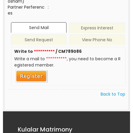
osham)
Partner Perferenc
:
es
Send Mail
Express Interest
Send Request
View Phone No
Write to
**********
/ CM789086
Write a mail to
**********
, you need to become a R
egistered member.
Back to Top
Kulalar Matrimony