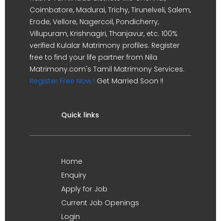
Coimbatore, Madurai, Trichy, Tirunelveli, Salem,
Erode, Vellore, Nagercoil, Pondicherry,
Villupuram, Krishnagiri, Thanjavur, etc. 100%
verified Kulalar Matrimony profiles. Register
free to find your life partner from Nila
Matrimony.com's Tamil Matrimony Services.
Register Free Now !
Get Married Soon !!
Quick links
Home
Enquiry
Apply for Job
Current Job Openings
Login