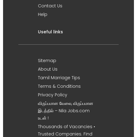
Contact Us
Help
Useful links
Sitemap
About Us
Tamil Marriage Tips
Terms & Conditions
Privacy Policy
விருப்பமான வேலை, விருப்பமான
இடத்தில் – Nila Jobs.com
உடன் !
Thousands of Vacancies •
Trusted Companies. Find