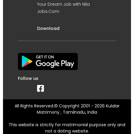
Your Dream Job with Nila
Jobs.Com
Download
Follow us
All Rights Reserved.© Copyright 2001 - 2026 Kulalar
Matrimony , Tamilnadu, India
This website is strictly for matrimonial purpose only and
not a dating website.