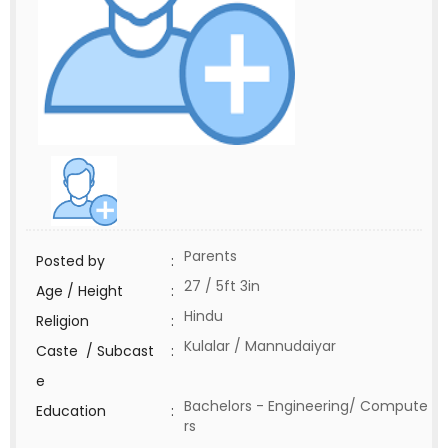
Parents
Posted by
:
27 / 5ft 3in
Age / Height
:
Hindu
Religion
:
Kulalar / Mannudaiyar
Caste / Subcast
:
e
Bachelors - Engineering/ Compute
Education
:
rs