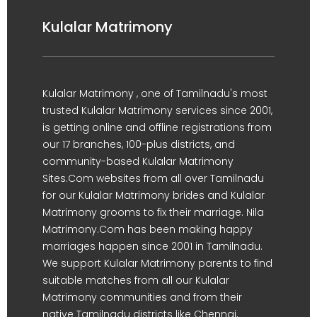
Kulalar Matrimony
Kulalar Matrimony , one of Tamilnadu's most
trusted Kulalar Matrimony services since 2001,
is getting online and offline registrations from
our 17 branches, 100-plus districts, and
community-based Kulalar Matrimony
Sites.Com websites from all over Tamilnadu
for our Kulalar Matrimony brides and Kulalar
Matrimony grooms to fix their marriage. Nila
Matrimony.Com has been making happy
marriages happen since 2001 in Tamilnadu.
We support Kulalar Matrimony parents to find
suitable matches from all our Kulalar
Matrimony communities and from their
native Tamilnadu districts like Chennai,