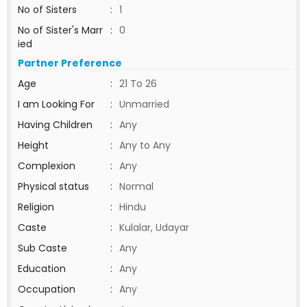
No of Sisters
:
1
No of Sister's Marr
:
0
ied
Partner Preference
Age
:
21 To 26
I am Looking For
:
Unmarried
Having Children
:
Any
Height
:
Any to Any
Complexion
:
Any
Physical status
:
Normal
Religion
:
Hindu
Caste
:
Kulalar, Udayar
Sub Caste
:
Any
Education
:
Any
Occupation
:
Any