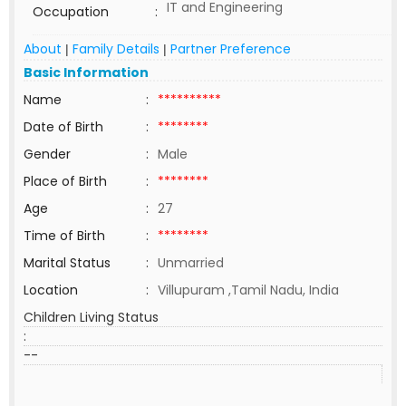
IT and Engineering
Occupation
:
About
Family Details
Partner Preference
|
|
Basic Information
Name
:
**********
Date of Birth
:
********
Gender
:
Male
Place of Birth
:
********
Age
:
27
Time of Birth
:
********
Marital Status
:
Unmarried
Location
:
Villupuram ,Tamil Nadu, India
Children Living Status
:
--