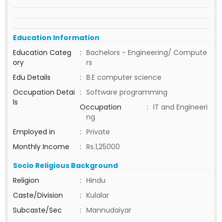
Education Information
Education Categ
:
Bachelors - Engineering/ Compute
ory
rs
Edu Details
:
B.E computer science
Occupation Detai
:
Software programming
ls
Occupation
:
IT and Engineeri
ng
Employed in
:
Private
Monthly Income
:
Rs.1,25000
Socio Religious Background
Religion
:
Hindu
Caste/Division
:
Kulalar
Subcaste/Sec
:
Mannudaiyar