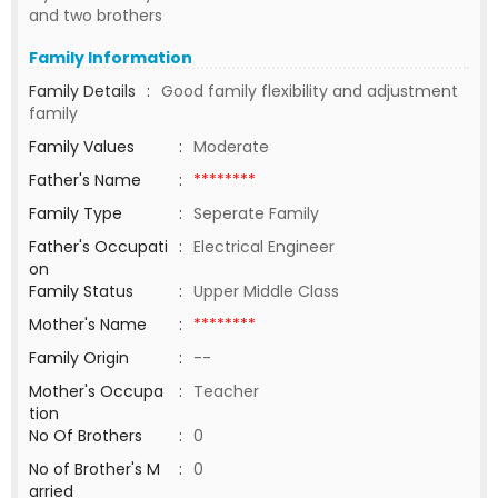
and two brothers
Family Information
Family Details
:
Good family flexibility and adjustment
family
Family Values
:
Moderate
Father's Name
:
********
Family Type
:
Seperate Family
Father's Occupati
:
Electrical Engineer
on
Family Status
:
Upper Middle Class
Mother's Name
:
********
Family Origin
:
--
Mother's Occupa
:
Teacher
tion
No Of Brothers
:
0
No of Brother's M
:
0
arried