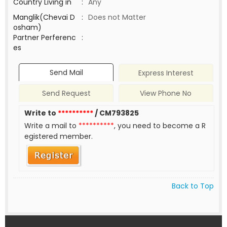
Country Living in
:
Any
Manglik(Chevai D
:
Does not Matter
osham)
Partner Perferenc
:
es
Send Mail
Express Interest
Send Request
View Phone No
Write to
**********
/ CM793825
Write a mail to
**********
, you need to become a R
egistered member.
Back to Top