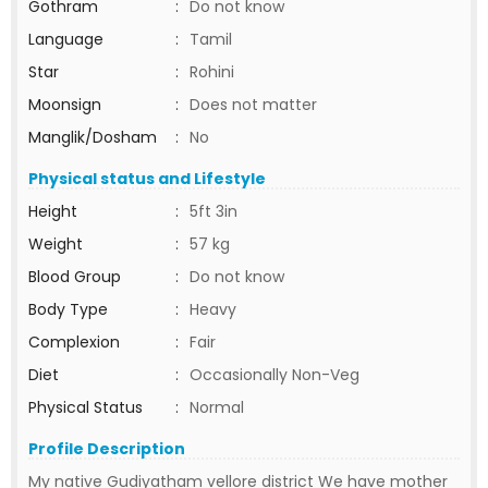
Gothram
:
Do not know
Language
:
Tamil
Star
:
Rohini
Moonsign
:
Does not matter
Manglik/Dosham
:
No
Physical status and Lifestyle
Height
:
5ft 3in
Weight
:
57 kg
Blood Group
:
Do not know
Body Type
:
Heavy
Complexion
:
Fair
Diet
:
Occasionally Non-Veg
Physical Status
:
Normal
Profile Description
My native Gudiyatham vellore district We have mother