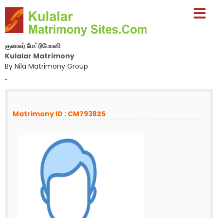
குலாலர் மேட்ரிமோனி
Kulalar Matrimony
By Nila Matrimony Group
-
Matrimony ID : CM793825