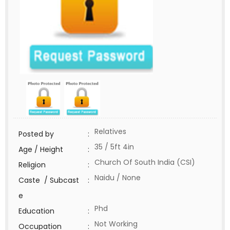
Relatives
Posted by
:
35 / 5ft 4in
Age / Height
:
Church Of South India (CSI)
Religion
:
Naidu / None
Caste / Subcast
:
e
Phd
Education
:
Not Working
Occupation
: