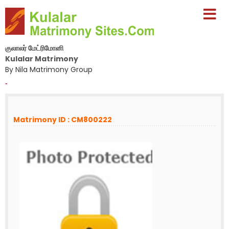
குலாலர் மேட்ரிமோனி
Kulalar Matrimony
By Nila Matrimony Group
-
Matrimony ID : CM800222