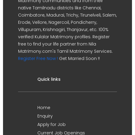
Matrimony communities and from their
native Tamilnadu districts like Chennai,
Coimbatore, Madurai, Trichy, Tirunelveli, Salem,
Erode, Vellore, Nagercoil, Pondicherry,
Villupuram, Krishnagiri, Thanjavur, etc. 100%
verified Kulalar Matrimony profiles. Register
free to find your life partner from Nila
Matrimony.com's Tamil Matrimony Services.
Register Free Now !
Get Married Soon !!
Quick links
Home
Enquiry
Apply for Job
Current Job Openings