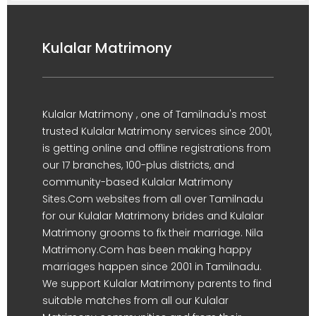
Kulalar Matrimony
Kulalar Matrimony , one of Tamilnadu's most
trusted Kulalar Matrimony services since 2001,
is getting online and offline registrations from
our 17 branches, 100-plus districts, and
community-based Kulalar Matrimony
Sites.Com websites from all over Tamilnadu
for our Kulalar Matrimony brides and Kulalar
Matrimony grooms to fix their marriage. Nila
Matrimony.Com has been making happy
marriages happen since 2001 in Tamilnadu.
We support Kulalar Matrimony parents to find
suitable matches from all our Kulalar