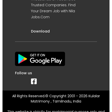
Trusted Companies. Find
Your Dream Job with Nila
Jobs.Com
Download
Follow us
All Rights Reserved.© Copyright 2001 - 2026 Kulalar
Matrimony , Tamilnadu, India
This website is strictly for matrimonial purpose only and