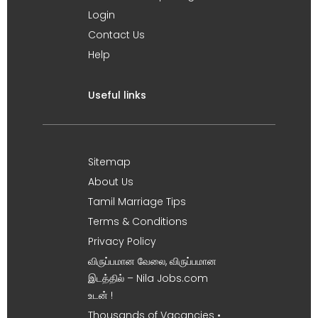
Login
Contact Us
Help
Useful links
Sitemap
About Us
Tamil Marriage Tips
Terms & Conditions
Privacy Policy
விருப்பமான வேலை, விருப்பமான
இடத்தில் – Nila Jobs.com
உடன் !
Thousands of Vacancies •