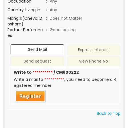
Occupation
:
Any
Country Living in
:
Any
Manglik(Chevai D
:
Does not Matter
osham)
Partner Perferenc
:
Good looking
es
Send Mail
Express Interest
Send Request
View Phone No
Write to
**********
/ CM800222
Write a mail to
**********
, you need to become a R
egistered member.
Back to Top