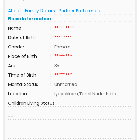
About
Family Details
Partner Preference
|
|
Basic Information
Name
:
**********
Date of Birth
:
********
Gender
:
Female
Place of Birth
:
********
Age
:
35
Time of Birth
:
********
Marital Status
:
Unmarried
Location
:
iyapakkam,Tamil Nadu, India
Children Living Status
:
--