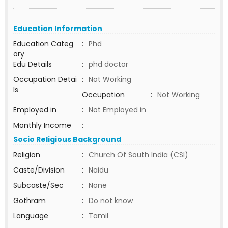
Education Information
Education Categ
:
Phd
ory
Edu Details
:
phd doctor
Occupation Detai
:
Not Working
ls
Occupation
:
Not Working
Employed in
:
Not Employed in
Monthly Income
:
Socio Religious Background
Religion
:
Church Of South India (CSI)
Caste/Division
:
Naidu
Subcaste/Sec
:
None
Gothram
:
Do not know
Language
:
Tamil