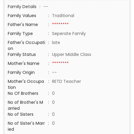
Family Details
:
--
Family Values
:
Traditional
Father's Name
:
********
Family Type
:
Seperate Family
Father's Occupati
:
late
on
Family Status
:
Upper Middle Class
Mother's Name
:
********
Family Origin
:
--
Mother's Occupa
:
RETD Teacher
tion
No Of Brothers
:
0
No of Brother's M
:
0
arried
No of Sisters
:
0
No of Sister's Marr
:
0
ied