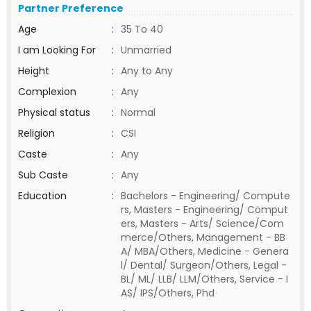
Partner Preference
Age
:
35 To 40
I am Looking For
:
Unmarried
Height
:
Any to Any
Complexion
:
Any
Physical status
:
Normal
Religion
:
CSI
Caste
:
Any
Sub Caste
:
Any
Education
:
Bachelors - Engineering/ Compute
rs, Masters - Engineering/ Comput
ers, Masters - Arts/ Science/Com
merce/Others, Management - BB
A/ MBA/Others, Medicine - Genera
l/ Dental/ Surgeon/Others, Legal -
BL/ ML/ LLB/ LLM/Others, Service - I
AS/ IPS/Others, Phd