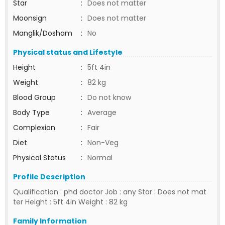
Star
:
Does not matter
Moonsign
:
Does not matter
Manglik/Dosham
:
No
Physical status and Lifestyle
Height
:
5ft 4in
Weight
:
82 kg
Blood Group
:
Do not know
Body Type
:
Average
Complexion
:
Fair
Diet
:
Non-Veg
Physical Status
:
Normal
Profile Description
Qualification : phd doctor Job : any Star : Does not mat
ter Height : 5ft 4in Weight : 82 kg
Family Information