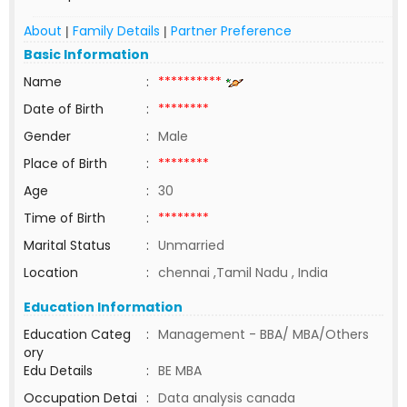
About
Family Details
Partner Preference
|
|
Basic Information
Name
:
**********
Date of Birth
:
********
Gender
:
Male
Place of Birth
:
********
Age
:
30
Time of Birth
:
********
Marital Status
:
Unmarried
Location
:
chennai ,Tamil Nadu , India
Education Information
Education Categ
:
Management - BBA/ MBA/Others
ory
Edu Details
:
BE MBA
Occupation Detai
:
Data analysis canada