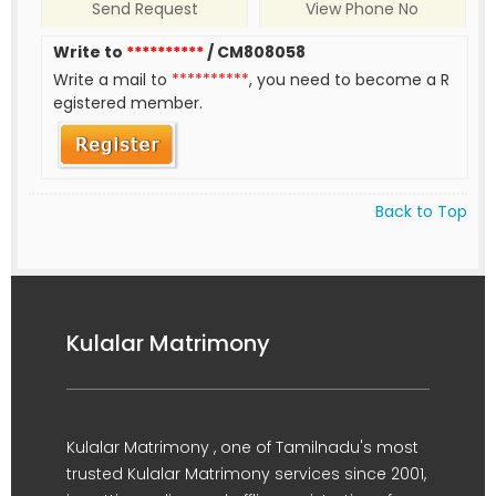
Send Request
View Phone No
Write to
**********
/ CM808058
Write a mail to
**********
, you need to become a R
egistered member.
Back to Top
Kulalar Matrimony
Kulalar Matrimony , one of Tamilnadu's most
trusted Kulalar Matrimony services since 2001,