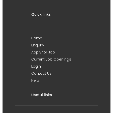
Quick links
Home
Enquiry
Apply for Job
Current Job Openings
Login
Contact Us
Help
Useful links