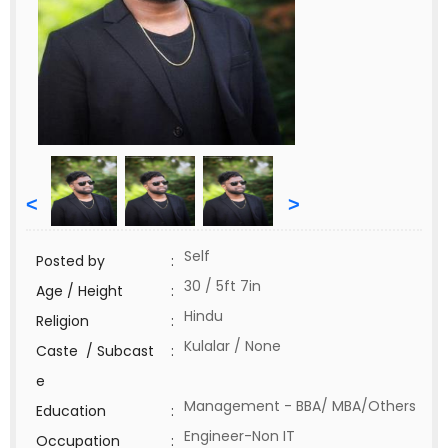
<
>
Self
Posted by
:
30 / 5ft 7in
Age / Height
:
Hindu
Religion
:
Kulalar / None
Caste / Subcast
:
e
Management - BBA/ MBA/Others
Education
:
Engineer-Non IT
Occupation
: