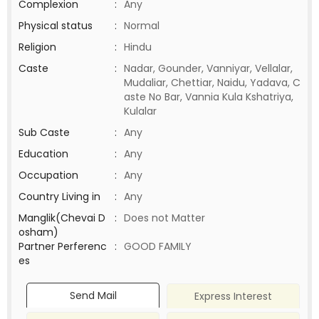
Complexion
:
Any
Physical status
:
Normal
Religion
:
Hindu
Caste
:
Nadar, Gounder, Vanniyar, Vellalar,
Mudaliar, Chettiar, Naidu, Yadava, C
aste No Bar, Vannia Kula Kshatriya,
Kulalar
Sub Caste
:
Any
Education
:
Any
Occupation
:
Any
Country Living in
:
Any
Manglik(Chevai D
:
Does not Matter
osham)
Partner Perferenc
:
GOOD FAMILY
es
Send Mail
Express Interest