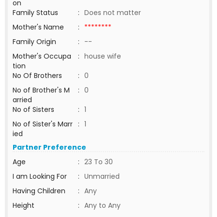
on
Family Status
:
Does not matter
Mother's Name
:
********
Family Origin
:
--
Mother's Occupa
:
house wife
tion
No Of Brothers
:
0
No of Brother's M
:
0
arried
No of Sisters
:
1
No of Sister's Marr
:
1
ied
Partner Preference
Age
:
23 To 30
I am Looking For
:
Unmarried
Having Children
:
Any
Height
:
Any to Any