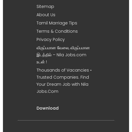
Sitemap
About Us
Tamil Marriage Tips
Terms & Conditions
Privacy Policy
விருப்பமான வேலை, விருப்பமான
இடத்தில் – Nila Jobs.com
உடன் !
Thousands of Vacancies •
Trusted Companies. Find
Your Dream Job with Nila
Jobs.Com
Download