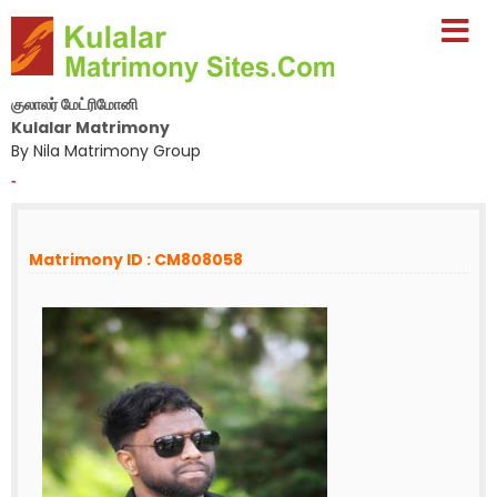
குலாலர் மேட்ரிமோனி
Kulalar Matrimony
By Nila Matrimony Group
-
Matrimony ID : CM808058