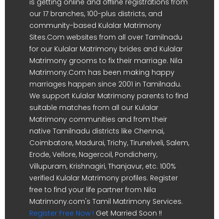
is getting online and offline registrations from
our 17 branches, 100-plus districts, and
community-based Kulalar Matrimony
Sites.Com websites from all over Tamilnadu
for our Kulalar Matrimony brides and Kulalar
Matrimony grooms to fix their marriage. Nila
Matrimony.Com has been making happy
marriages happen since 2001 in Tamilnadu.
We support Kulalar Matrimony parents to find
suitable matches from all our Kulalar
Matrimony communities and from their
native Tamilnadu districts like Chennai,
Coimbatore, Madurai, Trichy, Tirunelveli, Salem,
Erode, Vellore, Nagercoil, Pondicherry,
Villupuram, Krishnagiri, Thanjavur, etc. 100%
verified Kulalar Matrimony profiles. Register
free to find your life partner from Nila
Matrimony.com's Tamil Matrimony Services.
Register Free Now !
Get Married Soon !!