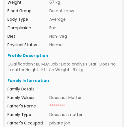
Weight
:
67 kg
Blood Group
:
Do not know
Body Type
:
Average
Complexion
:
Fair
Diet
:
Non-Veg
Physical Status
:
Normal
Profile Description
Qualification : BE MBA Job : Data analysis Star : Does no
t matter Height : 5ft 7in Weight : 67 kg
Family Information
Family Details
:
--
Family Values
:
Does not Matter
Father's Name
:
********
Family Type
:
Does not matter
Father's Occupati
:
private job