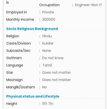
ls
Occupation
:
Engineer-Non IT
Employed in
:
Private
Monthly Income
:
300000
Socio Religious Background
Religion
:
Hindu
Caste/Division
:
Kulalar
Subcaste/Sec
:
None
Gothram
:
Do not know
Language
:
Tamil
Star
:
Does not matter
Moonsign
:
Does not matter
Manglik/Dosham
:
No
Physical status and Lifestyle
Height
:
5ft 7in