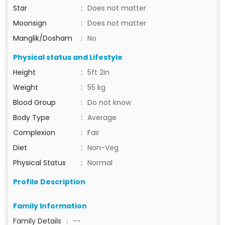
Star
:
Does not matter
Moonsign
:
Does not matter
Manglik/Dosham
:
No
Physical status and Lifestyle
Height
:
5ft 2in
Weight
:
55 kg
Blood Group
:
Do not know
Body Type
:
Average
Complexion
:
Fair
Diet
:
Non-Veg
Physical Status
:
Normal
Profile Description
Family Information
Family Details
:
--