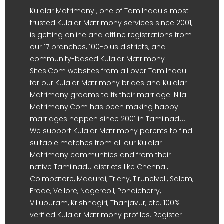
Kulalar Matrimony , one of Tamilnadu's most
trusted Kulalar Matrimony services since 2001,
is getting online and offline registrations from
our 17 branches, 100-plus districts, and
community-based Kulalar Matrimony
Sites.Com websites from all over Tamilnadu
for our Kulalar Matrimony brides and Kulalar
Matrimony grooms to fix their marriage. Nila
Matrimony.Com has been making happy
marriages happen since 2001 in Tamilnadu.
We support Kulalar Matrimony parents to find
suitable matches from all our Kulalar
Matrimony communities and from their
native Tamilnadu districts like Chennai,
Coimbatore, Madurai, Trichy, Tirunelveli, Salem,
Erode, Vellore, Nagercoil, Pondicherry,
Villupuram, Krishnagiri, Thanjavur, etc. 100%
verified Kulalar Matrimony profiles. Register