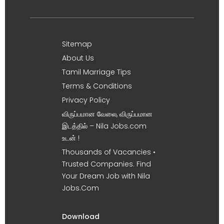
Sitemap
About Us
Tamil Marriage Tips
Terms & Conditions
Privacy Policy
விருப்பமான வேலை, விருப்பமான
இடத்தில் – Nila Jobs.com
உடன் !
Thousands of Vacancies •
Trusted Companies. Find
Your Dream Job with Nila
Jobs.Com
Download