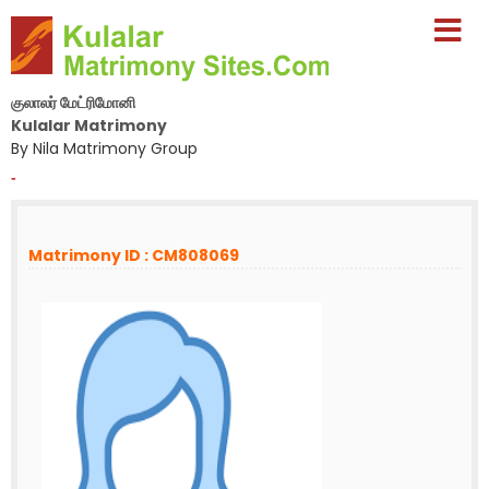
குலாலர் மேட்ரிமோனி
Kulalar Matrimony
By Nila Matrimony Group
-
Matrimony ID : CM808069