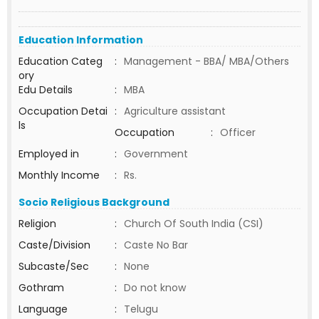
Education Information
Education Categ
:
Management - BBA/ MBA/Others
ory
Edu Details
:
MBA
Occupation Detai
:
Agriculture assistant
ls
Occupation
:
Officer
Employed in
:
Government
Monthly Income
:
Rs.
Socio Religious Background
Religion
:
Church Of South India (CSI)
Caste/Division
:
Caste No Bar
Subcaste/Sec
:
None
Gothram
:
Do not know
Language
:
Telugu