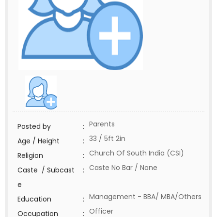
Parents
Posted by
:
33 / 5ft 2in
Age / Height
:
Church Of South India (CSI)
Religion
:
Caste No Bar / None
Caste / Subcast
:
e
Management - BBA/ MBA/Others
Education
:
Officer
Occupation
: