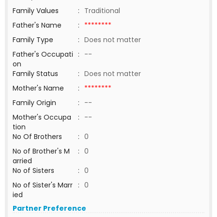
Family Values
:
Traditional
Father's Name
:
********
Family Type
:
Does not matter
Father's Occupati
:
--
on
Family Status
:
Does not matter
Mother's Name
:
********
Family Origin
:
--
Mother's Occupa
:
--
tion
No Of Brothers
:
0
No of Brother's M
:
0
arried
No of Sisters
:
0
No of Sister's Marr
:
0
ied
Partner Preference