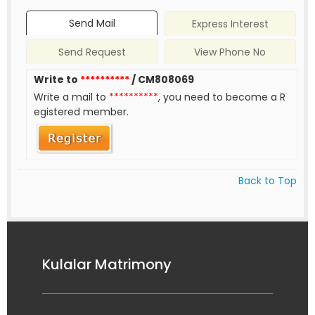
Send Mail
Express Interest
Send Request
View Phone No
Write to
**********
/ CM808069
Write a mail to
**********
, you need to become a R
egistered member.
Back to Top
Kulalar Matrimony