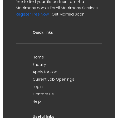
free to find your life partner from Nila
Matrimony.com's Tamil Matrimony Services.
Register Free Now !
Get Married Soon !!
Quick links
Home
Enquiry
Apply for Job
Current Job Openings
Login
Contact Us
Help
Useful links