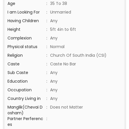
Age
:
35 To 38
I am Looking For
:
Unmarried
Having Children
:
Any
Height
:
5ft 4in to 6ft
Complexion
:
Any
Physical status
:
Normal
Religion
:
Church Of South India (CSI)
Caste
:
Caste No Bar
Sub Caste
:
Any
Education
:
Any
Occupation
:
Any
Country Living in
:
Any
Manglik(Chevai D
:
Does not Matter
osham)
Partner Perferenc
:
es