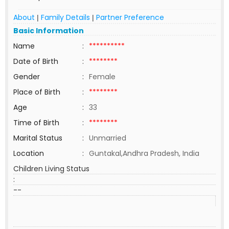
About
Family Details
Partner Preference
|
|
Basic Information
Name
:
**********
Date of Birth
:
********
Gender
:
Female
Place of Birth
:
********
Age
:
33
Time of Birth
:
********
Marital Status
:
Unmarried
Location
:
Guntakal,Andhra Pradesh, India
Children Living Status
:
--