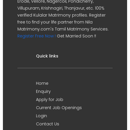
Erode, Vellore, Nagercoil, Pondicherry,
Villupuram, Krishnagiri, Thanjavur, etc. 100%
verified Kulalar Matrimony profiles. Register
free to find your life partner from Nila
Matrimony.com's Tamil Matrimony Services.
Register Free Now !
Get Married Soon !!
Quick links
Home
Enquiry
Apply for Job
Current Job Openings
Login
Contact Us