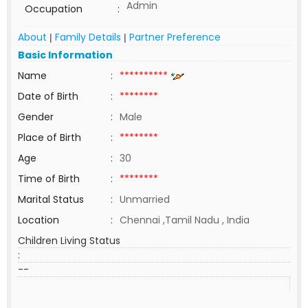
Admin
Occupation
:
About
Family Details
Partner Preference
|
|
Basic Information
Name
:
**********
Date of Birth
:
********
Gender
:
Male
Place of Birth
:
********
Age
:
30
Time of Birth
:
********
Marital Status
:
Unmarried
Location
:
Chennai ,Tamil Nadu , India
Children Living Status
:
--