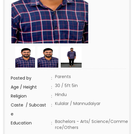
Parents
Posted by
:
30 / 5ft 5in
Age / Height
:
Hindu
Religion
:
Kulalar / Mannudaiyar
Caste / Subcast
:
e
Bachelors - Arts/ Science/Comme
Education
:
rce/Others