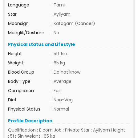
Language
:
Tamil
Star
:
Ayilyam
Moonsign
:
Katagam (Cancer)
Manglik/Dosham
:
No
Physical status and Lifestyle
Height
:
5ft 5in
Weight
:
65 kg
Blood Group
:
Do not know
Body Type
:
Average
Complexion
:
Fair
Diet
:
Non-Veg
Physical Status
:
Normal
Profile Description
Qualification : B.com Job : Private Star : Ayilyam Height
: 5ft 5in Weight : 65 kg