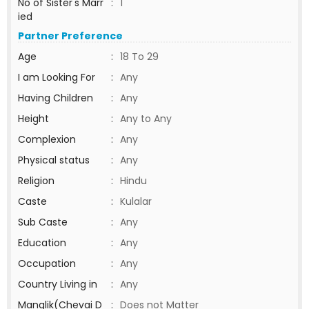
No of Sister's Marr
:
1
ied
Partner Preference
Age
:
18 To 29
I am Looking For
:
Any
Having Children
:
Any
Height
:
Any to Any
Complexion
:
Any
Physical status
:
Any
Religion
:
Hindu
Caste
:
Kulalar
Sub Caste
:
Any
Education
:
Any
Occupation
:
Any
Country Living in
:
Any
Manglik(Chevai D
:
Does not Matter