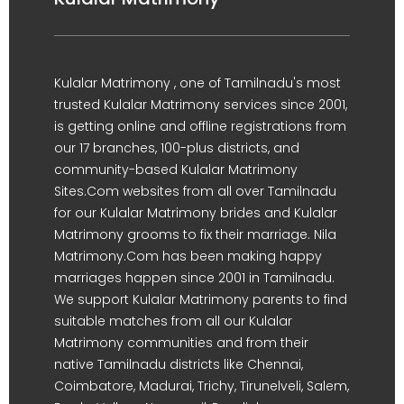
Kulalar Matrimony , one of Tamilnadu's most
trusted Kulalar Matrimony services since 2001,
is getting online and offline registrations from
our 17 branches, 100-plus districts, and
community-based Kulalar Matrimony
Sites.Com websites from all over Tamilnadu
for our Kulalar Matrimony brides and Kulalar
Matrimony grooms to fix their marriage. Nila
Matrimony.Com has been making happy
marriages happen since 2001 in Tamilnadu.
We support Kulalar Matrimony parents to find
suitable matches from all our Kulalar
Matrimony communities and from their
native Tamilnadu districts like Chennai,
Coimbatore, Madurai, Trichy, Tirunelveli, Salem,