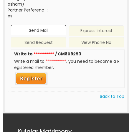
osham)
Partner Perferenc
:
es
Send Mail
Express Interest
Send Request
View Phone No
Write to
**********
/ CM809253
Write a mail to
**********
, you need to become a R
egistered member.
Back to Top
Kulalar Matrimony