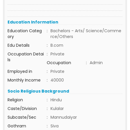
Education Information
Education Categ
:
Bachelors - Arts/ Science/Comme
ory
rce/Others
Edu Details
:
B.com
Occupation Detai
:
Private
ls
Occupation
:
Admin
Employed in
:
Private
Monthly Income
:
40000
Socio Religious Background
Religion
:
Hindu
Caste/Division
:
Kulalar
Subcaste/Sec
:
Mannudaiyar
Gothram
:
Siva