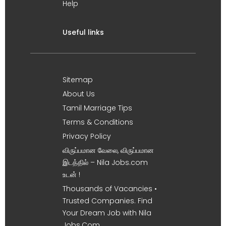
Help
Useful links
Sitemap
About Us
Tamil Marriage Tips
Terms & Conditions
Privacy Policy
விருப்பமான வேலை, விருப்பமான
இடத்தில் – Nila Jobs.com
உடன் !
Thousands of Vacancies •
Trusted Companies. Find
Your Dream Job with Nila
Jobs.Com