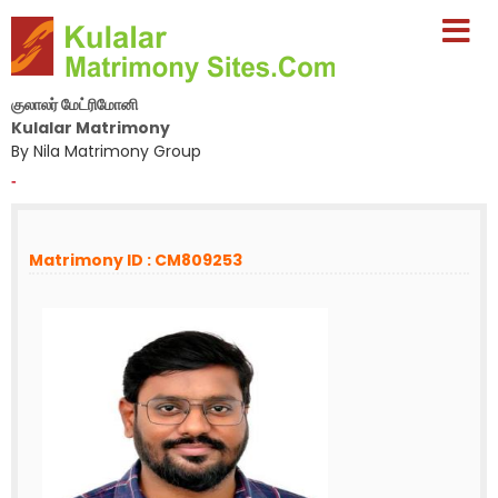
குலாலர் மேட்ரிமோனி
Kulalar Matrimony
By Nila Matrimony Group
-
Matrimony ID : CM809253