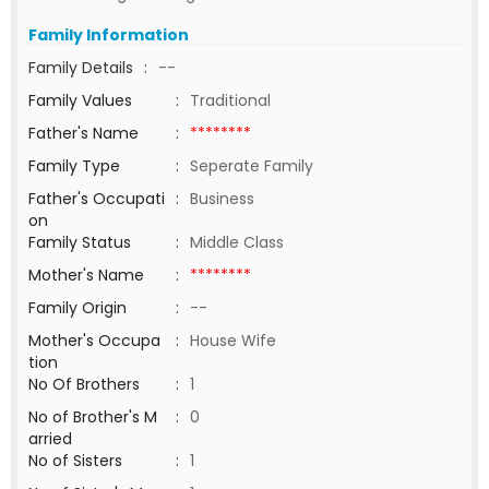
Family Information
Family Details
:
--
Family Values
:
Traditional
Father's Name
:
********
Family Type
:
Seperate Family
Father's Occupati
:
Business
on
Family Status
:
Middle Class
Mother's Name
:
********
Family Origin
:
--
Mother's Occupa
:
House Wife
tion
No Of Brothers
:
1
No of Brother's M
:
0
arried
No of Sisters
:
1