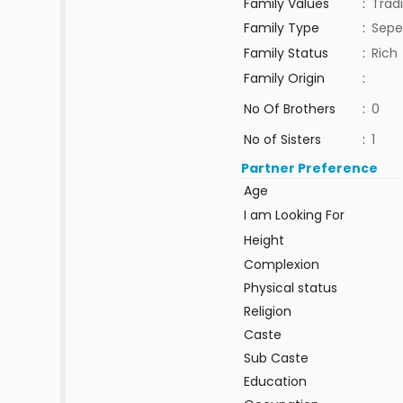
Family Values
:
Tradi
Family Type
:
Sepe
Family Status
:
Rich
Family Origin
:
No Of Brothers
:
0
No of Sisters
:
1
Partner Preference
Age
I am Looking For
Height
Complexion
Physical status
Religion
Caste
Sub Caste
Education