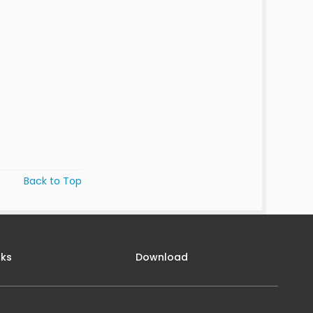
Back to Top
nks
Download