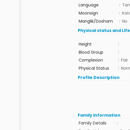
Language
:
Tam
Moonsign
:
Kat
Manglik/Dosham
:
No
Physical status and Lif
Height
:
Blood Group
:
Complexion
:
Fair
Physical Status
:
Nor
Profile Description
Family Information
Family Details
: