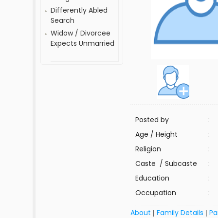
Differently Abled
Search
Widow / Divorcee
Expects Unmarried
Posted by
:
Age / Height
:
Religion
:
Caste / Subcaste
:
Education
:
Occupation
:
About
Family Details
Pa
|
|