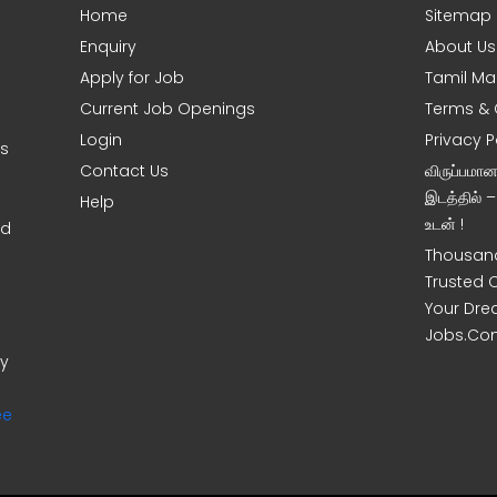
Home
Sitemap
Enquiry
About Us
Apply for Job
Tamil Ma
Current Job Openings
Terms & 
Login
Privacy P
ms
Contact Us
விருப்பமா
இடத்தில் 
Help
உடன் !
nd
Thousand
Trusted 
Your Dre
Jobs.Co
ny
ee