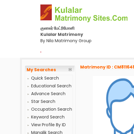
குலாலர் மேட்ரிமோனி
Kulalar Matrimony
By Nila Matrimony Group
-
Matrimony ID : CM81164
My Searches
Quick Search
Educational Search
Advance Search
Star Search
Occupation Search
Keyword Search
View Profile By ID
Manglik Search