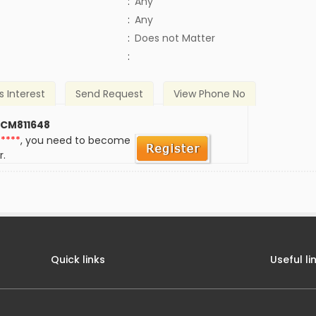
:
Any
:
Any
)
:
Does not Matter
:
s Interest
Send Request
View Phone No
 CM811648
*****
, you need to become
r.
Quick links
Useful li