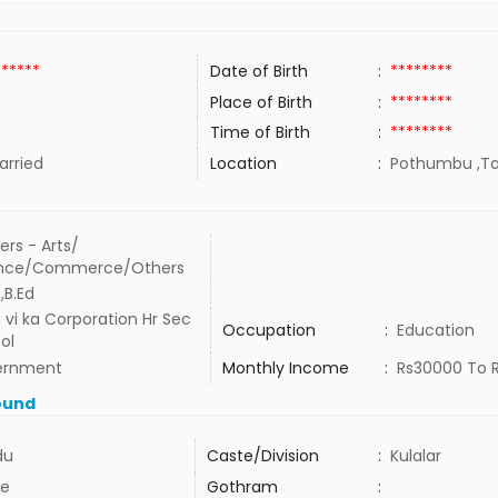
******
Date of Birth
:
********
Place of Birth
:
********
Time of Birth
:
********
rried
Location
:
Pothumbu ,Tam
ers - Arts/
ence/Commerce/Others
,B.Ed
u vi ka Corporation Hr Sec
Occupation
:
Education
ol
ernment
Monthly Income
:
Rs30000 To 
ound
du
Caste/Division
:
Kulalar
e
Gothram
: