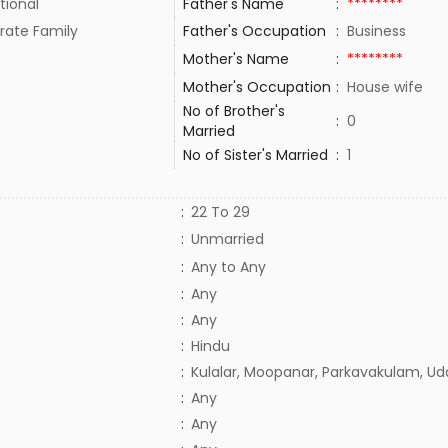
tional
Father's Name
:
********
rate Family
Father's Occupation
:
Business
Mother's Name
:
********
Mother's Occupation
:
House wife
No of Brother's
:
0
Married
No of Sister's Married
:
1
:
22 To 29
:
Unmarried
:
Any to Any
:
Any
:
Any
:
Hindu
:
Kulalar, Moopanar, Parkavakulam, Ud
:
Any
:
Any