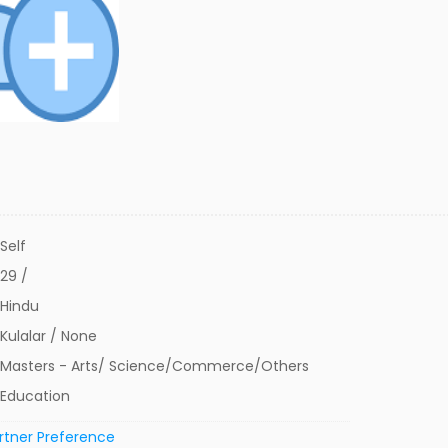
Self
29 /
Hindu
Kulalar / None
Masters - Arts/ Science/Commerce/Others
Education
rtner Preference