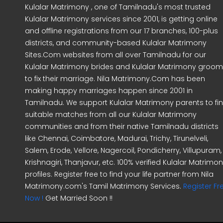
Kulalar Matrimony , one of Tamilnadu's most trusted
Kulalar Matrimony services since 2001, is getting online
and offline registrations from our 17 branches, 100-plus
districts, and community-based Kulalar Matrimony
Sites.Com websites from all over Tamilnadu for our
Kulalar Matrimony brides and Kulalar Matrimony groo
to fix their marriage. Nila Matrimony.Com has been
making happy marriages happen since 2001 in
Tamilnadu. We support Kulalar Matrimony parents to fi
suitable matches from all our Kulalar Matrimony
communities and from their native Tamilnadu districts
like Chennai, Coimbatore, Madurai, Trichy, Tirunelveli,
Salem, Erode, Vellore, Nagercoil, Pondicherry, Villupuram,
Krishnagiri, Thanjavur, etc. 100% verified Kulalar Matrimo
profiles. Register free to find your life partner from Nila
Matrimony.com's Tamil Matrimony Services.
Register Fr
Now !
Get Married Soon !!