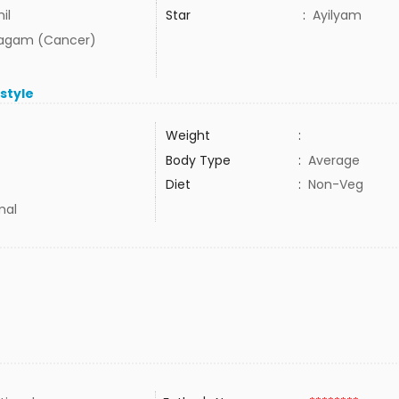
il
Star
:
Ayilyam
agam (Cancer)
estyle
Weight
:
Body Type
:
Average
Diet
:
Non-Veg
mal