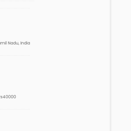
il Nadu, India
Rs40000