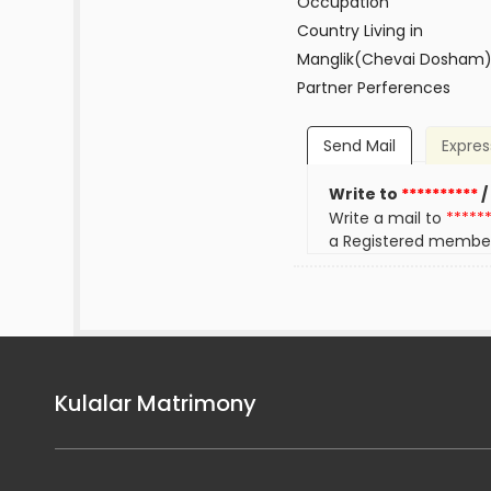
Occupation
Country Living in
Manglik(Chevai Dosham
Partner Perferences
Send Mail
Expres
Write to
**********
/
Write a mail to
*****
a Registered membe
Kulalar Matrimony