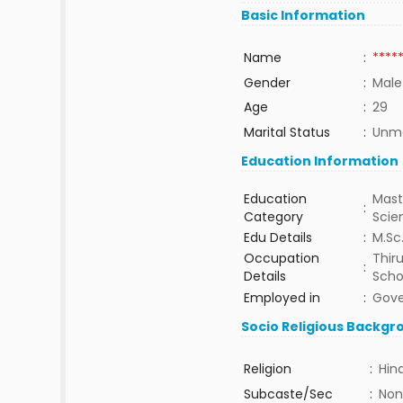
Basic Information
Name
:
****
Gender
:
Male
Age
:
29
Marital Status
:
Unma
Education Information
Education
Mast
:
Category
Sci
Edu Details
:
M.Sc.
Occupation
Thir
:
Details
Scho
Employed in
:
Gov
Socio Religious Backgr
Religion
:
Hin
Subcaste/Sec
:
Non