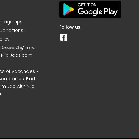
rriage Tips
Follow us
Conditions
olicy
ன வேலை, விருப்பமான
– Nila Jobs.com
s of Vacancies •
Companies. Find
am Job with Nila
m