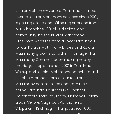
Kulalar Matrimony , one of Tamilnadu's most
trusted Kulalar Matrimony services since 2001,
is getting online and offline registrations from
our 17 branches, 100-plus districts, and
community-based Kulalar Matrimony
Sites.Com websites from all over Tamilnadu
for our Kulalar Matrimony brides and Kulalar
Matrimony grooms to fix their marriage. Nila
Matrimony.Com has been making happy
marriages happen since 2001 in Tamilnadu.
We support Kulalar Matrimony parents to find
suitable matches from all our Kulalar
Matrimony communities and from their
native Tamilnadu districts like Chennai,
Coimbatore, Madurai, Trichy, Tirunelveli, Salem,
Erode, Vellore, Nagercoil, Pondicherry,
Villupuram, Krishnagiri, Thanjavur, etc. 100%