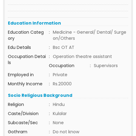
Education Information
Education Categ
:
Medicine - General/ Dental/ Surge
ory
on/Others
Edu Details
:
Bsc OT AT
Occupation Detai
:
Operation theatre assistant
ls
Occupation
:
Supervisors
Employed in
:
Private
Monthly Income
:
Rs.20000
Socio Religious Background
Religion
:
Hindu
Caste/Division
:
Kulalar
Subcaste/Sec
:
None
Gothram
:
Do not know