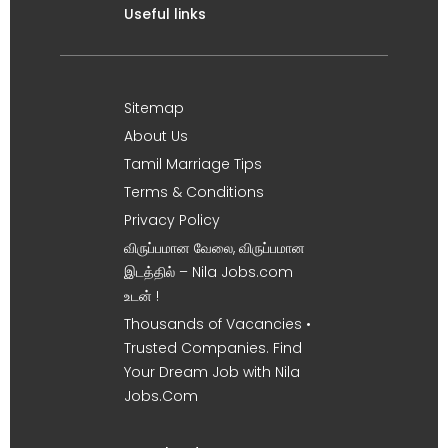
Useful links
Sitemap
About Us
Tamil Marriage Tips
Terms & Conditions
Privacy Policy
விருப்பமான வேலை, விருப்பமான
இடத்தில் – Nila Jobs.com
உடன் !
Thousands of Vacancies •
Trusted Companies. Find
Your Dream Job with Nila
Jobs.Com