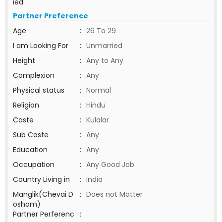
ied
Partner Preference
Age
:
26 To 29
I am Looking For
:
Unmarried
Height
:
Any to Any
Complexion
:
Any
Physical status
:
Normal
Religion
:
Hindu
Caste
:
Kulalar
Sub Caste
:
Any
Education
:
Any
Occupation
:
Any Good Job
Country Living in
:
India
Manglik(Chevai D
:
Does not Matter
osham)
Partner Perferenc
: