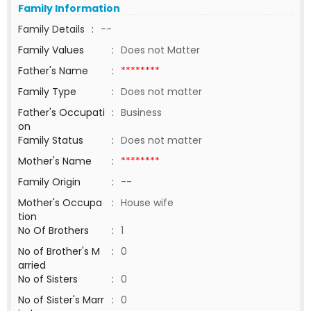
Family Information
Family Details
:
--
Family Values
:
Does not Matter
Father's Name
:
********
Family Type
:
Does not matter
Father's Occupati
:
Business
on
Family Status
:
Does not matter
Mother's Name
:
********
Family Origin
:
--
Mother's Occupa
:
House wife
tion
No Of Brothers
:
1
No of Brother's M
:
0
arried
No of Sisters
:
0
No of Sister's Marr
:
0