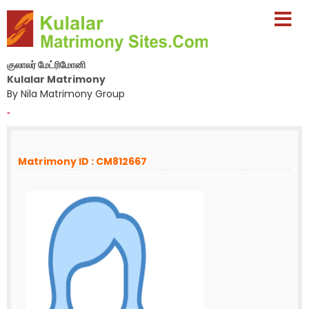
குலாலர் மேட்ரிமோனி
Kulalar Matrimony
By Nila Matrimony Group
-
Matrimony ID : CM812667