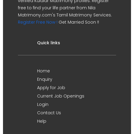
verified Kulalar Matrimony profiles. Register
free to find your life partner from Nila
Matrimony.com's Tamil Matrimony Services.
Register Free Now !
Get Married Soon !!
Quick links
Home
Enquiry
Apply for Job
Current Job Openings
Login
Contact Us
Help