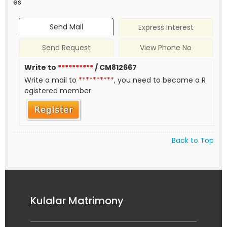
es
Send Mail
Express Interest
Send Request
View Phone No
Write to
**********
/ CM812667
Write a mail to
**********
, you need to become a R
egistered member.
Back to Top
Kulalar Matrimony