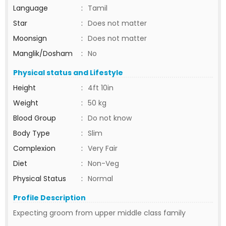
Language
:
Tamil
Star
:
Does not matter
Moonsign
:
Does not matter
Manglik/Dosham
:
No
Physical status and Lifestyle
Height
:
4ft 10in
Weight
:
50 kg
Blood Group
:
Do not know
Body Type
:
Slim
Complexion
:
Very Fair
Diet
:
Non-Veg
Physical Status
:
Normal
Profile Description
Expecting groom from upper middle class family