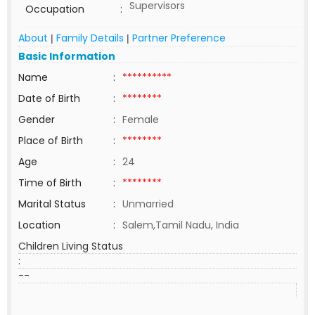
Supervisors
Occupation
:
About
Family Details
Partner Preference
|
|
Basic Information
Name
:
**********
Date of Birth
:
********
Gender
:
Female
Place of Birth
:
********
Age
:
24
Time of Birth
:
********
Marital Status
:
Unmarried
Location
:
Salem,Tamil Nadu, India
Children Living Status
:
--