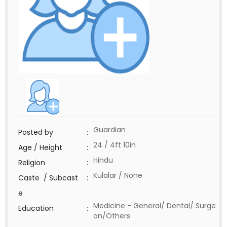
Guardian
Posted by
:
24 / 4ft 10in
Age / Height
:
Hindu
Religion
:
Kulalar / None
Caste / Subcast
:
e
Medicine - General/ Dental/ Surge
Education
:
on/Others